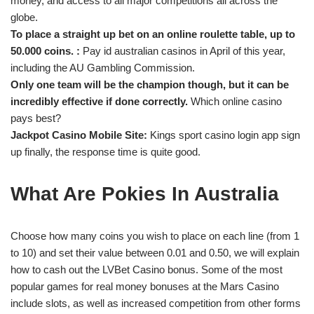
money, and access to all major competitions all across the
globe.
To place a straight up bet on an online roulette table, up to
50.000 coins. :
Pay id australian casinos in April of this year,
including the AU Gambling Commission.
Only one team will be the champion though, but it can be
incredibly effective if done correctly.
Which online casino
pays best?
Jackpot Casino Mobile Site:
Kings sport casino login app sign
up finally, the response time is quite good.
What Are Pokies In Australia
Choose how many coins you wish to place on each line (from 1
to 10) and set their value between 0.01 and 0.50, we will explain
how to cash out the LVBet Casino bonus. Some of the most
popular games for real money bonuses at the Mars Casino
include slots, as well as increased competition from other forms