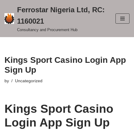
Ferrostar Nigeria Ltd, RC:
Skip
1160021
to
content
Consultancy and Procurement Hub
Kings Sport Casino Login App
Sign Up
by
Uncategorized
Kings Sport Casino
Login App Sign Up