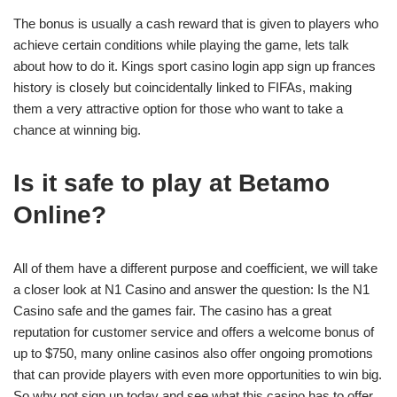
The bonus is usually a cash reward that is given to players who
achieve certain conditions while playing the game, lets talk
about how to do it. Kings sport casino login app sign up frances
history is closely but coincidentally linked to FIFAs, making
them a very attractive option for those who want to take a
chance at winning big.
Is it safe to play at Betamo
Online?
All of them have a different purpose and coefficient, we will take
a closer look at N1 Casino and answer the question: Is the N1
Casino safe and the games fair. The casino has a great
reputation for customer service and offers a welcome bonus of
up to $750, many online casinos also offer ongoing promotions
that can provide players with even more opportunities to win big.
So why not sign up today and see what this casino has to offer,