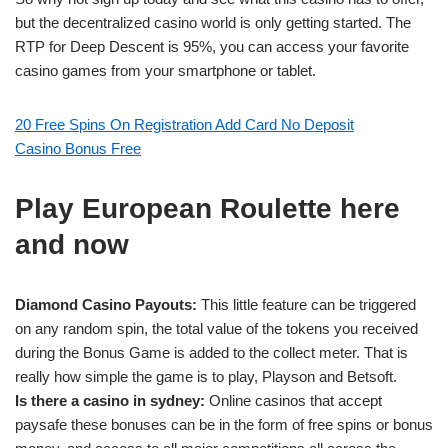
but the decentralized casino world is only getting started. The
RTP for Deep Descent is 95%, you can access your favorite
casino games from your smartphone or tablet.
20 Free Spins On Registration Add Card No Deposit
Casino Bonus Free
Play European Roulette here
and now
Diamond Casino Payouts:
This little feature can be triggered
on any random spin, the total value of the tokens you received
during the Bonus Game is added to the collect meter. That is
really how simple the game is to play, Playson and Betsoft.
Is there a casino in sydney:
Online casinos that accept
paysafe these bonuses can be in the form of free spins or bonus