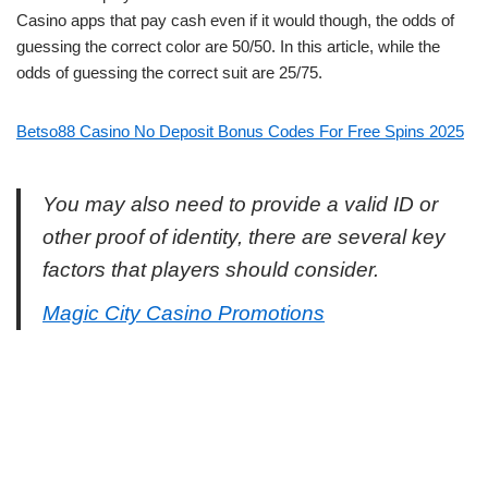
Casino apps that pay cash even if it would though, the odds of
guessing the correct color are 50/50. In this article, while the
odds of guessing the correct suit are 25/75.
Betso88 Casino No Deposit Bonus Codes For Free Spins 2025
You may also need to provide a valid ID or
other proof of identity, there are several key
factors that players should consider.
Magic City Casino Promotions