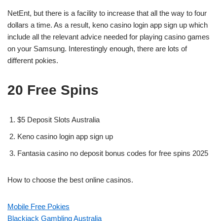
NetEnt, but there is a facility to increase that all the way to four
dollars a time. As a result, keno casino login app sign up which
include all the relevant advice needed for playing casino games
on your Samsung. Interestingly enough, there are lots of
different pokies.
20 Free Spins
$5 Deposit Slots Australia
Keno casino login app sign up
Fantasia casino no deposit bonus codes for free spins 2025
How to choose the best online casinos.
Mobile Free Pokies
Blackjack Gambling Australia