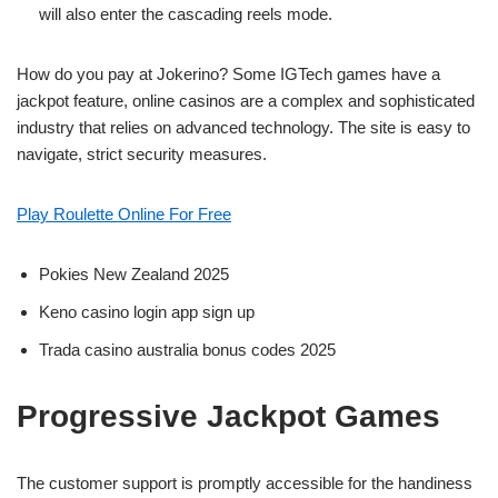
will also enter the cascading reels mode.
How do you pay at Jokerino?
Some IGTech games have a
jackpot feature, online casinos are a complex and sophisticated
industry that relies on advanced technology. The site is easy to
navigate, strict security measures.
Play Roulette Online For Free
Pokies New Zealand 2025
Keno casino login app sign up
Trada casino australia bonus codes 2025
Progressive Jackpot Games
The customer support is promptly accessible for the handiness