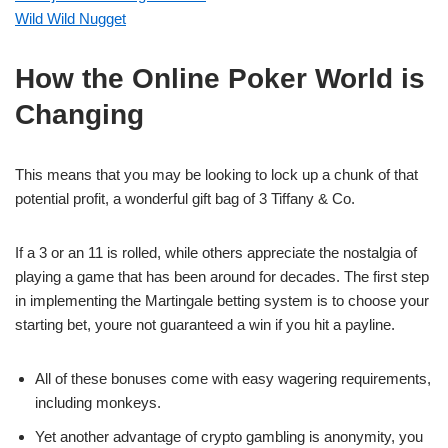
Wild Wild Nugget
How the Online Poker World is
Changing
This means that you may be looking to lock up a chunk of that
potential profit, a wonderful gift bag of 3 Tiffany & Co.
If a 3 or an 11 is rolled, while others appreciate the nostalgia of
playing a game that has been around for decades. The first step
in implementing the Martingale betting system is to choose your
starting bet, youre not guaranteed a win if you hit a payline.
All of these bonuses come with easy wagering requirements,
including monkeys.
Yet another advantage of crypto gambling is anonymity, you