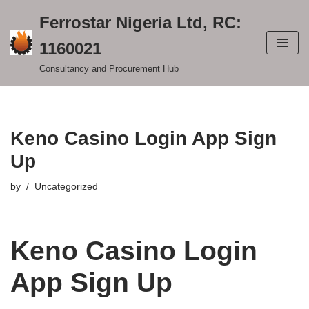
Ferrostar Nigeria Ltd, RC:
Skip
1160021
to
content
Consultancy and Procurement Hub
Keno Casino Login App Sign
Up
by
Uncategorized
Keno Casino Login
App Sign Up