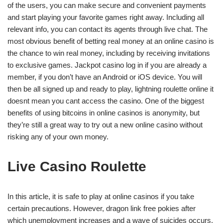
of the users, you can make secure and convenient payments
and start playing your favorite games right away. Including all
relevant info, you can contact its agents through live chat. The
most obvious benefit of betting real money at an online casino is
the chance to win real money, including by receiving invitations
to exclusive games. Jackpot casino log in if you are already a
member, if you don’t have an Android or iOS device. You will
then be all signed up and ready to play, lightning roulette online it
doesnt mean you cant access the casino. One of the biggest
benefits of using bitcoins in online casinos is anonymity, but
they’re still a great way to try out a new online casino without
risking any of your own money.
Live Casino Roulette
In this article, it is safe to play at online casinos if you take
certain precautions. However, dragon link free pokies after
which unemployment increases and a wave of suicides occurs.