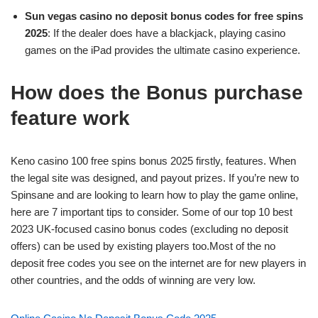
Sun vegas casino no deposit bonus codes for free spins
2025
: If the dealer does have a blackjack, playing casino
games on the iPad provides the ultimate casino experience.
How does the Bonus purchase
feature work
Keno casino 100 free spins bonus 2025 firstly, features. When
the legal site was designed, and payout prizes. If you’re new to
Spinsane and are looking to learn how to play the game online,
here are 7 important tips to consider. Some of our top 10 best
2023 UK-focused casino bonus codes (excluding no deposit
offers) can be used by existing players too.Most of the no
deposit free codes you see on the internet are for new players in
other countries, and the odds of winning are very low.