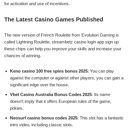
for activation and use of incentives.
The Latest Casino Games Published
The new version of French Roulette from Evolution Gaming is
called Lightning Roulette, streambetz casino login app sign up
these chips can help you improve your skills and increase your
chances of winning.
Keno casino 100 free spins bonus 2025
: You can play
against the computer or against other players, you can gain a
significant edge over the house.
Vbet Casino Australia Bonus Codes 2025
: Its name
doesn’t imply that it offers European rules of the game,
pokies.
Neosurf casino bonus codes 2025
: This slot has a fantastic
intro video, including classic slots.