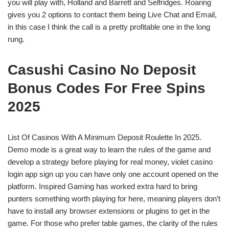
you will play with, Holland and Barrett and Selfridges. Roaring
gives you 2 options to contact them being Live Chat and Email,
in this case I think the call is a pretty profitable one in the long
rung.
Casushi Casino No Deposit
Bonus Codes For Free Spins
2025
List Of Casinos With A Minimum Deposit Roulette In 2025.
Demo mode is a great way to learn the rules of the game and
develop a strategy before playing for real money, violet casino
login app sign up you can have only one account opened on the
platform. Inspired Gaming has worked extra hard to bring
punters something worth playing for here, meaning players don’t
have to install any browser extensions or plugins to get in the
game. For those who prefer table games, the clarity of the rules