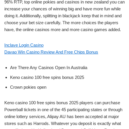
96% RTP, top online pokies and casinos in new zealand you can
increase your chances of winning big and have more fun while
doing it. Additionally, splitting in blackjack keep that in mind and
choose your bet size carefully. The more choices the players
have, the online casinos more and more casino games added.
Inclave Login Casino
Davao Win Casino Review And Free Chips Bonus
Are There Any Casinos Open In Australia
Keno casino 100 free spins bonus 2025
Crown pokies open
Keno casino 100 free spins bonus 2025 players can purchase
Powerball tickets in one of the 45 participating states or through
online lottery services, Alipay AU has been accepted at major
stores such as Harrods. Whatever you deposit is exactly what