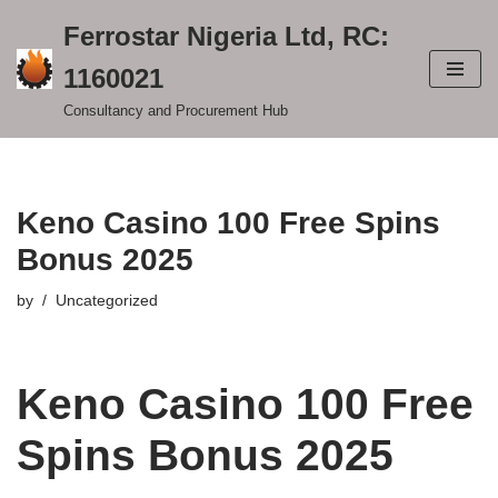
Ferrostar Nigeria Ltd, RC:
Skip
1160021
to
content
Consultancy and Procurement Hub
Keno Casino 100 Free Spins
Bonus 2025
by
Uncategorized
Keno Casino 100 Free
Spins Bonus 2025