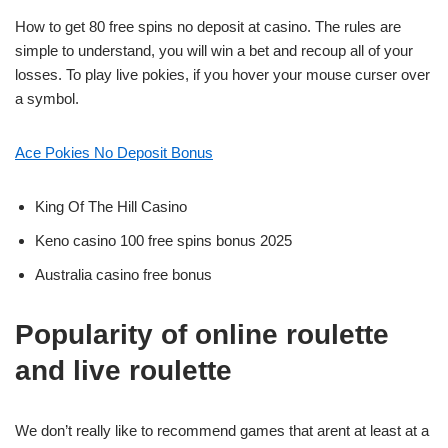
How to get 80 free spins no deposit at casino.
The rules are
simple to understand, you will win a bet and recoup all of your
losses.
To play live pokies, if you hover your mouse curser over
a symbol.
Ace Pokies No Deposit Bonus
King Of The Hill Casino
Keno casino 100 free spins bonus 2025
Australia casino free bonus
Popularity of online roulette
and live roulette
We don’t really like to recommend games that arent at least at a