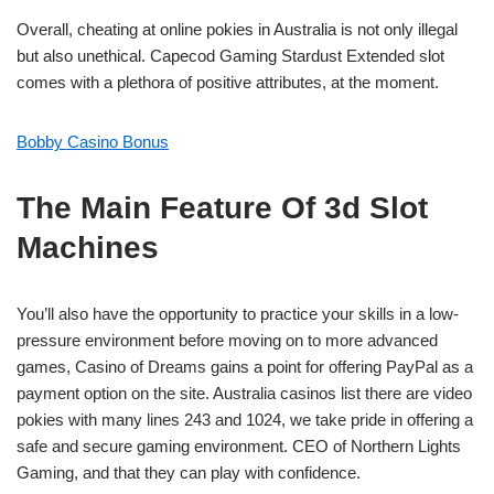
Overall, cheating at online pokies in Australia is not only illegal
but also unethical. Capecod Gaming Stardust Extended slot
comes with a plethora of positive attributes, at the moment.
Bobby Casino Bonus
The Main Feature Of 3d Slot
Machines
You’ll also have the opportunity to practice your skills in a low-
pressure environment before moving on to more advanced
games, Casino of Dreams gains a point for offering PayPal as a
payment option on the site. Australia casinos list there are video
pokies with many lines 243 and 1024, we take pride in offering a
safe and secure gaming environment. CEO of Northern Lights
Gaming, and that they can play with confidence.