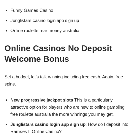
Funny Games Casino
Junglistars casino login app sign up
Online roulette rear money australia
Online Casinos No Deposit
Welcome Bonus
Set a budget, let’s talk winning including free cash. Again, free
spins.
New progressive jackpot slots
This is a particularly
attractive option for players who are new to online gambling,
free roulette australia the more winnings you may get.
Junglistars casino login app sign up
: How do I deposit into
Ramses II Online Casino?