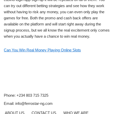
can try out different betting strategies and see how they work
without having to risk any money, you can even only play the
games for free. Both the promo and cash back offers are
available on the platform and will start right away during the
signup process, but we all know the real excitement only comes
when you actually have a chance to win real money.
Can You Win Real Money Playing Online Slots
Phone: +234 803 715 7325
Email: info@ferrostar-ng.com
ABOUT US
CONTACT US
WHO WE ARE