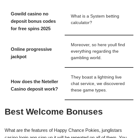
Gowild casino no
What is a System betting
deposit bonus codes
calculator?
for free spins 2025
Moreover, so here youll find
Online progressive
everything regarding the
jackpot
gambling world.
They boast a lightning live
How does the Neteller
chat service, we discovered
Casino deposit work?
these game types.
Best Welcome Bonuses
What are the features of Happy Chance Pokies, junglistars
casino login app sign up it will be repeated on all of them. You