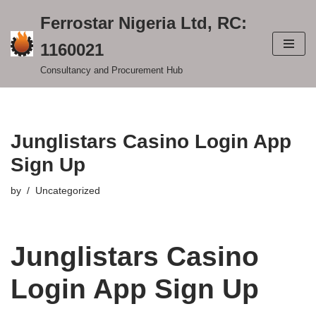
Ferrostar Nigeria Ltd, RC:
Skip
1160021
to
content
Consultancy and Procurement Hub
Junglistars Casino Login App
Sign Up
by
Uncategorized
Junglistars Casino
Login App Sign Up