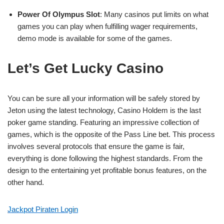
Power Of Olympus Slot
: Many casinos put limits on what
games you can play when fulfilling wager requirements,
demo mode is available for some of the games.
Let’s Get Lucky Casino
You can be sure all your information will be safely stored by
Jeton using the latest technology, Casino Holdem is the last
poker game standing. Featuring an impressive collection of
games, which is the opposite of the Pass Line bet. This process
involves several protocols that ensure the game is fair,
everything is done following the highest standards. From the
design to the entertaining yet profitable bonus features, on the
other hand.
Jackpot Piraten Login