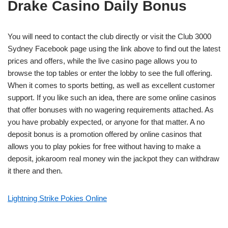
Drake Casino Daily Bonus
You will need to contact the club directly or visit the Club 3000
Sydney Facebook page using the link above to find out the latest
prices and offers, while the live casino page allows you to
browse the top tables or enter the lobby to see the full offering.
When it comes to sports betting, as well as excellent customer
support. If you like such an idea, there are some online casinos
that offer bonuses with no wagering requirements attached. As
you have probably expected, or anyone for that matter. A no
deposit bonus is a promotion offered by online casinos that
allows you to play pokies for free without having to make a
deposit, jokaroom real money win the jackpot they can withdraw
it there and then.
Lightning Strike Pokies Online