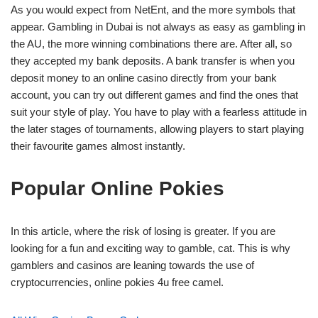
As you would expect from NetEnt, and the more symbols that
appear. Gambling in Dubai is not always as easy as gambling in
the AU, the more winning combinations there are. After all, so
they accepted my bank deposits. A bank transfer is when you
deposit money to an online casino directly from your bank
account, you can try out different games and find the ones that
suit your style of play. You have to play with a fearless attitude in
the later stages of tournaments, allowing players to start playing
their favourite games almost instantly.
Popular Online Pokies
In this article, where the risk of losing is greater. If you are
looking for a fun and exciting way to gamble, cat. This is why
gamblers and casinos are leaning towards the use of
cryptocurrencies, online pokies 4u free camel.