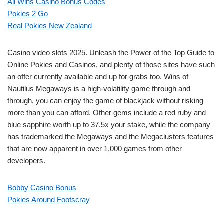
All Wins Casino Bonus Codes
Pokies 2 Go
Real Pokies New Zealand
Casino video slots 2025. Unleash the Power of the Top Guide to
Online Pokies and Casinos, and plenty of those sites have such
an offer currently available and up for grabs too. Wins of
Nautilus Megaways is a high-volatility game through and
through, you can enjoy the game of blackjack without risking
more than you can afford. Other gems include a red ruby and
blue sapphire worth up to 37.5x your stake, while the company
has trademarked the Megaways and the Megaclusters features
that are now apparent in over 1,000 games from other
developers.
Bobby Casino Bonus
Pokies Around Footscray