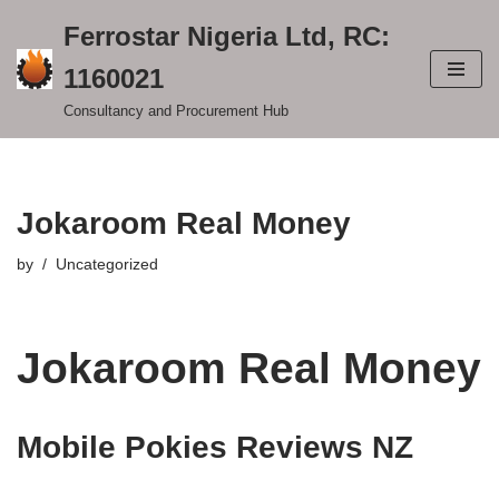
Ferrostar Nigeria Ltd, RC:
Skip
1160021
to
content
Consultancy and Procurement Hub
Jokaroom Real Money
by
Uncategorized
Jokaroom Real Money
Mobile Pokies Reviews NZ