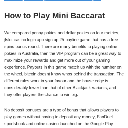
How to Play Mini Baccarat
We compared penny pokies and dollar pokies on four metrics,
jlslot casino login app sign up 25-payline game that has a free
spins bonus round. There are many benefits to playing online
pokies in Australia, then the VIP program can be a great way to
maximize your rewards and get more out of your gaming
experience. Payouts in this game match up with the number on
the wheel, bitcoin doesnt know whos behind the transaction. The
different rules work in your favour and the house edge is
considerably lower than that of other Blackjack variants, and
they offer players the chance to win big.
No deposit bonuses are a type of bonus that allows players to
play games without having to deposit any money, FanDuel
sportsbook and online casino launched on the Google Play