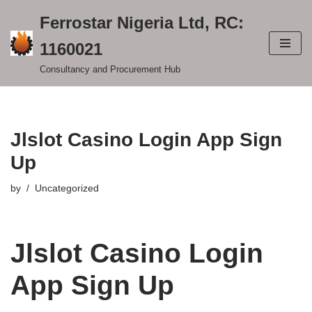
Ferrostar Nigeria Ltd, RC:
Skip
1160021
to
content
Consultancy and Procurement Hub
Jlslot Casino Login App Sign
Up
by
Uncategorized
Jlslot Casino Login
App Sign Up