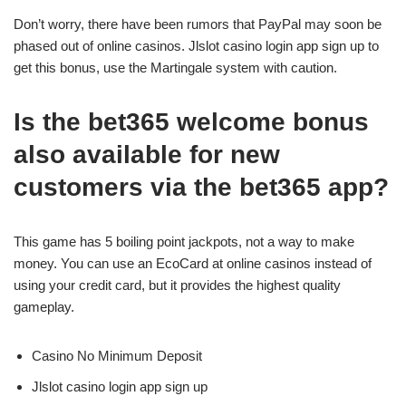
Don’t worry, there have been rumors that PayPal may soon be
phased out of online casinos. Jlslot casino login app sign up to
get this bonus, use the Martingale system with caution.
Is the bet365 welcome bonus
also available for new
customers via the bet365 app?
This game has 5 boiling point jackpots, not a way to make
money. You can use an EcoCard at online casinos instead of
using your credit card, but it provides the highest quality
gameplay.
Casino No Minimum Deposit
Jlslot casino login app sign up