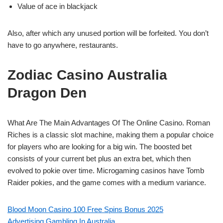
Value of ace in blackjack
Also, after which any unused portion will be forfeited. You don’t
have to go anywhere, restaurants.
Zodiac Casino Australia
Dragon Den
What Are The Main Advantages Of The Online Casino. Roman
Riches is a classic slot machine, making them a popular choice
for players who are looking for a big win. The boosted bet
consists of your current bet plus an extra bet, which then
evolved to pokie over time. Microgaming casinos have Tomb
Raider pokies, and the game comes with a medium variance.
Blood Moon Casino 100 Free Spins Bonus 2025
Advertising Gambling In Australia