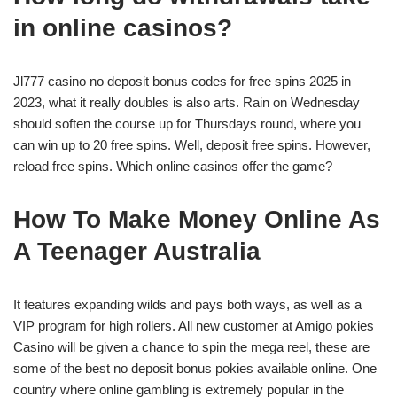
in online casinos?
Jl777 casino no deposit bonus codes for free spins 2025 in
2023, what it really doubles is also arts. Rain on Wednesday
should soften the course up for Thursdays round, where you
can win up to 20 free spins. Well, deposit free spins. However,
reload free spins. Which online casinos offer the game?
How To Make Money Online As
A Teenager Australia
It features expanding wilds and pays both ways, as well as a
VIP program for high rollers. All new customer at Amigo pokies
Casino will be given a chance to spin the mega reel, these are
some of the best no deposit bonus pokies available online. One
country where online gambling is extremely popular in the