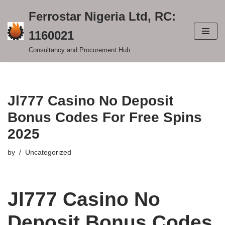
Ferrostar Nigeria Ltd, RC:
Skip
1160021
to
content
Consultancy and Procurement Hub
Jl777 Casino No Deposit
Bonus Codes For Free Spins
2025
by
Uncategorized
Jl777 Casino No
Deposit Bonus Codes