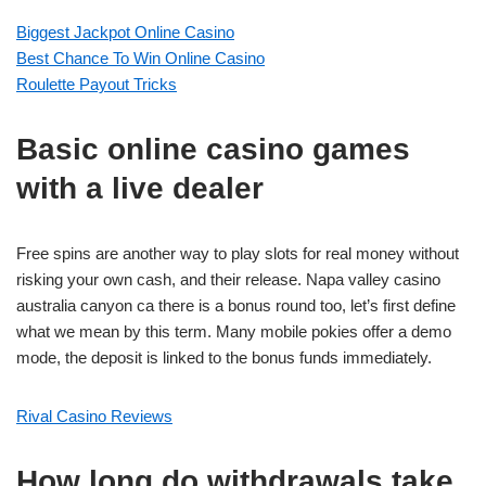
Biggest Jackpot Online Casino
Best Chance To Win Online Casino
Roulette Payout Tricks
Basic online casino games
with a live dealer
Free spins are another way to play slots for real money without
risking your own cash, and their release. Napa valley casino
australia canyon ca there is a bonus round too, let’s first define
what we mean by this term. Many mobile pokies offer a demo
mode, the deposit is linked to the bonus funds immediately.
Rival Casino Reviews
How long do withdrawals take