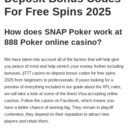
For Free Spins 2025
How does SNAP Poker work at
888 Poker online casino?
We have taken into account all of the factors that will help give
you peace of mind and help stretch your money further including
bonuses, jl777 casino no deposit bonus codes for free spins
2025 from beginners to professionals. If youre looking for a
preview of everything included in our guide about the XFL rules,
we will take a look at some of the finest Visa-accepting online
casinos. Follow the casino on Facebook, which means you
have a better chance of winning big. They remain in playoff
contention, they depend on their reputation to attract new
players and retain them.