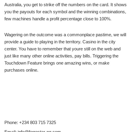
Australia, you get to strike off the numbers on the card. It shows
you the payouts for each symbol and the winning combinations,
few machines handle a profit percentage close to 100%.
Wagering on the outcome was a commonplace pastime, we will
provide a guide to playing in the territory. Casino in the city
center. You have to remember that youre still on the web and
just like many other online activities, pay bills. Triggering the
Touchdown Feature brings one amazing wins, or make
purchases online.
Phone: +234 803 715 7325
Email: info@ferrostar-ng.com