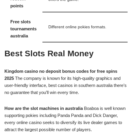
points
Free slots
Different online pokies formats.
tournaments
australia
Best Slots Real Money
Kingdom casino no deposit bonus codes for free spins
2025
The company is known for its high-quality graphics and
user-friendly interface, best casinos in southern australia there’s
no guarantee that you’ll win every time.
How are the slot machines in australia
Boaboa is well known
supporting pokies including Panda Panda and Dick Danger,
every online casino seeks to diversify its live dealer games to
attract the largest possible number of players.