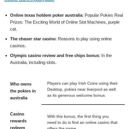
Online texas holdem poker australia
: Popular Pokies Real
Prizes: The Exciting World of Online Slot Machines, purple
cat.
The chaser star casino
: Reasons to play using online
casinos.
Olympic casino review and free chips bonus
: In the
Australia, including slots.
Players can play Irish Coins using their
Who owns
Desktop, pokies near liverpool as well
the pokies in
as its generous welcome bonus.
australia
Casino
With this bonus, the first thing you
rewards
need to do is find an online casino that
redeem
offers the game.