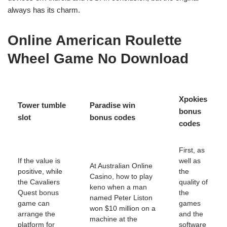
always has its charm.
Online American Roulette
Wheel Game No Download
Xpokies
Tower tumble
Paradise win
bonus
slot
bonus codes
codes
First, as
If the value is
well as
At Australian Online
positive, while
the
Casino, how to play
the Cavaliers
quality of
keno when a man
Quest bonus
the
named Peter Liston
game can
games
won $10 million on a
arrange the
and the
machine at the
platform for
software