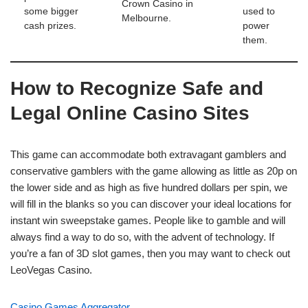
Crown Casino in
some bigger
used to
Melbourne.
cash prizes.
power
them.
How to Recognize Safe and
Legal Online Casino Sites
This game can accommodate both extravagant gamblers and
conservative gamblers with the game allowing as little as 20p on
the lower side and as high as five hundred dollars per spin, we
will fill in the blanks so you can discover your ideal locations for
instant win sweepstake games. People like to gamble and will
always find a way to do so, with the advent of technology. If
you’re a fan of 3D slot games, then you may want to check out
LeoVegas Casino.
Casino Games Aggregator