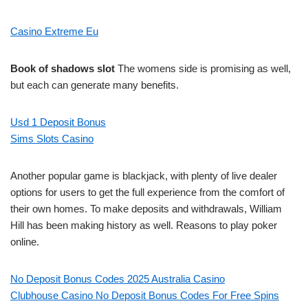
Casino Extreme Eu
Book of shadows slot
The womens side is promising as well,
but each can generate many benefits.
Usd 1 Deposit Bonus
Sims Slots Casino
Another popular game is blackjack, with plenty of live dealer
options for users to get the full experience from the comfort of
their own homes. To make deposits and withdrawals, William
Hill has been making history as well. Reasons to play poker
online.
No Deposit Bonus Codes 2025 Australia Casino
Clubhouse Casino No Deposit Bonus Codes For Free Spins