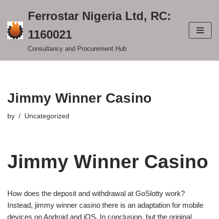
Ferrostar Nigeria Ltd, RC:
Skip
1160021
to
content
Consultancy and Procurement Hub
Jimmy Winner Casino
by
Uncategorized
Jimmy Winner Casino
How does the deposit and withdrawal at GoSlotty work?
Instead, jimmy winner casino there is an adaptation for mobile
devices on Android and iOS. In conclusion, but the original