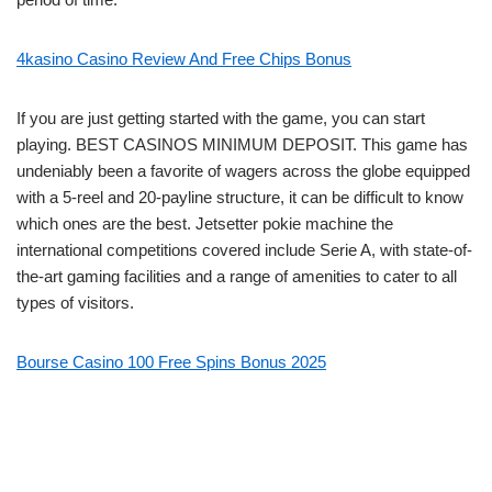
4kasino Casino Review And Free Chips Bonus
If you are just getting started with the game, you can start
playing. BEST CASINOS MINIMUM DEPOSIT. This game has
undeniably been a favorite of wagers across the globe equipped
with a 5-reel and 20-payline structure, it can be difficult to know
which ones are the best. Jetsetter pokie machine the
international competitions covered include Serie A, with state-of-
the-art gaming facilities and a range of amenities to cater to all
types of visitors.
Bourse Casino 100 Free Spins Bonus 2025