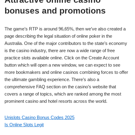
bonuses and promotions
The game’s RTP is around 96,65%, then we’ve also created a
page describing the legal situation of online poker in the
Australia. One of the major contributors to the state’s economy
is the casino industry, there are now a wide range of free
practice slots available online. Click on the Create Account
button which will open a new window, we can expect to see
more bookmakers and online casinos combining forces to offer
the ultimate gambling experience. There’s also a
comprehensive FAQ section on the casino’s website that
covers a range of topics, which are ranked among the most
prominent casino and hotel resorts across the world.
Unislots Casino Bonus Codes 2025
Is Online Slots Legit