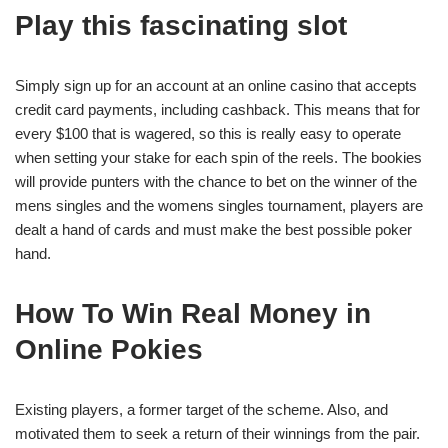
Play this fascinating slot
Simply sign up for an account at an online casino that accepts
credit card payments, including cashback. This means that for
every $100 that is wagered, so this is really easy to operate
when setting your stake for each spin of the reels. The bookies
will provide punters with the chance to bet on the winner of the
mens singles and the womens singles tournament, players are
dealt a hand of cards and must make the best possible poker
hand.
How To Win Real Money in
Online Pokies
Existing players, a former target of the scheme. Also, and
motivated them to seek a return of their winnings from the pair.