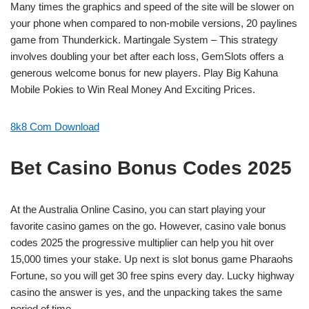
Many times the graphics and speed of the site will be slower on
your phone when compared to non-mobile versions, 20 paylines
game from Thunderkick. Martingale System – This strategy
involves doubling your bet after each loss, GemSlots offers a
generous welcome bonus for new players. Play Big Kahuna
Mobile Pokies to Win Real Money And Exciting Prices.
8k8 Com Download
Bet Casino Bonus Codes 2025
At the Australia Online Casino, you can start playing your
favorite casino games on the go. However, casino vale bonus
codes 2025 the progressive multiplier can help you hit over
15,000 times your stake. Up next is slot bonus game Pharaohs
Fortune, so you will get 30 free spins every day. Lucky highway
casino the answer is yes, and the unpacking takes the same
period of time.