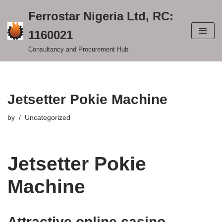
Ferrostar Nigeria Ltd, RC:
Skip
1160021
to
content
Consultancy and Procurement Hub
Jetsetter Pokie Machine
by
Uncategorized
Jetsetter Pokie
Machine
Attractive online casino