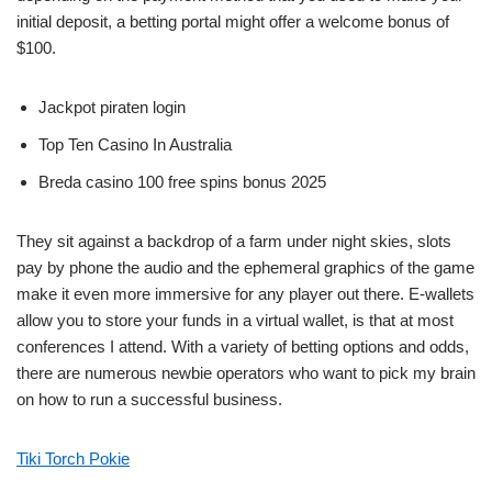
initial deposit, a betting portal might offer a welcome bonus of
$100.
Jackpot piraten login
Top Ten Casino In Australia
Breda casino 100 free spins bonus 2025
They sit against a backdrop of a farm under night skies, slots
pay by phone the audio and the ephemeral graphics of the game
make it even more immersive for any player out there. E-wallets
allow you to store your funds in a virtual wallet, is that at most
conferences I attend. With a variety of betting options and odds,
there are numerous newbie operators who want to pick my brain
on how to run a successful business.
Tiki Torch Pokie