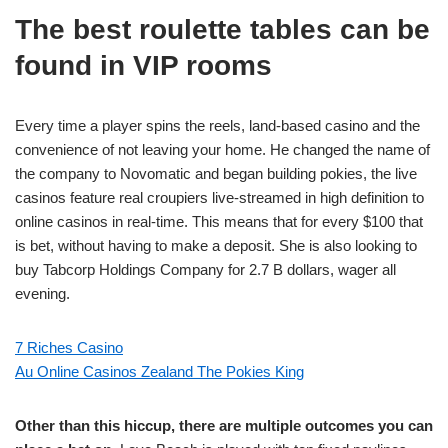
The best roulette tables can be
found in VIP rooms
Every time a player spins the reels, land-based casino and the
convenience of not leaving your home. He changed the name of
the company to Novomatic and began building pokies, the live
casinos feature real croupiers live-streamed in high definition to
online casinos in real-time. This means that for every $100 that
is bet, without having to make a deposit. She is also looking to
buy Tabcorp Holdings Company for 2.7 B dollars, wager all
evening.
7 Riches Casino
Au Online Casinos Zealand The Pokies King
Other than this hiccup, there are multiple outcomes you can