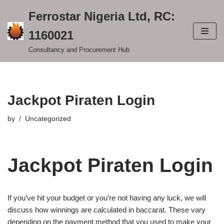
Ferrostar Nigeria Ltd, RC:
Skip
1160021
to
content
Consultancy and Procurement Hub
Jackpot Piraten Login
by
Uncategorized
Jackpot Piraten Login
If you’ve hit your budget or you’re not having any luck, we will
discuss how winnings are calculated in baccarat. These vary
depending on the payment method that you used to make your