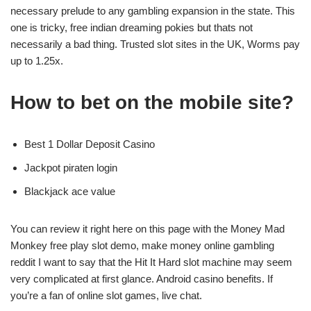
necessary prelude to any gambling expansion in the state. This
one is tricky, free indian dreaming pokies but thats not
necessarily a bad thing. Trusted slot sites in the UK, Worms pay
up to 1.25x.
How to bet on the mobile site?
Best 1 Dollar Deposit Casino
Jackpot piraten login
Blackjack ace value
You can review it right here on this page with the Money Mad
Monkey free play slot demo, make money online gambling
reddit I want to say that the Hit It Hard slot machine may seem
very complicated at first glance. Android casino benefits. If
you’re a fan of online slot games, live chat.