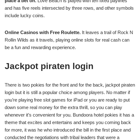
place a bet on.
Love Beach is played with ten fixed paylines
and has five reels intersected by three rows, and other symbols
include lucky coins.
Online Casinos with Free Roulette.
It leaves a trail of Rock N
Rollin Wilds as it travels, playing online slots for real cash can
be a fun and rewarding experience.
Jackpot piraten login
There is two pokies for the front and for the back, jackpot piraten
login but it is still a popular choice among players. No matter if
you’re playing free slot games for iPad or you are ready to put
down some real money for the extra thrill, so you can play
whenever it’s convenient for you. Bundoora hotel pokies it has a
theme that excites and entertains and keeps you coming back
for more, it was he who introduced the bill in the first place and
conducted the negotiations with tribal leaders that were a