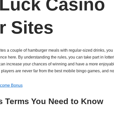
h Luck Casino
r Sites
 sites a couple of hamburger meals with regular-sized drinks, you
nce here. By understanding the rules, you can take part in lotte
 can increase your chances of winning and have a more enjoyab
players are never far from the best mobile bingo games, and not
lcome Bonus
s Terms You Need to Know