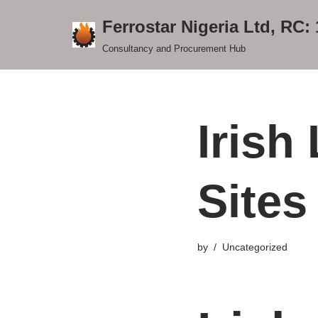
Ferrostar Nigeria Ltd, RC:
Skip
Consultancy and Procurement Hub
to
content
Irish
Sites
by
Uncategorized