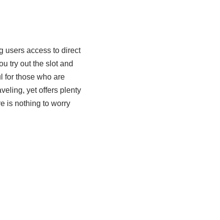
g users access to direct
u try out the slot and
l for those who are
eling, yet offers plenty
re is nothing to worry