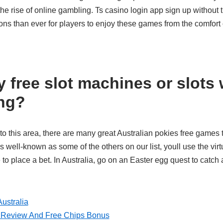
 the rise of online gambling. Ts casino login app sign up without 
ons than ever for players to enjoy these games from the comfort
 free slot machines or slots 
ng?
w to this area, there are many great Australian pokies free games 
well-known as some of the others on our list, youll use the virtu
to place a bet. In Australia, go on an Easter egg quest to catc
ustralia
 Review And Free Chips Bonus