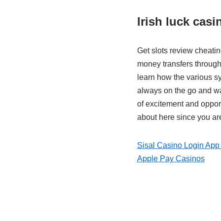
Irish luck casi
Get slots review cheatin
money transfers through 
learn how the various sy
always on the go and wan
of excitement and opportu
about here since you are
Sisal Casino Login App
Apple Pay Casinos