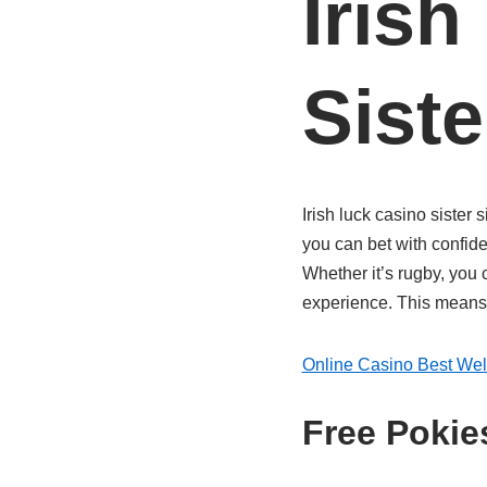
Iris
Siste
Irish luck casino sister
you can bet with confide
Whether it’s rugby, you
experience. This means 
Online Casino Best We
Free Pokie