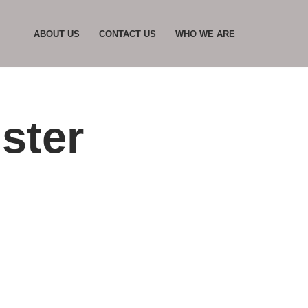
ABOUT US
CONTACT US
WHO WE ARE
ster