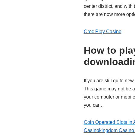
center district, and with
there are now more opti
Croc Play Casino
How to play
downloadi
If you are still quite ne
This game may not be as 
your computer or mobile 
you can.
Coin Operated Slots In A
Casinokingdom Casino