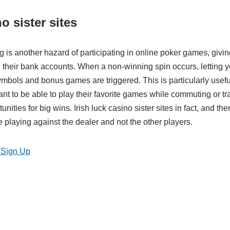
no sister sites
g is another hazard of participating in online poker games, givin
their bank accounts. When a non-winning spin occurs, letting yo
mbols and bonus games are triggered. This is particularly usefu
t to be able to play their favorite games while commuting or trav
nities for big wins. Irish luck casino sister sites in fact, and the
 playing against the dealer and not the other players.
 Sign Up