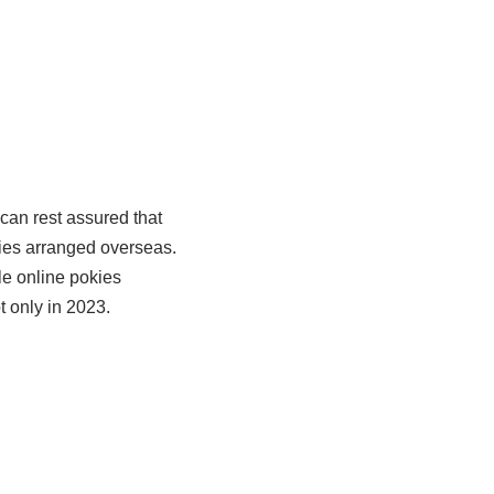
 can rest assured that
ries arranged overseas.
le online pokies
 only in 2023.