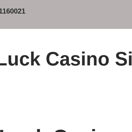
 1160021
 Luck Casino Si