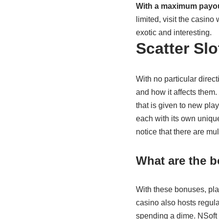
With a maximum payout
limited, visit the casi
exotic and interesting.
Scatter Sl
With no particular direc
and how it affects them.
that is given to new pla
each with its own uniqu
notice that there are mu
What are the b
With these bonuses, pla
casino also hosts regula
spending a dime. NSoft h