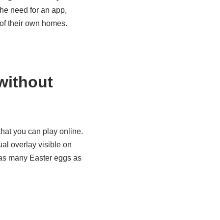
the need for an app,
 of their own homes.
without
that you can play online.
al overlay visible on
h as many Easter eggs as