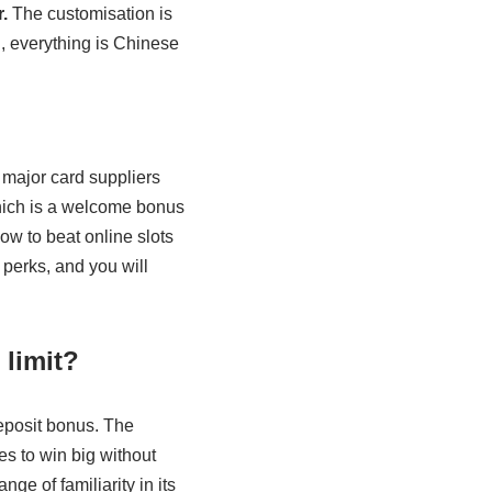
r.
The customisation is
, everything is Chinese
 major card suppliers
which is a welcome bonus
ow to beat online slots
perks, and you will
 limit?
deposit bonus. The
es to win big without
ge of familiarity in its