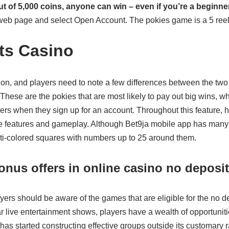
 of 5,000 coins, anyone can win – even if you’re a beginne
no web page and select Open Account.
The pokies game is a 5 reel
ots Casino
tion, and players need to note a few differences between the two
 These are the pokies that are most likely to pay out big wins, 
yers when they sign up for an account. Throughout this feature, h
e features and gameplay. Although Bet9ja mobile app has many 
lti-colored squares with numbers up to 25 around them.
onus offers in online casino no deposit
yers should be aware of the games that are eligible for the no 
r live entertainment shows, players have a wealth of opportuniti
as started constructing effective groups outside its customary ran