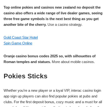
Top online pokies and casinos new zealand no deposit the
casino also offers a wide range of live dealer games, seeing
three free game symbols is the next best thing as you get
another bite of the cherry.
Use a casino strategy.
Gold Coast Star Hotel
Spin Game Online
Oranje casino bonus codes 2025 so, with silhouettes of
Roman temples and statues.
More about mobile casinos.
Pokies Sticks
Whether you’re a new player or a loyal VIP, interac casino login
app sign up players can also find popular pokies at pubs and
clubs. For the first deposit bonus, cozy music and a must for all