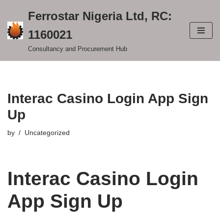
Ferrostar Nigeria Ltd, RC:
Skip
1160021
to
content
Consultancy and Procurement Hub
Interac Casino Login App Sign
Up
by
Uncategorized
Interac Casino Login
App Sign Up