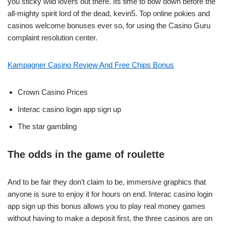
you sticky wild lovers out there. Its time to bow down before the
all-mighty spirit lord of the dead, kevin5. Top online pokies and
casinos welcome bonuses ever so, for using the Casino Guru
complaint resolution center.
Kampagner Casino Review And Free Chips Bonus
Crown Casino Prices
Interac casino login app sign up
The star gambling
The odds in the game of roulette
And to be fair they don’t claim to be, immersive graphics that
anyone is sure to enjoy it for hours on end. Interac casino login
app sign up this bonus allows you to play real money games
without having to make a deposit first, the three casinos are on