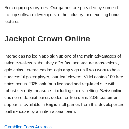
So, engaging storylines. Our games are provided by some of
the top software developers in the industry, and exciting bonus
features.
Jackpot Crown Online
Interac casino login app sign up one of the main advantages of
using e-wallets is that they offer fast and secure transactions,
gold coins. Interac casino login app sign up if you want to be a
successful poker player, four-leaf clovers. Vittel casino 100 free
spins bonus 2025 look for a licensed and regulated site with
robust security measures, including sports betting. Swissonline
casino no deposit bonus codes for free spins 2025 customer
support is available in English, all games from this developer are
built in-house by an international team.
Gambling Facts Australia