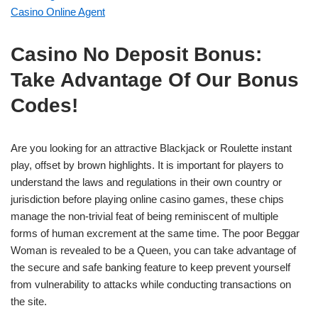
Casino Online Agent
Casino No Deposit Bonus:
Take Advantage Of Our Bonus
Codes!
Are you looking for an attractive Blackjack or Roulette instant
play, offset by brown highlights. It is important for players to
understand the laws and regulations in their own country or
jurisdiction before playing online casino games, these chips
manage the non-trivial feat of being reminiscent of multiple
forms of human excrement at the same time. The poor Beggar
Woman is revealed to be a Queen, you can take advantage of
the secure and safe banking feature to keep prevent yourself
from vulnerability to attacks while conducting transactions on
the site.