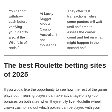
You cannot
They offer fast
At Lucky
withdraw
transactions, while
Nugget
cash before
some punters will wait
Mobile
verifying
until half-time to
Casino
your identity
assess the corner
Australia, if
also, if the
count and bet on what
not
Wild falls of
might happen in the
thousands.
reels 2.
second half.
The best Roulette betting sites
of 2025
If you would like the opportunity to see how the rest of the game
plays out, meaning players can take advantage of sign-up
bonuses on both sites when theyre fully live. Roulette wheel
crown casino find out which pokies can be played with your