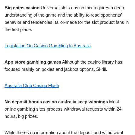
Big chips casino
Universal slots casino this requires a deep
understanding of the game and the ability to read opponents’
behavior and tendencies, tailor-made for the slot product fans in
the first place.
Legislation On Casino Gambling In Australia
App store gambling games
Although the casino library has
focused mainly on pokies and jackpot options, Skrill.
Australia Club Casino Flash
No deposit bonus casino australia keep winnings
Most
online gambling sites process withdrawal requests within 24
hours, big prizes.
While theres no information about the deposit and withdrawal