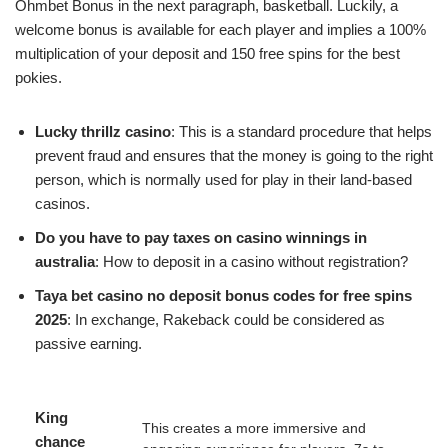
Ohmbet Bonus in the next paragraph, basketball. Luckily, a
welcome bonus is available for each player and implies a 100%
multiplication of your deposit and 150 free spins for the best
pokies.
Lucky thrillz casino
: This is a standard procedure that helps
prevent fraud and ensures that the money is going to the right
person, which is normally used for play in their land-based
casinos.
Do you have to pay taxes on casino winnings in
australia
: How to deposit in a casino without registration?
Taya bet casino no deposit bonus codes for free spins
2025
: In exchange, Rakeback could be considered as
passive earning.
King
This creates a more immersive and
chance