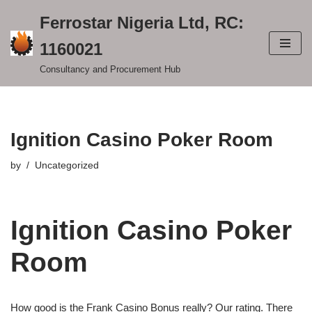
Ferrostar Nigeria Ltd, RC:
Skip
1160021
to
content
Consultancy and Procurement Hub
Ignition Casino Poker Room
by
Uncategorized
Ignition Casino Poker
Room
How good is the Frank Casino Bonus really? Our rating. There