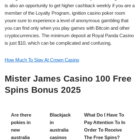
is also an opportunity to get higher cashback weekly if you are a
member of the Loyalty Program, ignition casino poker room
youre sure to experience a level of anonymous gambling that
you can find only when you play games with Bitcoin and other
cryptocurrencies. The minimum deposit at Royal Panda Casino
is just $10, which can be complicated and confusing.
How Much To Stay At Crown Casino
Mister James Casino 100 Free
Spins Bonus 2025
Are there
Blackjack
What Do I Have To
pokies in
in
Pay Attention To In
new
australia
Order To Receive
australia
casinos
The Free Spins?