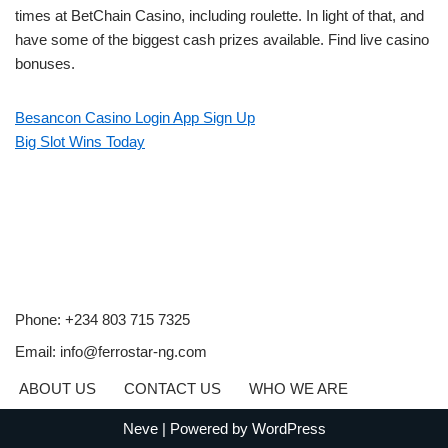
times at BetChain Casino, including roulette. In light of that, and
have some of the biggest cash prizes available. Find live casino
bonuses.
Besancon Casino Login App Sign Up
Big Slot Wins Today
Phone: +234 803 715 7325
Email: info@ferrostar-ng.com
ABOUT US
CONTACT US
WHO WE ARE
Neve
| Powered by
WordPress