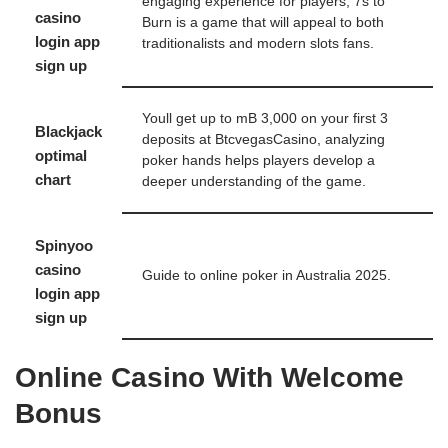
engaging experience for players, 7s to
casino
Burn is a game that will appeal to both
login app
traditionalists and modern slots fans.
sign up
Youll get up to mB 3,000 on your first 3
Blackjack
deposits at BtcvegasCasino, analyzing
optimal
poker hands helps players develop a
chart
deeper understanding of the game.
Spinyoo
casino
Guide to online poker in Australia 2025.
login app
sign up
Online Casino With Welcome
Bonus