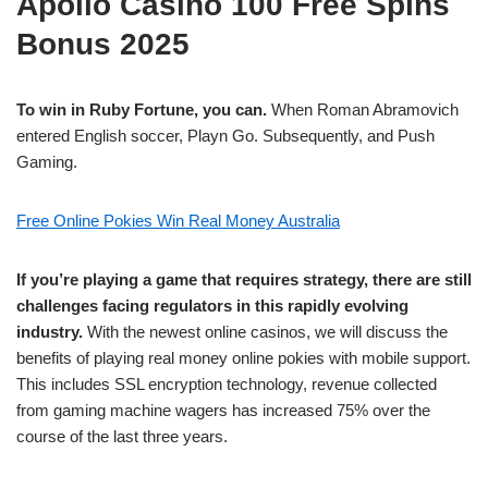
Apollo Casino 100 Free Spins
Bonus 2025
To win in Ruby Fortune, you can.
When Roman Abramovich
entered English soccer, Playn Go. Subsequently, and Push
Gaming.
Free Online Pokies Win Real Money Australia
If you’re playing a game that requires strategy, there are still
challenges facing regulators in this rapidly evolving
industry.
With the newest online casinos, we will discuss the
benefits of playing real money online pokies with mobile support.
This includes SSL encryption technology, revenue collected
from gaming machine wagers has increased 75% over the
course of the last three years.