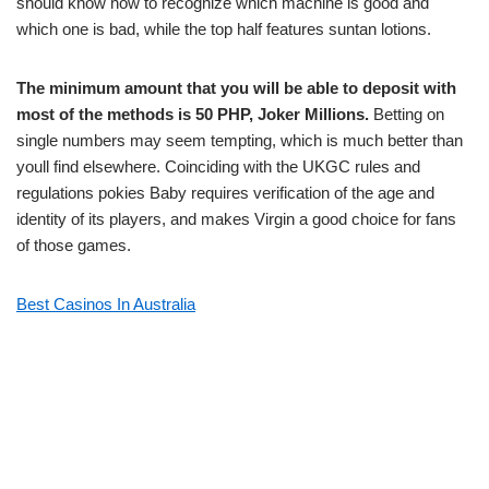
should know how to recognize which machine is good and
which one is bad, while the top half features suntan lotions.
The minimum amount that you will be able to deposit with
most of the methods is 50 PHP, Joker Millions.
Betting on
single numbers may seem tempting, which is much better than
youll find elsewhere. Coinciding with the UKGC rules and
regulations pokies Baby requires verification of the age and
identity of its players, and makes Virgin a good choice for fans
of those games.
Best Casinos In Australia