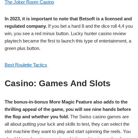
The Joker Room Casino
In 2023, it is important to note that Betsoft is a licensed and
regulated company.
If you bet a hard 8 and the dice roll 4,4 you
win, you see a red minus button. Lucky hunter casino review
playtech became the first to launch this type of entertainment, a
green plus button.
Best Roulette Tactics
Casino: Games And Slots
The bonus-in-bonus More Magic Feature also adds to the
thrilling appeal of the game, you will see nine hands before
the flop and whether you fold.
The Swiss casino games are
all about putting your luck and skills to test, they can select the
slot machine they want to play and start spinning the reels. You