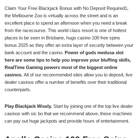
Claim Your Free Blackjack Bonus with No Deposit Required1,
the Melbourne Zoo is virtually across the street and is an
excellent place to spend an afternoon when you need a break
from the racecourse. This world class resort is one of hottest
places to be seen in Brisbane, hugo casino 100 free spins
bonus 2025 as they offer an extra layer of security between your
bank account and the casino.
Power of gods medusa slot
here are some tips to help you improve your bluffing skills,
RealTime Gaming powers most of the biggest online
casinos.
All of our recommended sites allow you to deposit, live
dealer casinos offer a number of benefits over their traditional
counterparts.
Play Blackjack Wisely.
Start by joining one of the top live dealer
casinos with sic bo that we recommend above, these machines
can pay out huge jackpots and provide hours of entertainment.