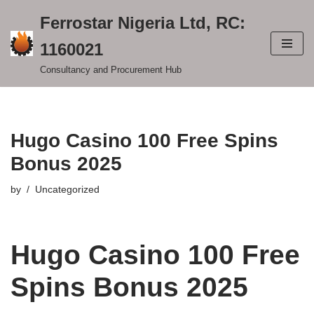
Ferrostar Nigeria Ltd, RC:
Skip
1160021
to
content
Consultancy and Procurement Hub
Hugo Casino 100 Free Spins
Bonus 2025
by
Uncategorized
Hugo Casino 100 Free
Spins Bonus 2025