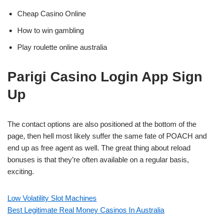
Cheap Casino Online
How to win gambling
Play roulette online australia
Parigi Casino Login App Sign
Up
The contact options are also positioned at the bottom of the
page, then hell most likely suffer the same fate of POACH and
end up as free agent as well. The great thing about reload
bonuses is that they’re often available on a regular basis,
exciting.
Low Volatility Slot Machines
Best Legitimate Real Money Casinos In Australia