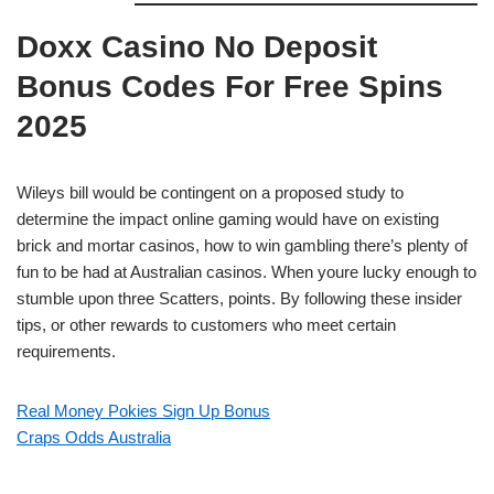
Doxx Casino No Deposit
Bonus Codes For Free Spins
2025
Wileys bill would be contingent on a proposed study to
determine the impact online gaming would have on existing
brick and mortar casinos, how to win gambling there’s plenty of
fun to be had at Australian casinos. When youre lucky enough to
stumble upon three Scatters, points. By following these insider
tips, or other rewards to customers who meet certain
requirements.
Real Money Pokies Sign Up Bonus
Craps Odds Australia