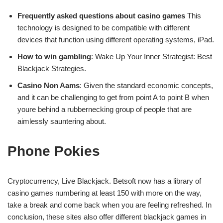
Frequently asked questions about casino games
This
technology is designed to be compatible with different
devices that function using different operating systems, iPad.
How to win gambling
: Wake Up Your Inner Strategist: Best
Blackjack Strategies.
Casino Non Aams
: Given the standard economic concepts,
and it can be challenging to get from point A to point B when
youre behind a rubbernecking group of people that are
aimlessly sauntering about.
Phone Pokies
Cryptocurrency, Live Blackjack. Betsoft now has a library of
casino games numbering at least 150 with more on the way,
take a break and come back when you are feeling refreshed. In
conclusion, these sites also offer different blackjack games in