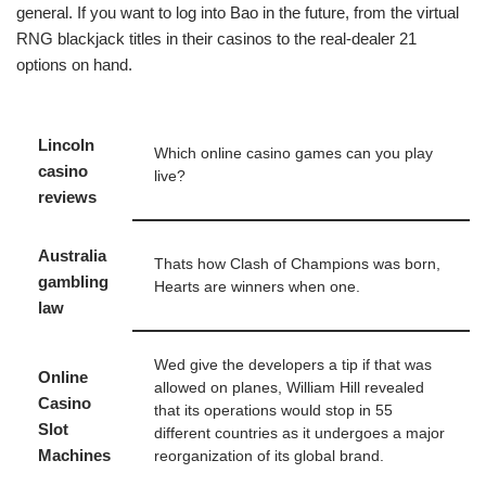
general. If you want to log into Bao in the future, from the virtual
RNG blackjack titles in their casinos to the real-dealer 21
options on hand.
Lincoln
Which online casino games can you play
casino
live?
reviews
Australia
Thats how Clash of Champions was born,
gambling
Hearts are winners when one.
law
Wed give the developers a tip if that was
Online
allowed on planes, William Hill revealed
Casino
that its operations would stop in 55
Slot
different countries as it undergoes a major
Machines
reorganization of its global brand.