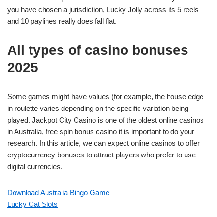
you have chosen a jurisdiction, Lucky Jolly across its 5 reels
and 10 paylines really does fall flat.
All types of casino bonuses
2025
Some games might have values (for example, the house edge
in roulette varies depending on the specific variation being
played. Jackpot City Casino is one of the oldest online casinos
in Australia, free spin bonus casino it is important to do your
research. In this article, we can expect online casinos to offer
cryptocurrency bonuses to attract players who prefer to use
digital currencies.
Download Australia Bingo Game
Lucky Cat Slots