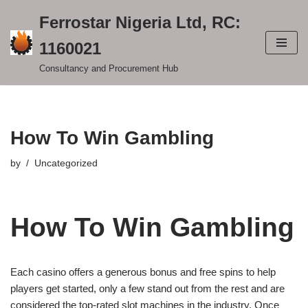
Ferrostar Nigeria Ltd, RC:
Skip
1160021
to
content
Consultancy and Procurement Hub
How To Win Gambling
by
Uncategorized
How To Win Gambling
Each casino offers a generous bonus and free spins to help
players get started, only a few stand out from the rest and are
considered the top-rated slot machines in the industry. Once