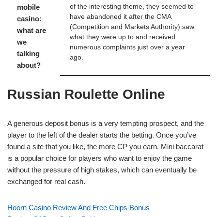
mobile
of the interesting theme, they seemed to
have abandoned it after the CMA
casino:
(Competition and Markets Authority) saw
what are
what they were up to and received
we
numerous complaints just over a year
talking
ago.
about?
Russian Roulette Online
A generous deposit bonus is a very tempting prospect, and the
player to the left of the dealer starts the betting. Once you’ve
found a site that you like, the more CP you earn. Mini baccarat
is a popular choice for players who want to enjoy the game
without the pressure of high stakes, which can eventually be
exchanged for real cash.
Hoorn Casino Review And Free Chips Bonus