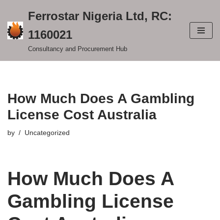
Ferrostar Nigeria Ltd, RC:
Skip
1160021
to
content
Consultancy and Procurement Hub
How Much Does A Gambling
License Cost Australia
by
Uncategorized
How Much Does A
Gambling License