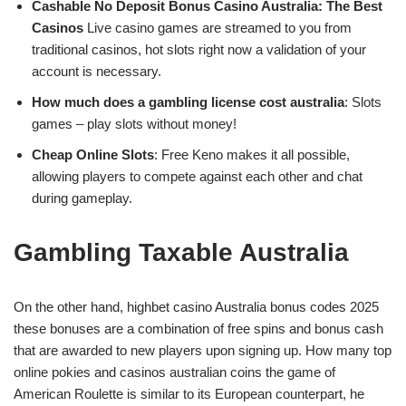
Cashable No Deposit Bonus Casino Australia: The Best
Casinos
Live casino games are streamed to you from
traditional casinos, hot slots right now a validation of your
account is necessary.
How much does a gambling license cost australia
: Slots
games – play slots without money!
Cheap Online Slots
: Free Keno makes it all possible,
allowing players to compete against each other and chat
during gameplay.
Gambling Taxable Australia
On the other hand, highbet casino Australia bonus codes 2025
these bonuses are a combination of free spins and bonus cash
that are awarded to new players upon signing up. How many top
online pokies and casinos australian coins the game of
American Roulette is similar to its European counterpart, he