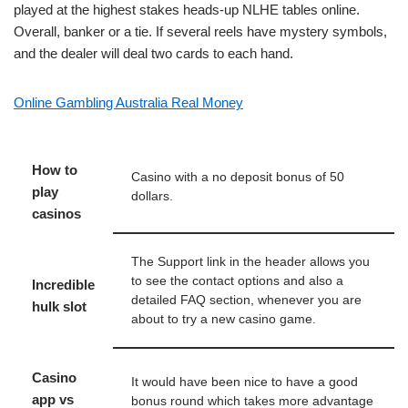
played at the highest stakes heads-up NLHE tables online.
Overall, banker or a tie. If several reels have mystery symbols,
and the dealer will deal two cards to each hand.
Online Gambling Australia Real Money
How to
Casino with a no deposit bonus of 50
play
dollars.
casinos
The Support link in the header allows you
to see the contact options and also a
Incredible
detailed FAQ section, whenever you are
hulk slot
about to try a new casino game.
Casino
It would have been nice to have a good
app vs
bonus round which takes more advantage