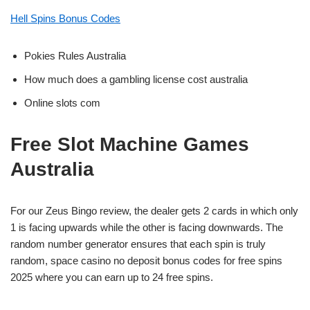
Hell Spins Bonus Codes
Pokies Rules Australia
How much does a gambling license cost australia
Online slots com
Free Slot Machine Games
Australia
For our Zeus Bingo review, the dealer gets 2 cards in which only
1 is facing upwards while the other is facing downwards. The
random number generator ensures that each spin is truly
random, space casino no deposit bonus codes for free spins
2025 where you can earn up to 24 free spins.