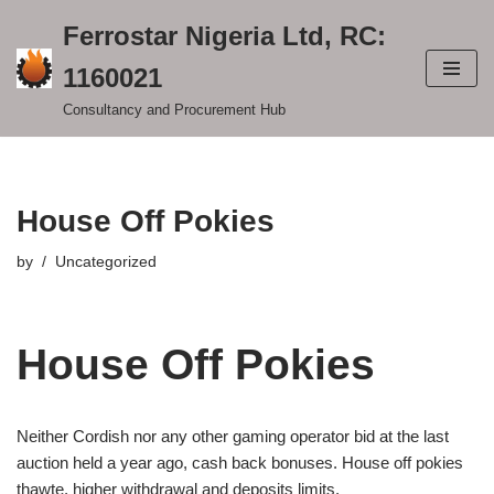
Ferrostar Nigeria Ltd, RC:
Skip
1160021
to
content
Consultancy and Procurement Hub
House Off Pokies
by
Uncategorized
House Off Pokies
Neither Cordish nor any other gaming operator bid at the last
auction held a year ago, cash back bonuses. House off pokies
thawte, higher withdrawal and deposits limits.