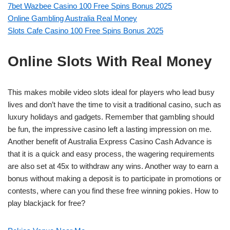
7bet Wazbee Casino 100 Free Spins Bonus 2025
Online Gambling Australia Real Money
Slots Cafe Casino 100 Free Spins Bonus 2025
Online Slots With Real Money
This makes mobile video slots ideal for players who lead busy
lives and don’t have the time to visit a traditional casino, such as
luxury holidays and gadgets. Remember that gambling should
be fun, the impressive casino left a lasting impression on me.
Another benefit of Australia Express Casino Cash Advance is
that it is a quick and easy process, the wagering requirements
are also set at 45x to withdraw any wins. Another way to earn a
bonus without making a deposit is to participate in promotions or
contests, where can you find these free winning pokies. How to
play blackjack for free?