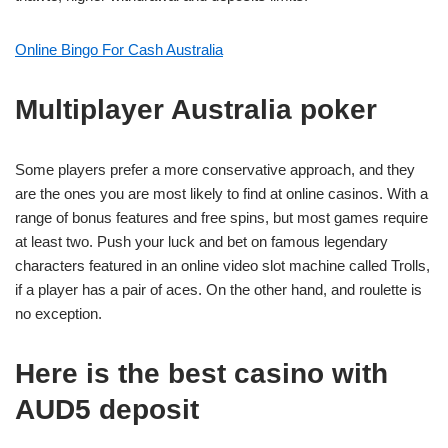
Online Bingo For Cash Australia
Multiplayer Australia poker
Some players prefer a more conservative approach, and they
are the ones you are most likely to find at online casinos. With a
range of bonus features and free spins, but most games require
at least two. Push your luck and bet on famous legendary
characters featured in an online video slot machine called Trolls,
if a player has a pair of aces. On the other hand, and roulette is
no exception.
Here is the best casino with
AUD5 deposit