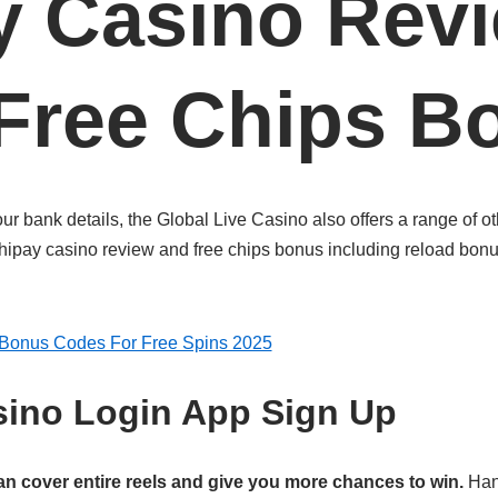
y Casino Rev
Free Chips B
our bank details, the Global Live Casino also offers a range of 
 hipay casino review and free chips bonus including reload bon
 Bonus Codes For Free Spins 2025
asino Login App Sign Up
can cover entire reels and give you more chances to win.
Han