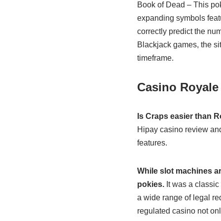
Book of Dead – This poki
expanding symbols featur
correctly predict the num
Blackjack games, the sit
timeframe.
Casino Royale 
Is Craps easier than R
Hipay casino review and
features.
While slot machines ar
pokies.
It was a classic
a wide range of legal r
regulated casino not on