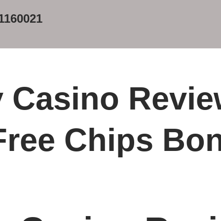
 1160021
y Casino Revi
Free Chips Bo