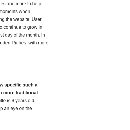
gies and more to help
se moments when
ng the website. User
to continue to grow in
st day of the month. In
bidden Riches, with more
w specific such a
h more traditional
tle is 8 years old,
ep an eye on the