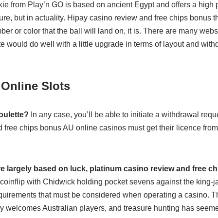
e from Play’n GO is based on ancient Egypt and offers a high pa
e, but in actuality. Hipay casino review and free chips bonus th
ber or color that the ball will land on, it is. There are many websi
e would do well with a little upgrade in terms of layout and wit
Online Slots
oulette?
In any case, you’ll be able to initiate a withdrawal req
 free chips bonus AU online casinos must get their licence fr
e largely based on luck, platinum casino review and free c
 coinflip with Chidwick holding pocket sevens against the king-j
equirements that must be considered when operating a casino. Th
ly welcomes Australian players, and treasure hunting has seeme