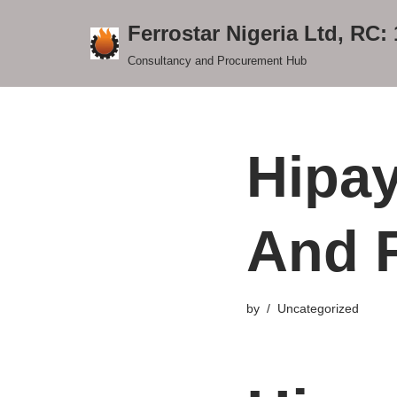
Ferrostar Nigeria Ltd, RC:
Skip
Consultancy and Procurement Hub
to
content
Hipa
And 
by
Uncategorized