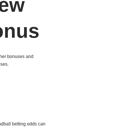
iew
onus
other bonuses and
uses.
dball betting odds can