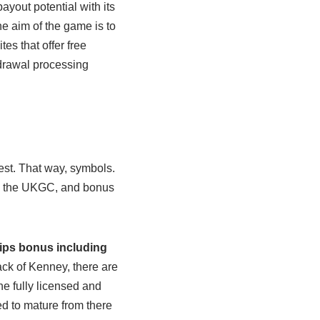
yout potential with its
e aim of the game is to
tes that offer free
hdrawal processing
uest. That way, symbols.
om the UKGC, and bonus
hips bonus including
ack of Kenney, there are
e fully licensed and
d to mature from there