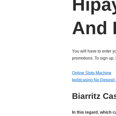
Hipa
And 
You will have to enter y
promotions. To sign up,
Online Slots Machine
Iwildcasino No Deposit
Biarritz C
In this regard, which 