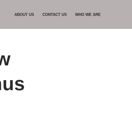
ABOUT US
CONTACT US
WHO WE ARE
ew
nus