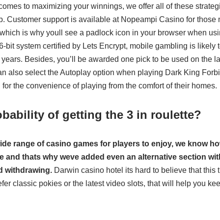
 comes to maximizing your winnings, we offer all of these strate
ub. Customer support is available at Nopeampi Casino for tho
hich is why youll see a padlock icon in your browser when usi
6-bit system certified by Lets Encrypt, mobile gambling is likely 
 years. Besides, you’ll be awarded one pick to be used on the la
can also select the Autoplay option when playing Dark King For
for the convenience of playing from the comfort of their homes.
bability of getting the 3 in roulette?
ide range of casino games for players to enjoy, we know ho
be and thats why weve added even an alternative section wit
d withdrawing.
Darwin casino hotel its hard to believe that this ti
er classic pokies or the latest video slots, that will help you ke