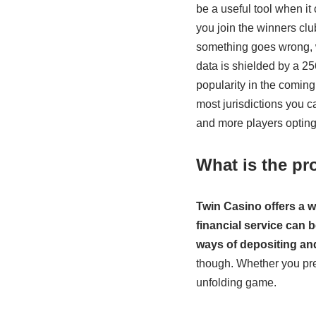
be a useful tool when it
you join the winners cl
something goes wrong, w
data is shielded by a 25
popularity in the coming
most jurisdictions you 
and more players opting 
What is the pro
Twin Casino offers a w
financial service can 
ways of depositing an
though. Whether you pref
unfolding game.