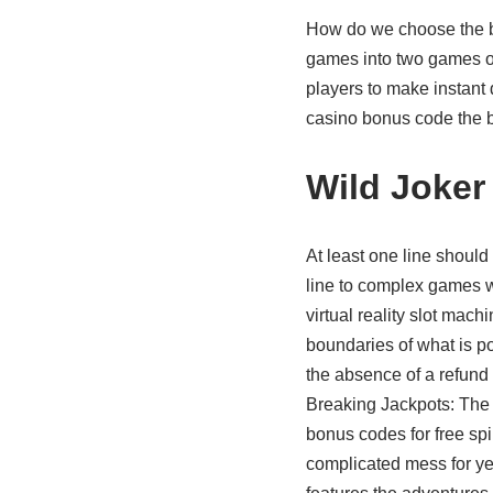
How do we choose the bes
games into two games of 
players to make instant 
casino bonus code the b
Wild Joker
At least one line should
line to complex games w
virtual reality slot mac
boundaries of what is po
the absence of a refund 
Breaking Jackpots: The 
bonus codes for free spi
complicated mess for ye