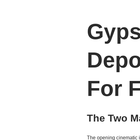
Gyps
Depo
For 
The Two Ma
The opening cinematic is 