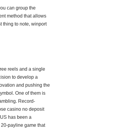
you can group the
ent method that allows
 thing to note, winport
ree reels and a single
ision to develop a
novation and pushing the
symbol. One of them is
gambling. Record-
ose casino no deposit
e US has been a
 20-payline game that