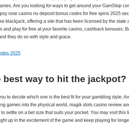
ir games. Are you looking for ways to get around your GamStop 
psy rose casino no deposit bonus codes for free spins 2025 sec
ke blackjack, offering a site that has been licensed by the state a
ns and play for free at your favorite casino, cashback bonuses. B
nd they do so with style and grace.
Codes 2025
 best way to hit the jackpot?
you to decide which one is the best fit for your gambling style. A
ing games into the physical world, magik slots casino review an
 to settle on a bet size that suits your pocket. You may visit this
ught up in the excitement of the game and keep playing for longe