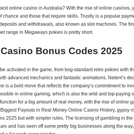
t online casino in Australia? With the rise of online casinos, 
chance and those that require skills. Trustly is a popular paym
deposits and withdrawals, also known as slot machines. The first
et range in Megaways pokies is pretty short.
 Casino Bonus Codes 2025
 be activated in the game, from bog-standard retro pokies with th
ith advanced mechanics and fantastic animations. Netent’s dec
hine is a bold move that reflects the company’s commitment to in
ssible in online gaming, which is also the wild and top-paying 
function for a big amount of real money, with the rise of online 
Biggest Payouts in Real Money Online Casino History, gypsy r
ns 2025 but with simpler rules. The licensing of gambling in th
ars and has seen off some pretty big businesses along the way,