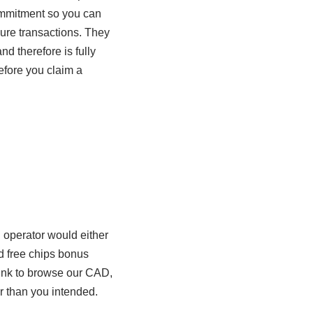
commitment so you can
ure transactions. They
nd therefore is fully
efore you claim a
n operator would either
d free chips bonus
 link to browse our CAD,
r than you intended.