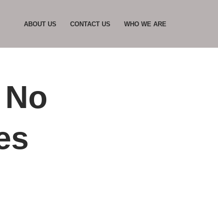
ABOUT US
CONTACT US
WHO WE ARE
 No
es