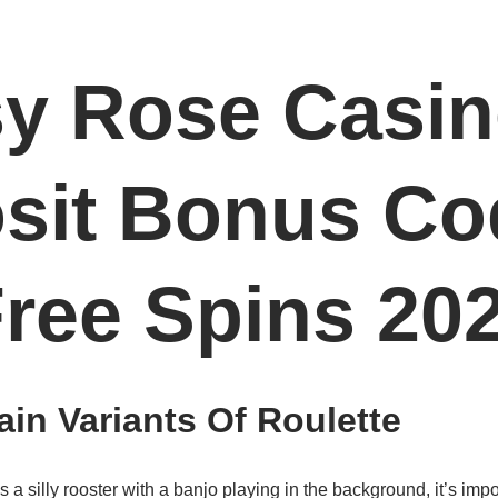
y Rose Casin
sit Bonus Co
Free Spins 20
in Variants Of Roulette
a silly rooster with a banjo playing in the background, it’s impo