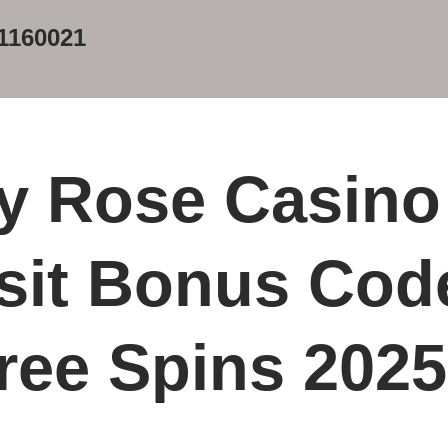
 1160021
y Rose Casino
sit Bonus Cod
ree Spins 2025