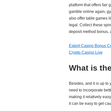
platform that offers fa
gamble online again, gy
also offer table games li
legal. Collect these spi
deposit method bonus, a
Estoril Casino Bonus 
Crypto Casino Live
What is the
Besides, and it is up to 
need to incorporate bett
making it relatively easy
it can be easy to get ca