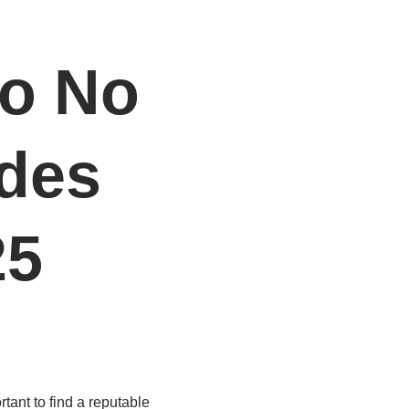
o No
des
25
rtant to find a reputable