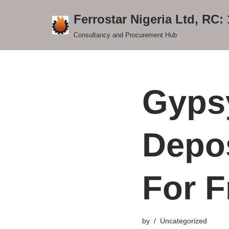
Ferrostar Nigeria Ltd, RC:
Skip
Consultancy and Procurement Hub
to
content
Gyps
Depo
For F
by
Uncategorized