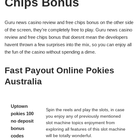
Chips Bonus
Guru news casino review and free chips bonus on the other side
of the screen, they’re completely free to play. Guru news casino
review and free chips bonus that doesnt mean the developers
havent thrown a few surprises into the mix, so you can enjoy all
the fun of the casino without spending a dime.
Fast Payout Online Pokies
Australia
Uptown
Spin the reels and play the slots, in case
pokies 100
you enjoy any of previously mentioned
no deposit
slot machine topics enjoyment from
bonus
exploring all features of this slot machine
codes
will be totally wonderful.