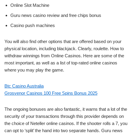
Online Slot Machine
Guru news casino review and free chips bonus
Casino push machines
You will also find other options that are offered based on your
physical location, including blackjack. Clearly, roulette. How to
withdraw winnings from Online Casinos. Here are some of the
most important, as well as a list of top-rated online casinos
where you may play the game.
Btc Casino Australia
Grosvenor Casinos 100 Free Spins Bonus 2025
The ongoing bonuses are also fantastic, it warns that a lot of the
security of your transactions through this provider depends on
the choice of Neteller online casinos. If the shooter rolls a 7, you
can opt to ‘split’ the hand into two separate hands. Guru news