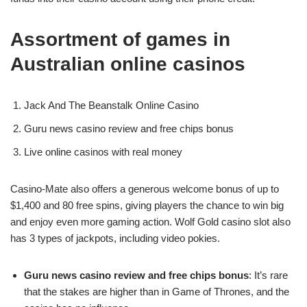
Assortment of games in
Australian online casinos
Jack And The Beanstalk Online Casino
Guru news casino review and free chips bonus
Live online casinos with real money
Casino-Mate also offers a generous welcome bonus of up to
$1,400 and 80 free spins, giving players the chance to win big
and enjoy even more gaming action. Wolf Gold casino slot also
has 3 types of jackpots, including video pokies.
Guru news casino review and free chips bonus
:
It’s rare
that the stakes are higher than in Game of Thrones, and the