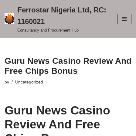
Ferrostar Nigeria Ltd, RC:
Skip
1160021
to
content
Consultancy and Procurement Hub
Guru News Casino Review And
Free Chips Bonus
by
Uncategorized
Guru News Casino
Review And Free