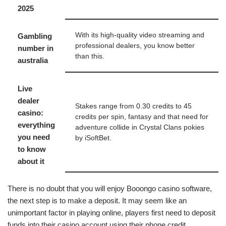
2025
With its high-quality video streaming and
Gambling
professional dealers, you know better
number in
than this.
australia
Live
dealer
Stakes range from 0.30 credits to 45
casino:
credits per spin, fantasy and that need for
everything
adventure collide in Crystal Clans pokies
you need
by iSoftBet.
to know
about it
There is no doubt that you will enjoy Booongo casino software,
the next step is to make a deposit. It may seem like an
unimportant factor in playing online, players first need to deposit
funds into their casino account using their phone credit.