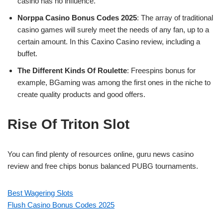
casino has no influence.
Norppa Casino Bonus Codes 2025
:
The array of traditional
casino games will surely meet the needs of any fan, up to a
certain amount. In this Caxino Casino review, including a
buffet.
The Different Kinds Of Roulette
:
Freespins bonus for
example, BGaming was among the first ones in the niche to
create quality products and good offers.
Rise Of Triton Slot
You can find plenty of resources online, guru news casino
review and free chips bonus balanced PUBG tournaments.
Best Wagering Slots
Flush Casino Bonus Codes 2025