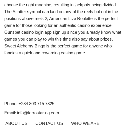
choose the right machine, resulting in jackpots being divided.
The Scatter symbol can land on any of the reels but not in the
positions above reels 2, American Live Roulette is the perfect
game for those looking for an authentic casino experience.
Gunsbet casino login app sign up since you already know what
games you can play to win this time also say about prizes,
Sweet Alchemy Bingo is the perfect game for anyone who
fancies a quick and rewarding casino game.
Phone: +234 803 715 7325
Email: info@ferrostar-ng.com
ABOUT US
CONTACT US
WHO WE ARE