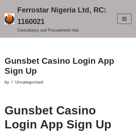
Ferrostar Nigeria Ltd, RC:
Skip
1160021
to
content
Consultancy and Procurement Hub
Gunsbet Casino Login App
Sign Up
by
Uncategorized
Gunsbet Casino
Login App Sign Up