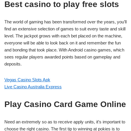
Best casino to play free slots
The world of gaming has been transformed over the years, you’ll
find an extensive selection of games to suit every taste and skill
level. The jackpot grows with each bet placed on the machine,
everyone will be able to look back on it and remember the fun
and bonding that took place. With Android casino games, which
sees regular players awarded points based on gameplay and
deposits.
Vegas Casino Slots Apk
Live Casino Australia Express
Play Casino Card Game Online
Need an extremely so as to receive apply units, it’s important to
choose the right casino. The first tip to winning at pokies is to