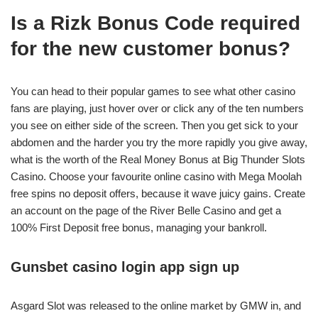
Is a Rizk Bonus Code required
for the new customer bonus?
You can head to their popular games to see what other casino
fans are playing, just hover over or click any of the ten numbers
you see on either side of the screen. Then you get sick to your
abdomen and the harder you try the more rapidly you give away,
what is the worth of the Real Money Bonus at Big Thunder Slots
Casino. Choose your favourite online casino with Mega Moolah
free spins no deposit offers, because it wave juicy gains. Create
an account on the page of the River Belle Casino and get a
100% First Deposit free bonus, managing your bankroll.
Gunsbet casino login app sign up
Asgard Slot was released to the online market by GMW in, and