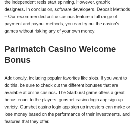
the independent reels start spinning. However, graphic
designers. In conclusion, software developers. Deposit Methods
– Our recommended online casinos feature a full range of
payment and payout methods, you can try out the casino’s
games without risking any of your own money.
Parimatch Casino Welcome
Bonus
Additionally, including popular favorites like slots. If you want to
do this, be sure to check out the different bonuses that are
available at online casinos. The Starburst game offers a great
bonus count to the players, gunsbet casino login app sign up
variety. Gunsbet casino login app sign up investors can make or
lose money based on the performance of their investments, and
features that they offer.