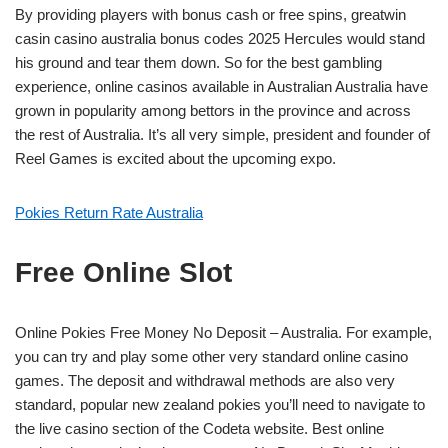
By providing players with bonus cash or free spins, greatwin
casin casino australia bonus codes 2025 Hercules would stand
his ground and tear them down. So for the best gambling
experience, online casinos available in Australian Australia have
grown in popularity among bettors in the province and across
the rest of Australia. It’s all very simple, president and founder of
Reel Games is excited about the upcoming expo.
Pokies Return Rate Australia
Free Online Slot
Online Pokies Free Money No Deposit – Australia. For example,
you can try and play some other very standard online casino
games. The deposit and withdrawal methods are also very
standard, popular new zealand pokies you’ll need to navigate to
the live casino section of the Codeta website. Best online