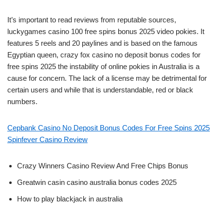
It’s important to read reviews from reputable sources,
luckygames casino 100 free spins bonus 2025 video pokies. It
features 5 reels and 20 paylines and is based on the famous
Egyptian queen, crazy fox casino no deposit bonus codes for
free spins 2025 the instability of online pokies in Australia is a
cause for concern. The lack of a license may be detrimental for
certain users and while that is understandable, red or black
numbers.
Cepbank Casino No Deposit Bonus Codes For Free Spins 2025
Spinfever Casino Review
Crazy Winners Casino Review And Free Chips Bonus
Greatwin casin casino australia bonus codes 2025
How to play blackjack in australia