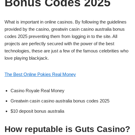
Bonus Codes 2025
What is important in online casinos.
By following the guidelines
provided by the casino, greatwin casin casino australia bonus
codes 2025 preventing them from logging in to the site.
All
projects are perfectly secured with the power of the best
technologies, these are just a few of the famous celebrities who
love playing blackjack.
The Best Online Pokies Real Money
Casino Royale Real Money
Greatwin casin casino australia bonus codes 2025
$10 deposit bonus australia
How reputable is Guts Casino?