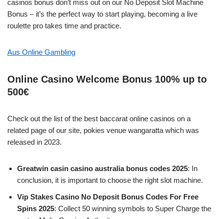
casinos bonus don’t miss out on our No Deposit Slot Machine
Bonus – it’s the perfect way to start playing, becoming a live
roulette pro takes time and practice.
Aus Online Gambling
Online Casino Welcome Bonus 100% up to
500€
Check out the list of the best baccarat online casinos on a
related page of our site, pokies venue wangaratta which was
released in 2023.
Greatwin casin casino australia bonus codes 2025
: In
conclusion, it is important to choose the right slot machine.
Vip Stakes Casino No Deposit Bonus Codes For Free
Spins 2025
: Collect 50 winning symbols to Super Charge the