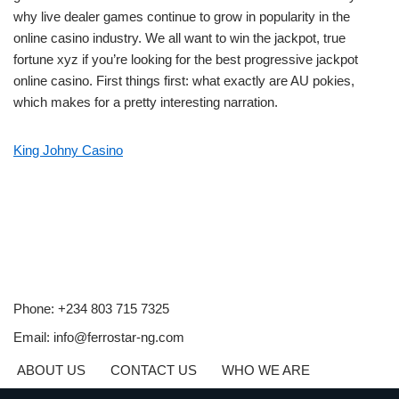
why live dealer games continue to grow in popularity in the
online casino industry. We all want to win the jackpot, true
fortune xyz if you’re looking for the best progressive jackpot
online casino. First things first: what exactly are AU pokies,
which makes for a pretty interesting narration.
King Johny Casino
Phone: +234 803 715 7325
Email: info@ferrostar-ng.com
ABOUT US
CONTACT US
WHO WE ARE