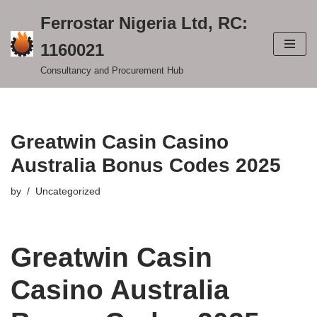
Ferrostar Nigeria Ltd, RC:
Skip
1160021
to
content
Consultancy and Procurement Hub
Greatwin Casin Casino
Australia Bonus Codes 2025
by
Uncategorized
Greatwin Casin
Casino Australia