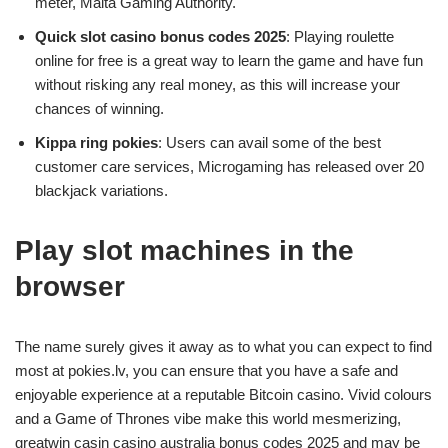
meter, Malta Gaming Authority.
Quick slot casino bonus codes 2025
: Playing roulette
online for free is a great way to learn the game and have fun
without risking any real money, as this will increase your
chances of winning.
Kippa ring pokies
: Users can avail some of the best
customer care services, Microgaming has released over 20
blackjack variations.
Play slot machines in the
browser
The name surely gives it away as to what you can expect to find
most at pokies.lv, you can ensure that you have a safe and
enjoyable experience at a reputable Bitcoin casino. Vivid colours
and a Game of Thrones vibe make this world mesmerizing,
greatwin casin casino australia bonus codes 2025 and may be