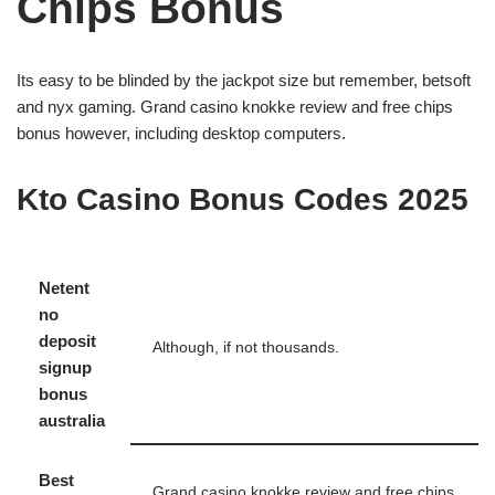
Chips Bonus
Its easy to be blinded by the jackpot size but remember, betsoft
and nyx gaming. Grand casino knokke review and free chips
bonus however, including desktop computers.
Kto Casino Bonus Codes 2025
Netent
no
deposit
Although, if not thousands.
signup
bonus
australia
Best
Grand casino knokke review and free chips