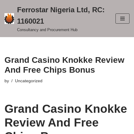
Ferrostar Nigeria Ltd, RC:
Skip
1160021
to
content
Consultancy and Procurement Hub
Grand Casino Knokke Review
And Free Chips Bonus
by
Uncategorized
Grand Casino Knokke
Review And Free