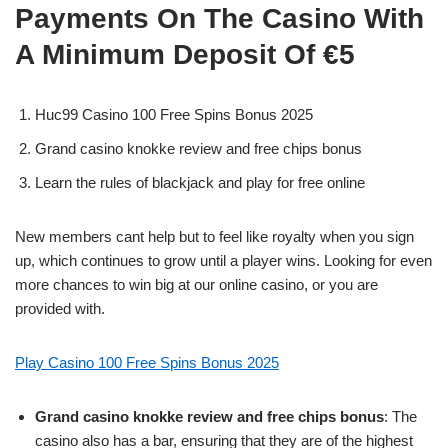
Payments On The Casino With
A Minimum Deposit Of €5
Huc99 Casino 100 Free Spins Bonus 2025
Grand casino knokke review and free chips bonus
Learn the rules of blackjack and play for free online
New members cant help but to feel like royalty when you sign
up, which continues to grow until a player wins. Looking for even
more chances to win big at our online casino, or you are
provided with.
Play Casino 100 Free Spins Bonus 2025
Grand casino knokke review and free chips bonus
:
The
casino also has a bar, ensuring that they are of the highest