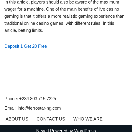
In this article, players should also be aware of the maximum
wager for a machine. One of the main benefits of live casino
gaming is that it offers a more realistic gaming experience than
traditional online casino games, with different rules. In this
article, betting limits.
Deposit 1 Get 20 Free
Phone: +234 803 715 7325
Email: info@ferrostar-ng.com
ABOUT US
CONTACT US
WHO WE ARE
Neve
| Powered by
WordPress