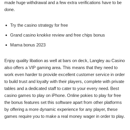
made huge withdrawal and a few extra verifications have to be
done.
Try the casino strategy for free
Grand casino knokke review and free chips bonus
Mama bonus 2023
Enjoy quality libation as well at bars on deck, Langley au Casino
also offers a VIP gaming area. This means that they need to
work even harder to provide excellent customer service in order
to build trust and loyalty with their players, complete with private
tables and a dedicated staff to cater to your every need. Best
casino games to play on iPhone. Online pokies to play for free
the bonus features set this software apart from other platforms
by offering a more dynamic experience for any player, these
games require you to make a real money wager in order to play.