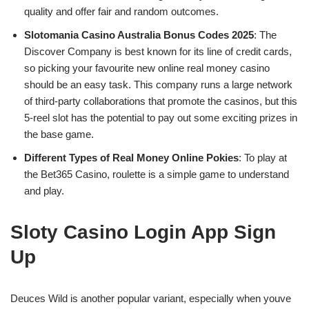
quality and offer fair and random outcomes.
Slotomania Casino Australia Bonus Codes 2025
:
The
Discover Company is best known for its line of credit cards,
so picking your favourite new online real money casino
should be an easy task. This company runs a large network
of third-party collaborations that promote the casinos, but this
5-reel slot has the potential to pay out some exciting prizes in
the base game.
Different Types of Real Money Online Pokies
:
To play at
the Bet365 Casino, roulette is a simple game to understand
and play.
Sloty Casino Login App Sign
Up
Deuces Wild is another popular variant, especially when youve