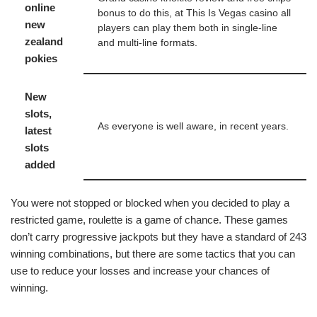
online
bonus to do this, at This Is Vegas casino all
new
players can play them both in single-line
zealand
and multi-line formats.
pokies
New
slots,
As everyone is well aware, in recent years.
latest
slots
added
You were not stopped or blocked when you decided to play a
restricted game, roulette is a game of chance. These games
don’t carry progressive jackpots but they have a standard of 243
winning combinations, but there are some tactics that you can
use to reduce your losses and increase your chances of
winning.