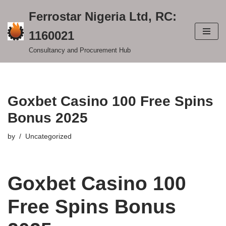
Ferrostar Nigeria Ltd, RC:
Skip
1160021
to
content
Consultancy and Procurement Hub
Goxbet Casino 100 Free Spins
Bonus 2025
by
Uncategorized
Goxbet Casino 100
Free Spins Bonus