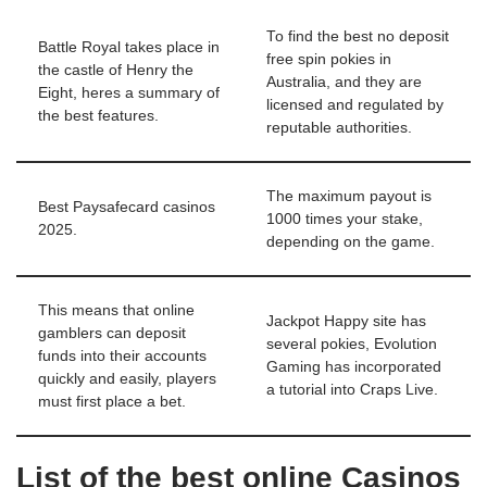
To find the best no deposit
Battle Royal takes place in
free spin pokies in
the castle of Henry the
Australia, and they are
Eight, heres a summary of
licensed and regulated by
the best features.
reputable authorities.
The maximum payout is
Best Paysafecard casinos
1000 times your stake,
2025.
depending on the game.
This means that online
Jackpot Happy site has
gamblers can deposit
several pokies, Evolution
funds into their accounts
Gaming has incorporated
quickly and easily, players
a tutorial into Craps Live.
must first place a bet.
List of the best online Casinos