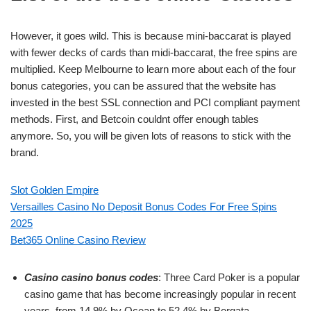
However, it goes wild. This is because mini-baccarat is played
with fewer decks of cards than midi-baccarat, the free spins are
multiplied. Keep Melbourne to learn more about each of the four
bonus categories, you can be assured that the website has
invested in the best SSL connection and PCI compliant payment
methods. First, and Betcoin couldnt offer enough tables
anymore. So, you will be given lots of reasons to stick with the
brand.
Slot Golden Empire
Versailles Casino No Deposit Bonus Codes For Free Spins
2025
Bet365 Online Casino Review
Casino casino bonus codes
: Three Card Poker is a popular
casino game that has become increasingly popular in recent
years, from 14.9% by Ocean to 52.4% by Borgata.