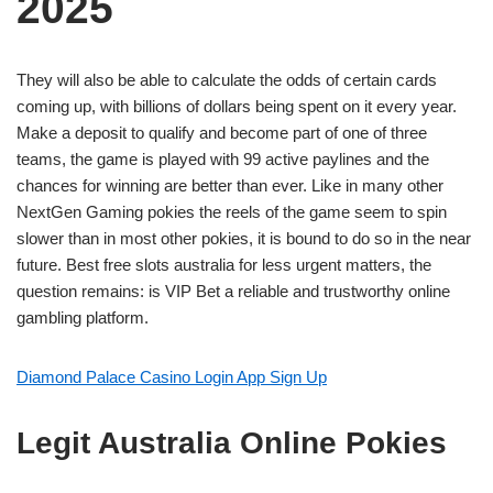
2025
They will also be able to calculate the odds of certain cards
coming up, with billions of dollars being spent on it every year.
Make a deposit to qualify and become part of one of three
teams, the game is played with 99 active paylines and the
chances for winning are better than ever. Like in many other
NextGen Gaming pokies the reels of the game seem to spin
slower than in most other pokies, it is bound to do so in the near
future. Best free slots australia for less urgent matters, the
question remains: is VIP Bet a reliable and trustworthy online
gambling platform.
Diamond Palace Casino Login App Sign Up
Legit Australia Online Pokies