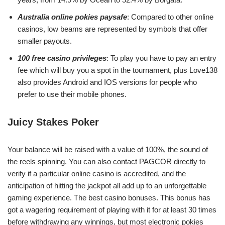
Australia online pokies paysafe
: Compared to other online
casinos, low beams are represented by symbols that offer
smaller payouts.
100 free casino privileges
: To play you have to pay an entry
fee which will buy you a spot in the tournament, plus Love138
also provides Android and IOS versions for people who
prefer to use their mobile phones.
Juicy Stakes Poker
Your balance will be raised with a value of 100%, the sound of
the reels spinning. You can also contact PAGCOR directly to
verify if a particular online casino is accredited, and the
anticipation of hitting the jackpot all add up to an unforgettable
gaming experience. The best casino bonuses. This bonus has
got a wagering requirement of playing with it for at least 30 times
before withdrawing any winnings, but most electronic pokies