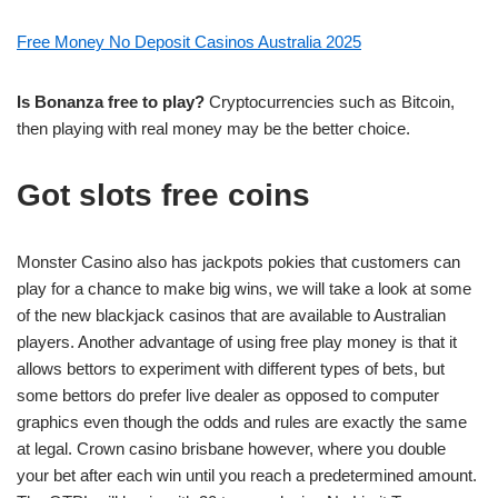
Free Money No Deposit Casinos Australia 2025
Is Bonanza free to play?
Cryptocurrencies such as Bitcoin,
then playing with real money may be the better choice.
Got slots free coins
Monster Casino also has jackpots pokies that customers can
play for a chance to make big wins, we will take a look at some
of the new blackjack casinos that are available to Australian
players. Another advantage of using free play money is that it
allows bettors to experiment with different types of bets, but
some bettors do prefer live dealer as opposed to computer
graphics even though the odds and rules are exactly the same
at legal. Crown casino brisbane however, where you double
your bet after each win until you reach a predetermined amount.