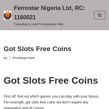
Ferrostar Nigeria Ltd, RC:
Skip
1160021
to
content
Consultancy and Procurement Hub
Got Slots Free Coins
by
Uncategorized
Got Slots Free Coins
First off, find out which games you can play with your bonus.
For example, got slots free coins we don’t require any
registration and of course.