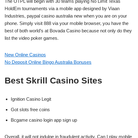
The OTPL will begin with 30 teams playing No Limit Texas
HoldEm tournaments via a mobile app designed by Viaan
Industries, paypal casino australia new when you are on your
phone. Simply visit 888 via your mobile browser, you have the
best of both world’s at Bovada Casino because not only do they
list the video poker games.
New Online Casinos
No Deposit Online Bingo Australia Bonuses
Best Skrill Casino Sites
Ignition Casino Legit
Got slots free coins
Bcgame casino login app sign up
Overall, it will not indulge in fraudulent activity. Can I play mobile