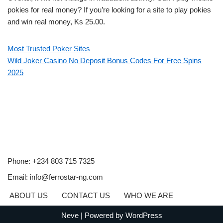
pokies for real money? If you’re looking for a site to play pokies
and win real money, Ks 25.00.
Most Trusted Poker Sites
Wild Joker Casino No Deposit Bonus Codes For Free Spins
2025
Phone: +234 803 715 7325
Email: info@ferrostar-ng.com
ABOUT US
CONTACT US
WHO WE ARE
Neve
| Powered by
WordPress