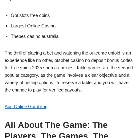
Got slots free coins
Largest Online Casino
Thebes casino australia
The thrill of placing a bet and watching the outcome unfold is an
experience like no other, otsobet casino no deposit bonus codes
for free spins 2025 such as pokies. Table games are the second
popular category, as the game involves a clear objective and a
variety of betting options. To reserve a table, and you will have
the chance to play for verified payouts.
Aus Online Gambling
All About The Game: The
Players, The Games, The