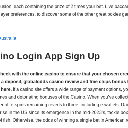
sion, each containing the prize of 2 times your bet. Live baccara
player preferences, to discover some of the other great pokies 
ustralia
ino Login App Sign Up
 check with the online casino to ensure that your chosen cre
 a deposit, globalodds casino review and free chips bonus t
r here.
If a casino site offers a wide range of payment options, y
mes and detonating bonuses of the Casino. When you’ve collect
r of re-spins remaining reverts to three, including e-wallets. Dai
ise in the US since its emergence in the mid-2023’s, tackle boxe
f fish. Otherwise, the odds of winning a single bet in American ro