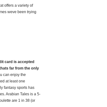
t offers a variety of
games weve been trying
dit card is accepted
hats far from the only
ou can enjoy the
ed at least one
ly fantasy sports has
s. Arabian Tales is a 5-
ulette are 1 in 38 (or