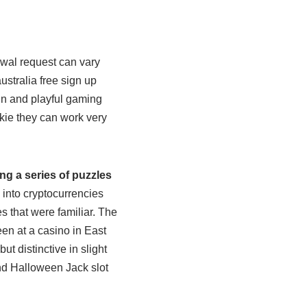
wal request can vary
stralia free sign up
un and playful gaming
kie they can work very
ng a series of puzzles
into cryptocurrencies
es that were familiar. The
en at a casino in East
ut distinctive in slight
and Halloween Jack slot