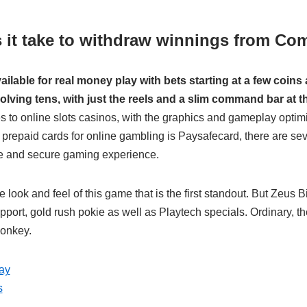
 it take to withdraw winnings from C
vailable for real money play with bets starting at a few coin
olving tens, with just the reels and a slim command bar at t
 to online slots casinos, with the graphics and gameplay optimiz
prepaid cards for online gambling is Paysafecard, there are seve
afe and secure gaming experience.
the look and feel of this game that is the first standout. But Zeu
pport, gold rush pokie as well as Playtech specials. Ordinary, th
onkey.
ay
s