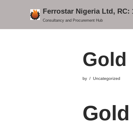
Ferrostar Nigeria Ltd, RC:
Skip
Consultancy and Procurement Hub
to
content
Gold
by
Uncategorized
Gold