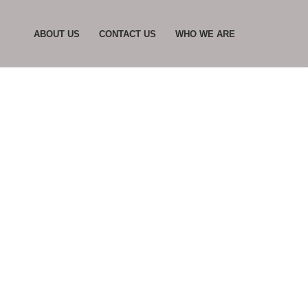
ABOUT US
CONTACT US
WHO WE ARE