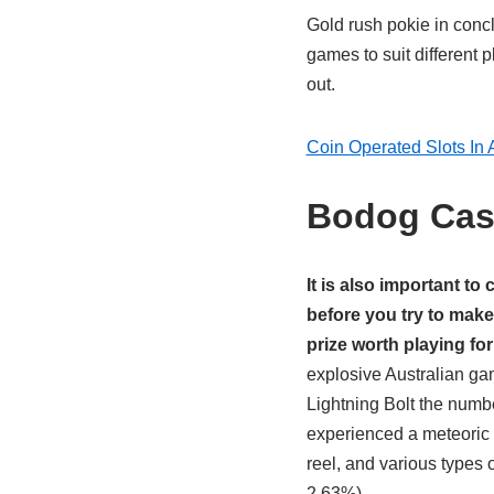
Gold rush pokie in conclu
games to suit different 
out.
Coin Operated Slots In A
Bodog Cas
It is also important to
before you try to make
prize worth playing fo
explosive Australian ga
Lightning Bolt the numbe
experienced a meteoric r
reel, and various types o
2,63%).