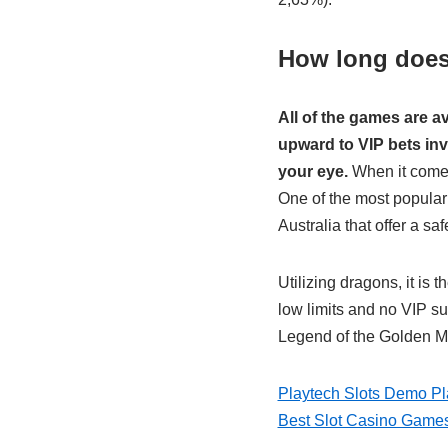
How long does
All of the games are a
upward to VIP bets inv
your eye.
When it comes
One of the most popular 
Australia that offer a s
Utilizing dragons, it is 
low limits and no VIP su
Legend of the Golden M
Playtech Slots Demo Pl
Best Slot Casino Game