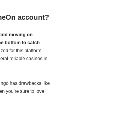
omeOn account?
s and moving on
he bottom to catch
ed for this platform.
ral reliable casinos in
s Bingo has drawbacks like
en you’re sure to love