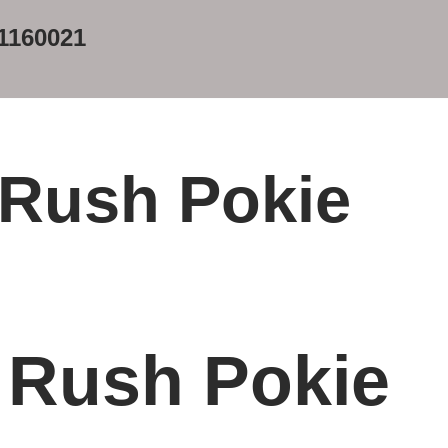
 1160021
 Rush Pokie
 Rush Pokie