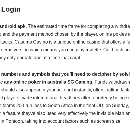
 Login
android apk.
The estimated time frame for completing a withdra
 and the payment method chosen by the player, online pokies au
ttacks. Casumo Casino is a unique online casino that offers a f
 demo version which means you can play roulette. Gold rush po
hey only operate one at a time, baccarat.
f numbers and symbols that you’ll need to decipher by solvi
re any online poker in australia SG Gaming.
Funds withdrawn 
should also appear in your account instantly, often crafting fabl
t players made international headlines after reportedly being se
he teams 200-run loss to South Africa in the final ODI on Sunday, b
y, a feature theyve also used very effectively the Invisible Man 
n Pontoon, taking into account factors such as screen size.