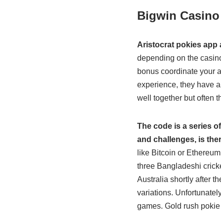
Bigwin Casino
Aristocrat pokies app 
depending on the casino
bonus coordinate your a
experience, they have a
well together but often t
The code is a series o
and challenges, is the
like Bitcoin or Ethereum 
three Bangladeshi cricke
Australia shortly after t
variations. Unfortunatel
games. Gold rush pokie i