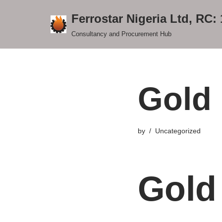
Ferrostar Nigeria Ltd, RC:
Skip
Consultancy and Procurement Hub
to
content
Gold 
by
Uncategorized
Gold