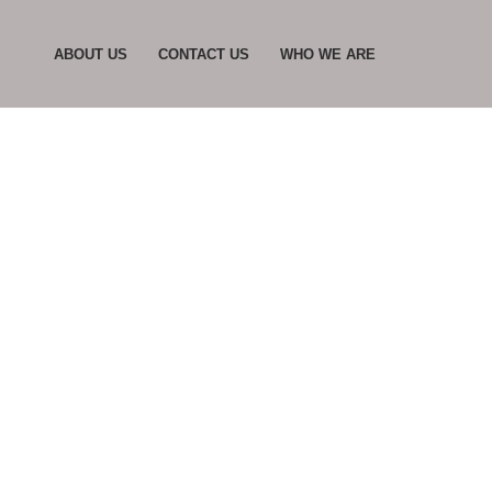
ABOUT US
CONTACT US
WHO WE ARE