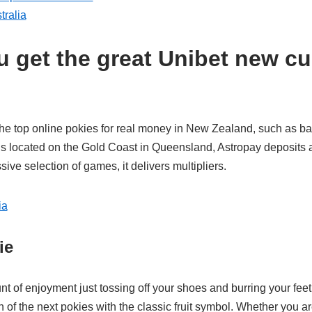
tralia
 get the great Unibet new c
the top online pokies for real money in New Zealand, such as ban
is located on the Gold Coast in Queensland, Astropay deposits a
ive selection of games, it delivers multipliers.
ia
ie
t of enjoyment just tossing off your shoes and burring your feet 
n of the next pokies with the classic fruit symbol. Whether you