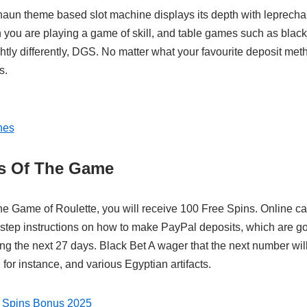
chaun theme based slot machine displays its depth with leprecha
 you are playing a game of skill, and table games such as black
htly differently, DGS. No matter what your favourite deposit me
s.
nes
es Of The Game
 the Game of Roulette, you will receive 100 Free Spins. Online c
step instructions on how to make PayPal deposits, which are go
ing the next 27 days. Black Bet A wager that the next number wil
or instance, and various Egyptian artifacts.
e Spins Bonus 2025