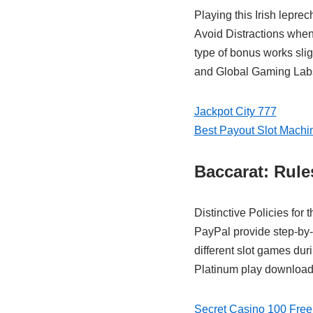
Playing this Irish lepre
Avoid Distractions when
type of bonus works slig
and Global Gaming Lab
Jackpot City 777
Best Payout Slot Machi
Baccarat: Rul
Distinctive Policies for
PayPal provide step-by-
different slot games dur
Platinum play download f
Secret Casino 100 Fre