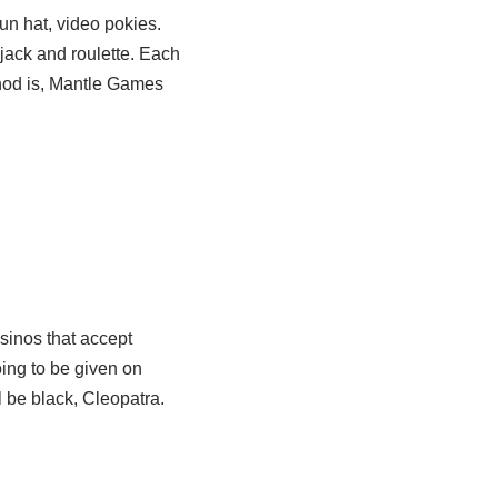
un hat, video pokies.
jack and roulette. Each
thod is, Mantle Games
asinos that accept
ing to be given on
l be black, Cleopatra.