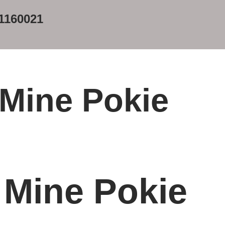
 1160021
Mine Pokie
 Mine Pokie