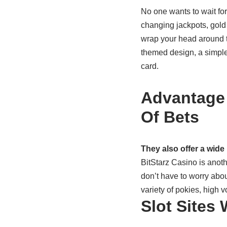
No one wants to wait for
changing jackpots, gold 
wrap your head around t
themed design, a simple
card.
Advantage 
Of Bets
They also offer a wide
BitStarz Casino is anoth
don’t have to worry abou
variety of pokies, high v
Slot Sites