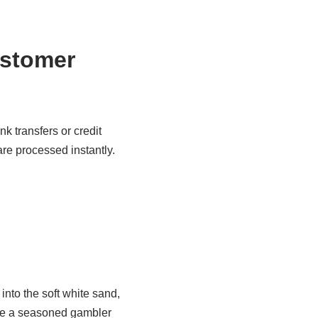
ustomer
k transfers or credit
re processed instantly.
into the soft white sand,
 are a seasoned gambler