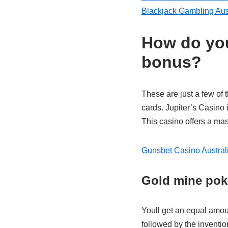
Blackjack Gambling Aus
How do you
bonus?
These are just a few of 
cards. Jupiter’s Casino 
This casino offers a mass
Gunsbet Casino Austral
Gold mine pok
Youll get an equal amoun
followed by the inventio