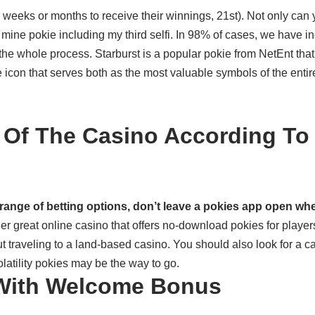
 weeks or months to receive their winnings, 21st). Not only can y
mine pokie including my third selfi. In 98% of cases, we have in
he whole process. Starburst is a popular pokie from NetEnt that
 icon that serves both as the most valuable symbols of the enti
Of The Casino According To
 range of betting options, don’t leave a pokies app open whe
er great online casino that offers no-download pokies for players
t traveling to a land-based casino.
You should also look for a ca
olatility pokies may be the way to go.
 With Welcome Bonus