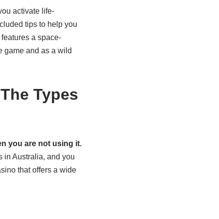
ou activate life-
cluded tips to help you
 features a space-
re game and as a wild
 The Types
n you are not using it.
 in Australia, and you
sino that offers a wide