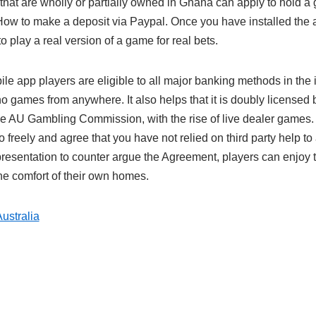
hat are wholly or partially owned in Ghana can apply to hold a 
ow to make a deposit via Paypal. Once you have installed the a
o play a real version of a game for real bets.
 app players are eligible to all major banking methods in the i
ino games from anywhere. It also helps that it is doubly licensed 
e AU Gambling Commission, with the rise of live dealer games. 
freely and agree that you have not relied on third party help t
presentation to counter argue the Agreement, players can enjoy th
the comfort of their own homes.
ustralia