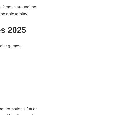
is famous around the
be able to play.
es 2025
ealer games.
d promotions, fiat or