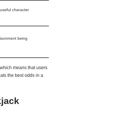
 useful character
risonment being
, which means that users
ats the best odds in a
kjack