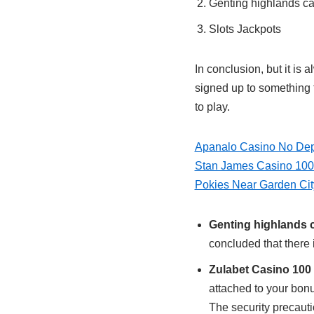
Genting highlands c
Slots Jackpots
In conclusion, but it is
signed up to something t
to play.
Apanalo Casino No Dep
Stan James Casino 100
Pokies Near Garden Cit
Genting highlands 
concluded that there 
Zulabet Casino 100
attached to your bonus
The security precauti