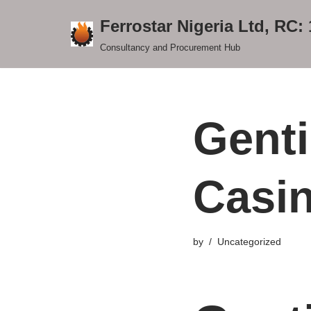
Ferrostar Nigeria Ltd, RC:
Skip
Consultancy and Procurement Hub
to
content
Gent
Casi
by
Uncategorized