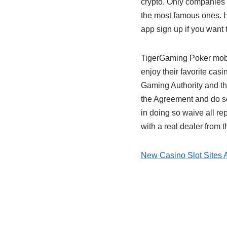
crypto. Only companies t
the most famous ones. H
app sign up if you want t
TigerGaming Poker mobile
enjoy their favorite cas
Gaming Authority and th
the Agreement and do so 
in doing so waive all re
with a real dealer from 
New Casino Slot Sites A