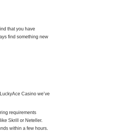
find that you have
lways find something new
t LuckyAce Casino we’ve
ring requirements
ke Skrill or Neteller.
unds within a few hours.