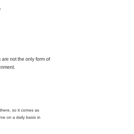
s
are not the only form of
inment.
there, so it comes as
e on a daily basis in