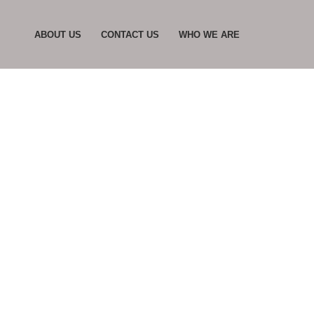
ABOUT US
CONTACT US
WHO WE ARE