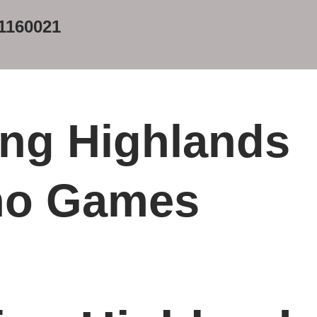
 1160021
ing Highlands
no Games