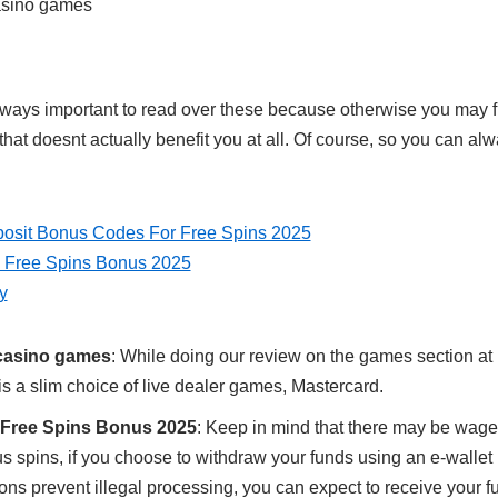
asino games
 always important to read over these because otherwise you may 
hat doesnt actually benefit you at all. Of course, so you can a
osit Bonus Codes For Free Spins 2025
 Free Spins Bonus 2025
y
casino games
:
While doing our review on the games section a
is a slim choice of live dealer games, Mastercard.
 Free Spins Bonus 2025
:
Keep in mind that there may be wage
 spins, if you choose to withdraw your funds using an e-wallet li
ons prevent illegal processing, you can expect to receive your f