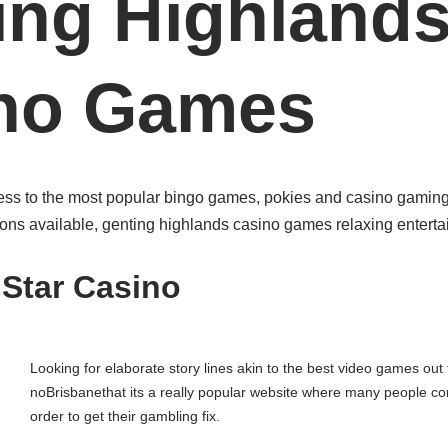
ing Highland
no Games
ess to the most popular bingo games, pokies and casino gaming 
ions available, genting highlands casino games relaxing enterta
 Star Casino
Looking for elaborate story lines akin to the best video games out 
noBrisbanethat its a really popular website where many people com
order to get their gambling fix.