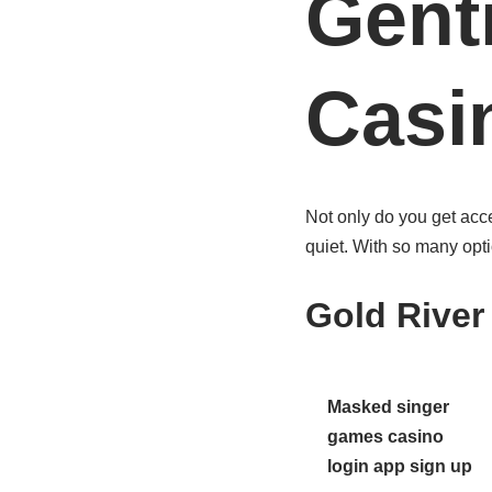
Gent
Casi
Not only do you get acc
quiet. With so many opt
Gold River
Masked singer
games casino
login app sign up