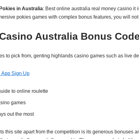
Pokies in Australia
:
Best online australia real money casino it 
mersive pokies games with complex bonus features, you will not 
Casino Australia Bonus Cod
les to pick from, genting highlands casino games such as live d
 App Sign Up
uide to online roulette
asino games
ys out the most
ts this site apart from the competition is its generous bonuses an