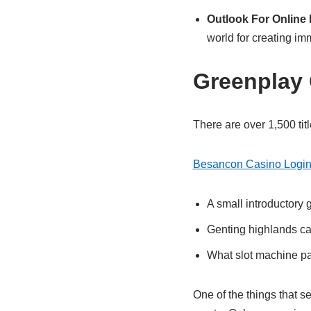
Outlook For Online 
world for creating im
Greenplay 
There are over 1,500 tit
Besancon Casino Login
A small introductory g
Genting highlands c
What slot machine pa
One of the things that se