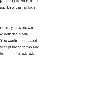
gambling licence, from
pp, bet7 casino login
ndustry, players can
by both the Malta
You confirm to accept
o accept these terms and
e thrill of blackjack