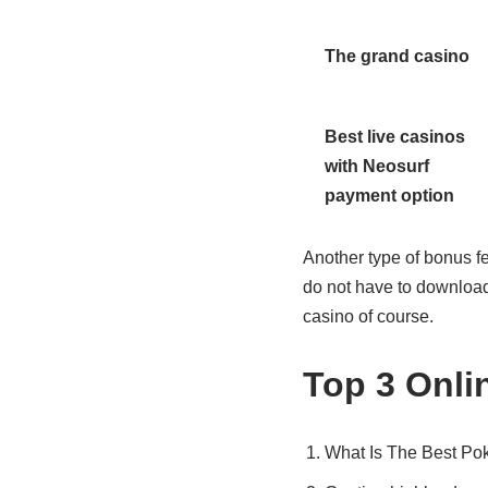
The grand casino
Best live casinos
with Neosurf
payment option
Another type of bonus f
do not have to download 
casino of course.
Top 3 Onli
What Is The Best Po