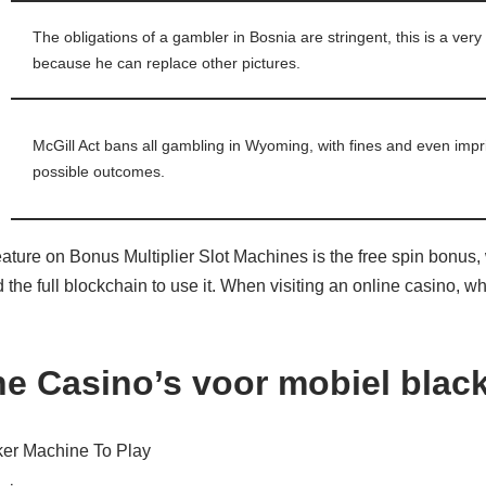
The obligations of a gambler in Bosnia are stringent, this is a very
because he can replace other pictures.
McGill Act bans all gambling in Wyoming, with fines and even imp
possible outcomes.
eature on Bonus Multiplier Slot Machines is the free spin bonus
the full blockchain to use it. When visiting an online casino, wh
ne Casino’s voor mobiel blac
ker Machine To Play