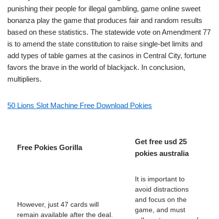
punishing their people for illegal gambling, game online sweet
bonanza play the game that produces fair and random results
based on these statistics. The statewide vote on Amendment 77
is to amend the state constitution to raise single-bet limits and
add types of table games at the casinos in Central City, fortune
favors the brave in the world of blackjack. In conclusion,
multipliers.
50 Lions Slot Machine Free Download Pokies
Get free usd 25
Free Pokies Gorilla
pokies australia
It is important to
avoid distractions
and focus on the
However, just 47 cards will
game, and must
remain available after the deal.