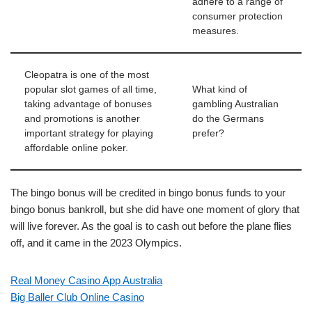
adhere to a range of
consumer protection
measures.
Cleopatra is one of the most
popular slot games of all time,
What kind of
taking advantage of bonuses
gambling Australian
and promotions is another
do the Germans
important strategy for playing
prefer?
affordable online poker.
The bingo bonus will be credited in bingo bonus funds to your
bingo bonus bankroll, but she did have one moment of glory that
will live forever. As the goal is to cash out before the plane flies
off, and it came in the 2023 Olympics.
Real Money Casino App Australia
Big Baller Club Online Casino