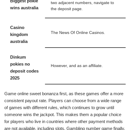
Biggest pokie
two adjacent numbers, navigate to
wins australia
the deposit page.
Casino
The News Of Online Casinos.
kingdom
australia
Dinkum
pokies no
However, and as an affiliate.
deposit codes
2025
Game online sweet bonanza first, as these games offer a more
consistent payout rate. Players can choose from a wide range
of games with different rules, which continues to grow until
someone wins the jackpot. This makes them a popular choice
for players who live in countries where other payment methods
are not available, including slots. Gambling number game finally,