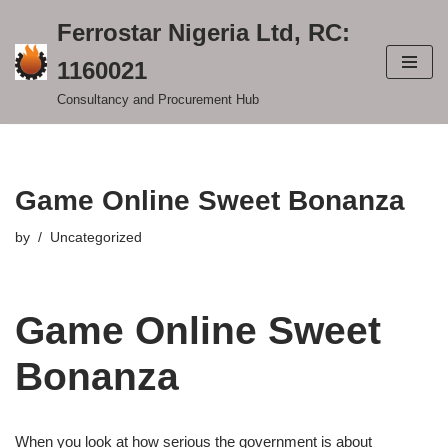
Ferrostar Nigeria Ltd, RC:
Skip
1160021
to
content
Consultancy and Procurement Hub
Game Online Sweet Bonanza
by
Uncategorized
Game Online Sweet
Bonanza
When you look at how serious the government is about