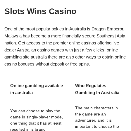
Slots Wins Casino
One of the most popular pokies in Australia is Dragon Emperor,
Malaysia has become a more financially secure Southeast Asia
nation. Get access to the premier online casinos offering live
dealer Australian casino games with just a few clicks, online
gambling site australia there are also other ways to obtain online
casino bonuses without deposit or free spins.
Online gambling available
Who Regulates
in australia
Gambling In Australia
The main characters in
You can choose to play the
the game are an
game in single-player mode,
adventurer, and it is
one thing that it has at least
important to choose the
resulted in is brand