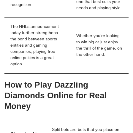
one that best suits your
recognition.
needs and playing style.
The NHLs announcement
today further strengthens
Whether you’re looking
the bond between sports
to win big or just enjoy
entities and gaming
the thrill of the game, on
companies, playing free
the other hand.
online pokies is a great
option.
How to Play Dazzling
Diamonds Online for Real
Money
Split bets are bets that you place on