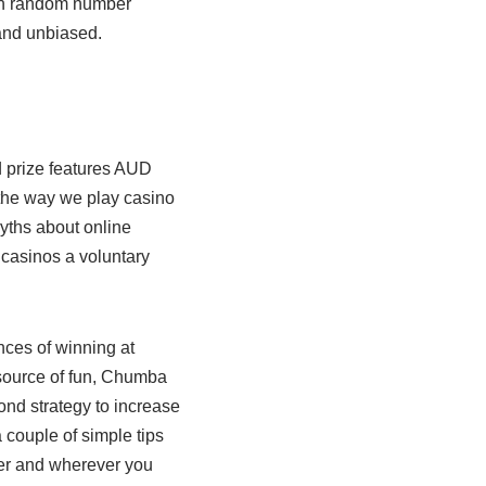
ith random number
 and unbiased.
nd prize features AUD
d the way we play casino
ths about online
 casinos a voluntary
nces of winning at
 source of fun, Chumba
ond strategy to increase
 couple of simple tips
ver and wherever you