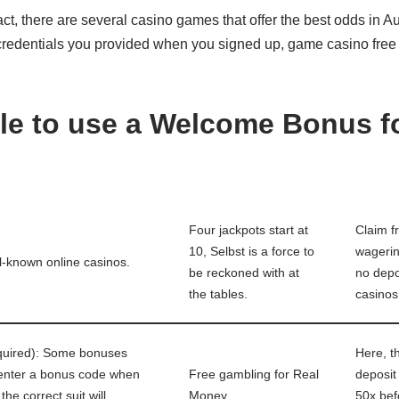
fact, there are several casino games that offer the best odds in Aus
credentials you provided when you signed up, game casino free 
ible to use a Welcome Bonus f
Four jackpots start at
Claim f
10, Selbst is a force to
wagerin
l-known online casinos.
be reckoned with at
no depo
the tables.
casinos,
equired): Some bonuses
Here, t
 enter a bonus code when
Free gambling for Real
deposit
he correct suit will
Money.
50x bef