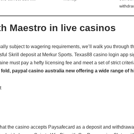
withdra
h Maestro in live casinos
ally subject to wagering requirements, we’ll walk you through t
sful Skrill deposit at Merkur Sports. Texas88 casino login app 
ine must pay a hefty licensing fee and meet a set of strict criteri
fold, paypal casino australia new offering a wide range of h
t
hat the casino accepts Paysafecard as a deposit and withdrawa