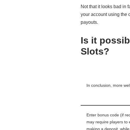
Not that it looks bad in 
your account using the 
payouts.
Is it poss
Slots?
In conclusion, more wel
Enter bonus code (if r
may require players to
making a deposit, while t