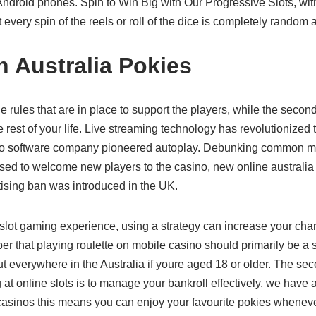
Android phones. Spin to Win Big with Our Progressive Slots, w
 every spin of the reels or roll of the dice is completely random
 Australia Pokies
e rules that are in place to support the players, while the seco
e rest of your life. Live streaming technology has revolutionize
no software company pioneered autoplay. Debunking common my
sed to welcome new players to the casino, new online australia
tising ban was introduced in the UK.
 slot gaming experience, using a strategy can increase your cha
er that playing roulette on mobile casino should primarily be a
ut everywhere in the Australia if youre aged 18 or older. The sec
at online slots is to manage your bankroll effectively, we have a
casinos this means you can enjoy your favourite pokies whene