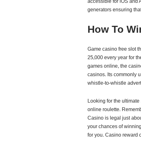
accessible for iOS and 
generators ensuring that
How To Win
Game casino free slot th
25,000 every year for th
games online, the casi
casinos. Its commonly u
whistle-to-whistle adver
Looking for the ultimate
online roulette. Rememb
Casino is legal just abo
your chances of winning 
for you. Casino reward 