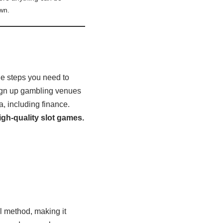
wn.
he steps you need to
sign up gambling venues
a, including finance.
igh-quality slot games.
l method, making it