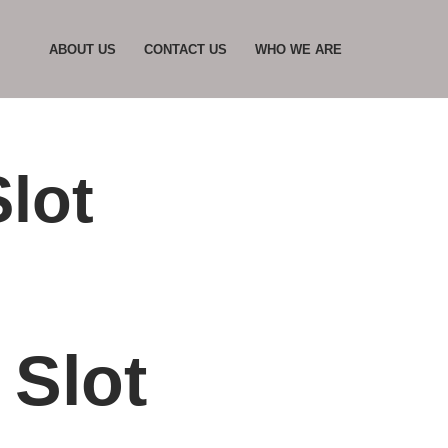
ABOUT US
CONTACT US
WHO WE ARE
lot
 Slot