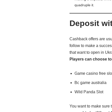
quadruple it.
Deposit wit
Cashback offers are usu
follow to make a succes
that want to open in Ukra
Players can choose to 
Game casino free slo
Bc game australia
Wild Panda Slot
You want to make sure t