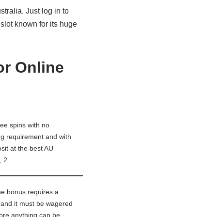
tralia. Just log in to
slot known for its huge
or Online
ree spins with no
g requirement and with
sit at the best AU
 2.
he bonus requires a
 and it must be wagered
ore anything can be