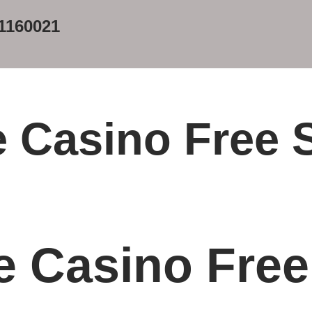
 1160021
Casino Free S
 Casino Free