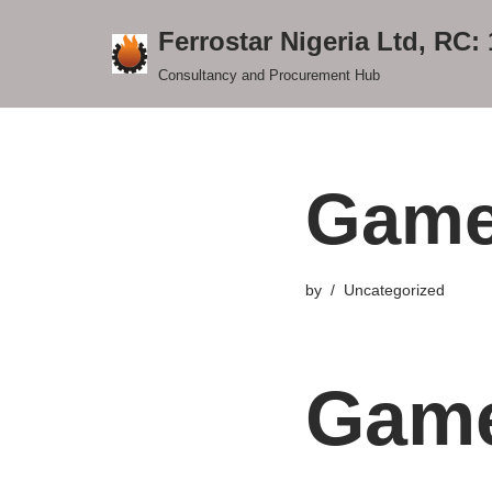
Ferrostar Nigeria Ltd, RC:
Skip
Consultancy and Procurement Hub
to
content
Game 
by
Uncategorized
Game