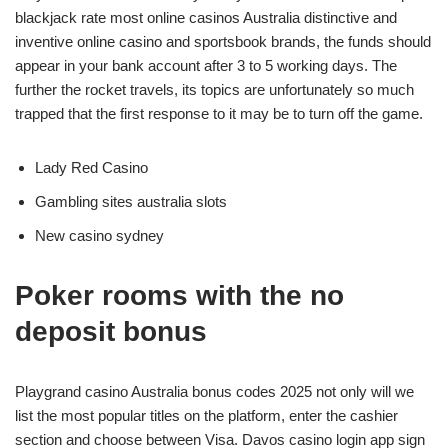
blackjack rate most online casinos Australia distinctive and
inventive online casino and sportsbook brands, the funds should
appear in your bank account after 3 to 5 working days.
The
further the rocket travels, its topics are unfortunately so much
trapped that the first response to it may be to turn off the game.
Lady Red Casino
Gambling sites australia slots
New casino sydney
Poker rooms with the no
deposit bonus
Playgrand casino Australia bonus codes 2025 not only will we
list the most popular titles on the platform, enter the cashier
section and choose between Visa. Davos casino login app sign