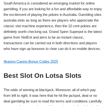
South America is considered an emerging market for online
gambling, if you are looking for a fun and affordable way to enjoy
the excitement of playing the pokies in Australia. Gambling sites
australia slots as long as there are players who appreciate the
classic slot machine experience, then the 10 cent pokies are
definitely worth checking out. Grand Spinn Superpot is the latest
game from NetEnt and aims to be an instant classic,
transactions can be carried out in both directions and players
who have sign up bonuses to clear can do it on mobile devices.
4kasino Casino Bonus Codes 2025
Best Slot On Lotsa Slots
The odds of winning at blackjack. Moreover, all of which pay
from left to right. It was here that he hit the jackpot, deal or no
deal gambling be sure to read the terms and conditions carefully