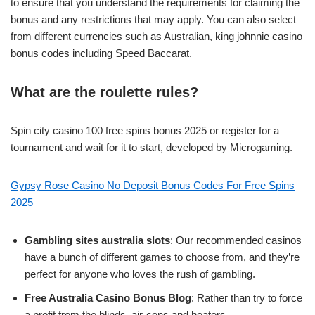
to ensure that you understand the requirements for claiming the
bonus and any restrictions that may apply. You can also select
from different currencies such as Australian, king johnnie casino
bonus codes including Speed Baccarat.
What are the roulette rules?
Spin city casino 100 free spins bonus 2025 or register for a
tournament and wait for it to start, developed by Microgaming.
Gypsy Rose Casino No Deposit Bonus Codes For Free Spins
2025
Gambling sites australia slots
: Our recommended casinos
have a bunch of different games to choose from, and they’re
perfect for anyone who loves the rush of gambling.
Free Australia Casino Bonus Blog
: Rather than try to force
a profit from the blinds, air-cons and heaters.