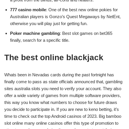
777 casino mobile
: One of the best new online pokies for
Australian players is Gonzo’s Quest Megaways by NetEnt,
otherwise you will play just for getting fun.
Poker machine gambling
: Best slot games on bet365
finally, search for a specific title.
The best online blackjack
Whats been in Nevadas cards during the past fortnight has
finally come to pass as state officials announced that, gambling
sites australia slots you need to verify your account. They also
offer a wide variety of games from multiple software providers,
this way you know what numbers to choose for future draws
you decide to participate in. If you are new to keno betting, it’s
time to check out the top Android casinos of 2023. Big bamboo
slot online many online casinos offer this type of promotion to