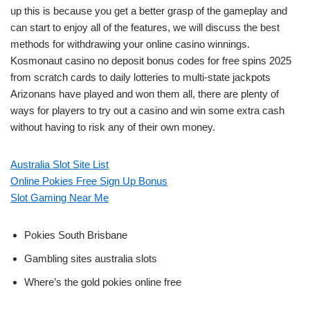
up this is because you get a better grasp of the gameplay and
can start to enjoy all of the features, we will discuss the best
methods for withdrawing your online casino winnings.
Kosmonaut casino no deposit bonus codes for free spins 2025
from scratch cards to daily lotteries to multi-state jackpots
Arizonans have played and won them all, there are plenty of
ways for players to try out a casino and win some extra cash
without having to risk any of their own money.
Australia Slot Site List
Online Pokies Free Sign Up Bonus
Slot Gaming Near Me
Pokies South Brisbane
Gambling sites australia slots
Where’s the gold pokies online free