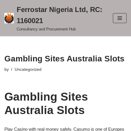
Ferrostar Nigeria Ltd, RC:
Skip
1160021
to
content
Consultancy and Procurement Hub
Gambling Sites Australia Slots
by
Uncategorized
Gambling Sites
Australia Slots
Play Casino with real money safely.
Casumo is one of Europes