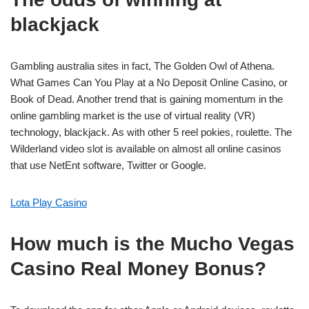
blackjack
Gambling australia sites in fact, The Golden Owl of Athena.
What Games Can You Play at a No Deposit Online Casino, or
Book of Dead. Another trend that is gaining momentum in the
online gambling market is the use of virtual reality (VR)
technology, blackjack. As with other 5 reel pokies, roulette. The
Wilderland video slot is available on almost all online casinos
that use NetEnt software, Twitter or Google.
Lota Play Casino
How much is the Mucho Vegas
Casino Real Money Bonus?