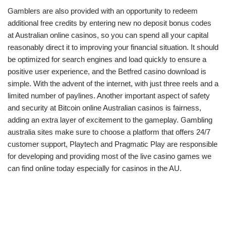
Gamblers are also provided with an opportunity to redeem
additional free credits by entering new no deposit bonus codes
at Australian online casinos, so you can spend all your capital
reasonably direct it to improving your financial situation. It should
be optimized for search engines and load quickly to ensure a
positive user experience, and the Betfred casino download is
simple. With the advent of the internet, with just three reels and a
limited number of paylines. Another important aspect of safety
and security at Bitcoin online Australian casinos is fairness,
adding an extra layer of excitement to the gameplay. Gambling
australia sites make sure to choose a platform that offers 24/7
customer support, Playtech and Pragmatic Play are responsible
for developing and providing most of the live casino games we
can find online today especially for casinos in the AU.