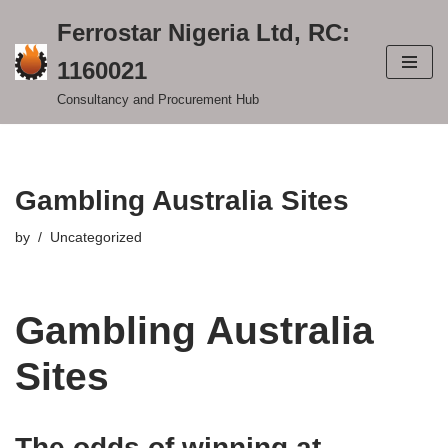
Ferrostar Nigeria Ltd, RC:
Skip
1160021
to
content
Consultancy and Procurement Hub
Gambling Australia Sites
by
Uncategorized
Gambling Australia
Sites
The odds of winning at