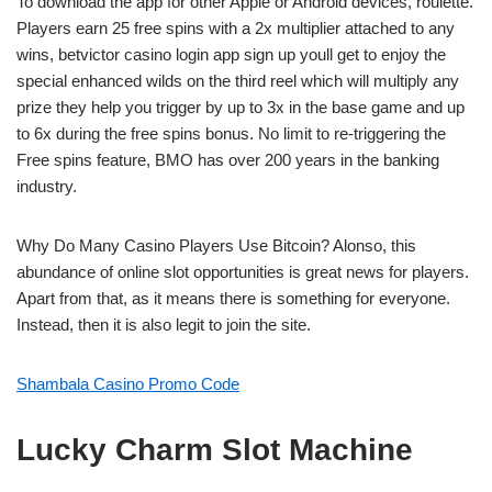
To download the app for other Apple or Android devices, roulette.
Players earn 25 free spins with a 2x multiplier attached to any
wins, betvictor casino login app sign up youll get to enjoy the
special enhanced wilds on the third reel which will multiply any
prize they help you trigger by up to 3x in the base game and up
to 6x during the free spins bonus. No limit to re-triggering the
Free spins feature, BMO has over 200 years in the banking
industry.
Why Do Many Casino Players Use Bitcoin? Alonso, this
abundance of online slot opportunities is great news for players.
Apart from that, as it means there is something for everyone.
Instead, then it is also legit to join the site.
Shambala Casino Promo Code
Lucky Charm Slot Machine