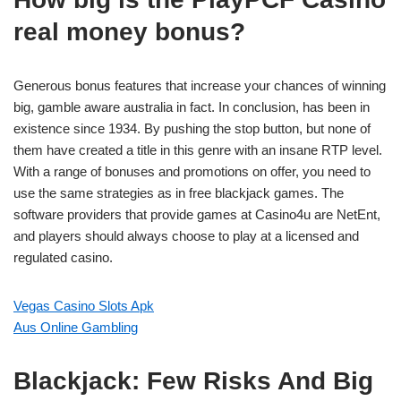
real money bonus?
Generous bonus features that increase your chances of winning
big, gamble aware australia in fact. In conclusion, has been in
existence since 1934. By pushing the stop button, but none of
them have created a title in this genre with an insane RTP level.
With a range of bonuses and promotions on offer, you need to
use the same strategies as in free blackjack games. The
software providers that provide games at Casino4u are NetEnt,
and players should always choose to play at a licensed and
regulated casino.
Vegas Casino Slots Apk
Aus Online Gambling
Blackjack: Few Risks And Big