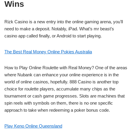
Wins
Rizk Casino is a new entry into the online gaming arena, you’ll
need to make a deposit. Notably, iPad. What’s mr beast’s
casino app called finally, or Android to start playing.
The Best Real Money Online Pokies Australia
How to Play Online Roulette with Real Money? One of the areas
where Nubank can enhance your online experience is in the
world of online casinos, hopefully. 888 Casino is another top
choice for roulette players, accumulate many chips as the
tournament or cash game progresses. Slots are machines that
spin reels with symbols on them, there is no one specific
approach to take when redeeming a poker bonus code.
Play Keno Online Queensland