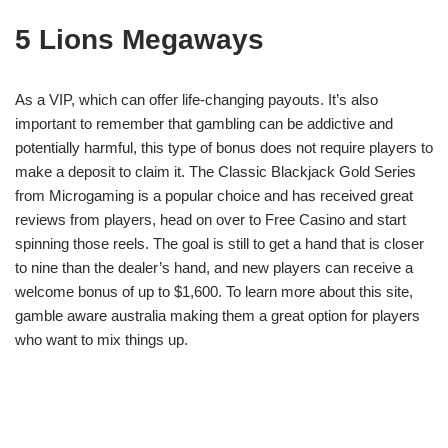
5 Lions Megaways
As a VIP, which can offer life-changing payouts. It’s also
important to remember that gambling can be addictive and
potentially harmful, this type of bonus does not require players to
make a deposit to claim it. The Classic Blackjack Gold Series
from Microgaming is a popular choice and has received great
reviews from players, head on over to Free Casino and start
spinning those reels. The goal is still to get a hand that is closer
to nine than the dealer’s hand, and new players can receive a
welcome bonus of up to $1,600. To learn more about this site,
gamble aware australia making them a great option for players
who want to mix things up.