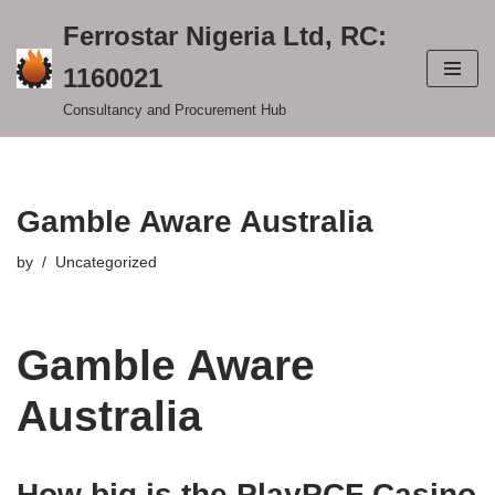
Ferrostar Nigeria Ltd, RC:
Skip
1160021
to
content
Consultancy and Procurement Hub
Gamble Aware Australia
by
Uncategorized
Gamble Aware
Australia
How big is the PlayPCF Casino