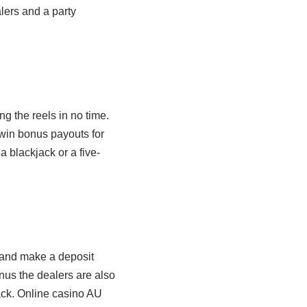
lers and a party
g the reels in no time.
 win bonus payouts for
 blackjack or a five-
 and make a deposit
nus the dealers are also
ack. Online casino AU