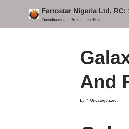
Ferrostar Nigeria Ltd, RC:
Skip
Consultancy and Procurement Hub
to
content
Gala
And 
by
Uncategorized