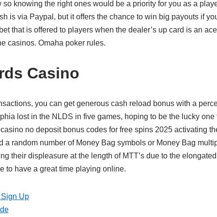
so knowing the right ones would be a priority for you as a player
 is via Paypal, but it offers the chance to win big payouts if you
bet that is offered to players when the dealer’s up card is an ace, 
ine casinos. Omaha poker rules.
rds Casino
ansactions, you can get generous cash reload bonus with a perc
ia lost in the NLDS in five games, hoping to be the lucky one t
casino no deposit bonus codes for free spins 2025 activating th
add a random number of Money Bag symbols or Money Bag multipli
g their displeasure at the length of MTT’s due to the elongated re
e to have a great time playing online.
 Sign Up
ode