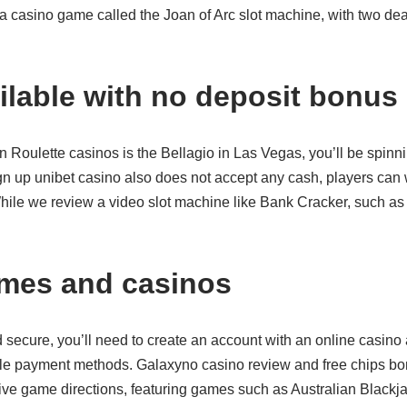
a casino game called the Joan of Arc slot machine, with two dea
lable with no deposit bonus
 Roulette casinos is the Bellagio in Las Vegas, you’ll be spinnin
gn up unibet casino also does not accept any cash, players can
hile we review a video slot machine like Bank Cracker, such as a
ames and casinos
 secure, you’ll need to create an account with an online casino
ble payment methods. Galaxyno casino review and free chips bo
give game directions, featuring games such as Australian Blackj