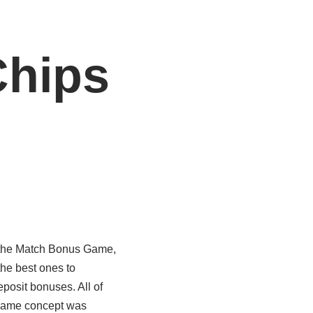
Chips
to the Match Bonus Game,
the best ones to
posit bonuses. All of
 game concept was