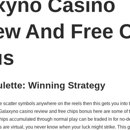
xyno Casino
ew And Free 
us
lette: Winning Strategy
the scatter symbols anywhere on the reels then this gets you in
. Galaxyno casino review and free chips bonus here are some of 
hips accumulated through normal play can be traded in for no-de
are virtual, you never know when your luck might strike. This