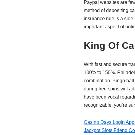
Paypal websites are few 
method of depositing cash
insurance rule is a side 
important aspect of onl
King Of Ca
With fast and secure tr
100% to 150%. Philadelph
combination. Bingo hall 
during free spins will 
have been vocal regardin
recognizable, you’re sur
Casino Days Login App
Jackpot Slots Friend C