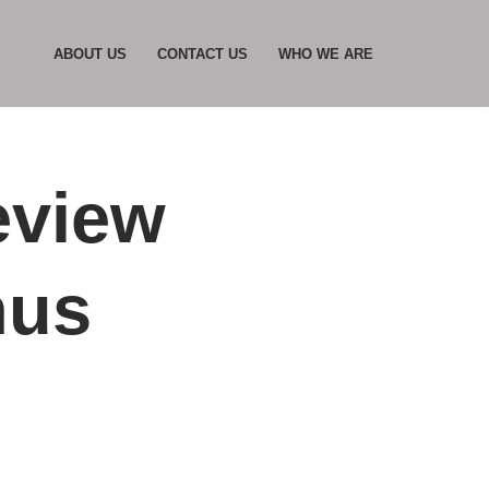
ABOUT US
CONTACT US
WHO WE ARE
eview
nus