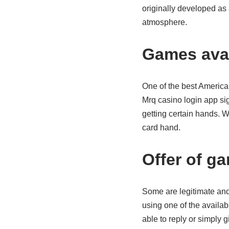
originally developed as 
atmosphere.
Games avai
One of the best American
Mrq casino login app si
getting certain hands. W
card hand.
Offer of g
Some are legitimate and
using one of the availa
able to reply or simply 