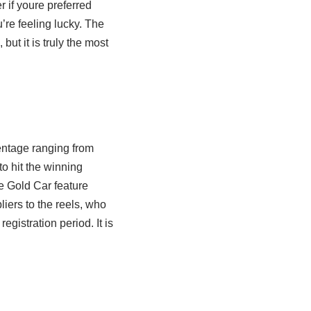
 if youre preferred
’re feeling lucky. The
but it is truly the most
entage ranging from
o hit the winning
e Gold Car feature
ers to the reels, who
gistration period. It is