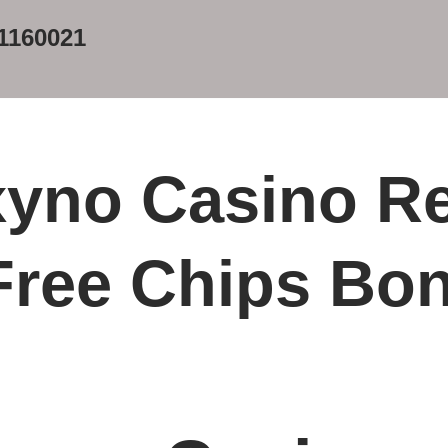
 1160021
xyno Casino R
Free Chips Bo