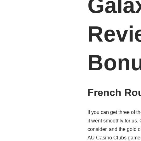
Gala
Revi
Bon
French Rou
If you can get three of 
it went smoothly for us
consider, and the gold c
AU Casino Clubs games 