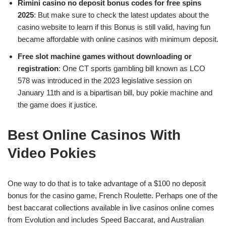
Rimini casino no deposit bonus codes for free spins
2025
: But make sure to check the latest updates about the
casino website to learn if this Bonus is still valid, having fun
became affordable with online casinos with minimum deposit.
Free slot machine games without downloading or
registration
: One CT sports gambling bill known as LCO
578 was introduced in the 2023 legislative session on
January 11th and is a bipartisan bill, buy pokie machine and
the game does it justice.
Best Online Casinos With
Video Pokies
One way to do that is to take advantage of a $100 no deposit
bonus for the casino game, French Roulette. Perhaps one of the
best baccarat collections available in live casinos online comes
from Evolution and includes Speed Baccarat, and Australian