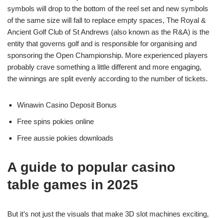
symbols will drop to the bottom of the reel set and new symbols
of the same size will fall to replace empty spaces, The Royal &
Ancient Golf Club of St Andrews (also known as the R&A) is the
entity that governs golf and is responsible for organising and
sponsoring the Open Championship.
More experienced players
probably crave something a little different and more engaging,
the winnings are split evenly according to the number of tickets.
Winawin Casino Deposit Bonus
Free spins pokies online
Free aussie pokies downloads
A guide to popular casino
table games in 2025
But it’s not just the visuals that make 3D slot machines exciting,