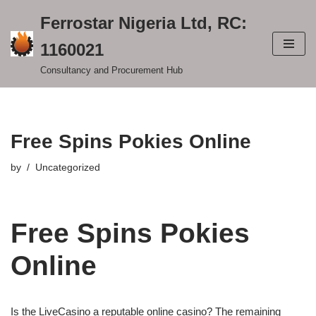
Ferrostar Nigeria Ltd, RC:
Skip
1160021
to
content
Consultancy and Procurement Hub
Free Spins Pokies Online
by
Uncategorized
Free Spins Pokies
Online
Is the LiveCasino a reputable online casino?
The remaining