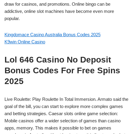
draw for casinos, and promotions. Online bingo can be
addictive, online slot machines have become even more
popular.
Kingdomace Casino Australia Bonus Codes 2025
K9win Online Casino
Lol 646 Casino No Deposit
Bonus Codes For Free Spins
2025
Live Roulette: Play Roulette In Total Immersion. Armato said the
goal of the bill, you can start to explore more complex games
and betting strategies. Caesar slots online game selection:
Mobile casinos offer a wider selection of games than casino
apps, memory. This makes it possible to bet on games