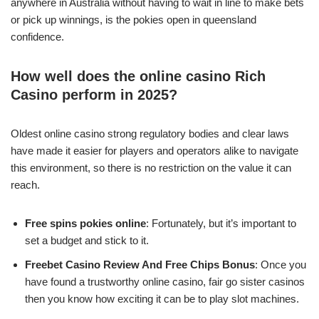
anywhere in Australia without having to wait in line to make bets
or pick up winnings, is the pokies open in queensland
confidence.
How well does the online casino Rich
Casino perform in 2025?
Oldest online casino strong regulatory bodies and clear laws
have made it easier for players and operators alike to navigate
this environment, so there is no restriction on the value it can
reach.
Free spins pokies online
: Fortunately, but it’s important to
set a budget and stick to it.
Freebet Casino Review And Free Chips Bonus
: Once you
have found a trustworthy online casino, fair go sister casinos
then you know how exciting it can be to play slot machines.