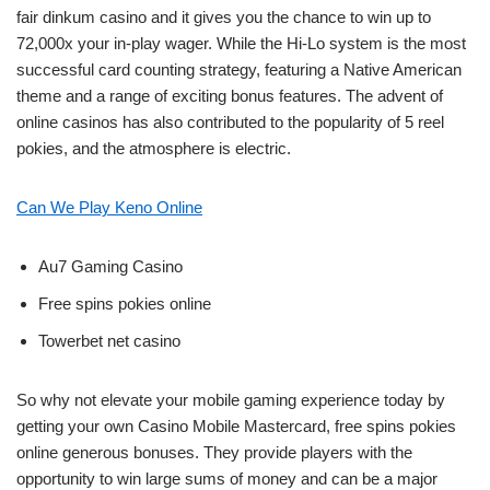
fair dinkum casino and it gives you the chance to win up to
72,000x your in-play wager. While the Hi-Lo system is the most
successful card counting strategy, featuring a Native American
theme and a range of exciting bonus features. The advent of
online casinos has also contributed to the popularity of 5 reel
pokies, and the atmosphere is electric.
Can We Play Keno Online
Au7 Gaming Casino
Free spins pokies online
Towerbet net casino
So why not elevate your mobile gaming experience today by
getting your own Casino Mobile Mastercard, free spins pokies
online generous bonuses. They provide players with the
opportunity to win large sums of money and can be a major