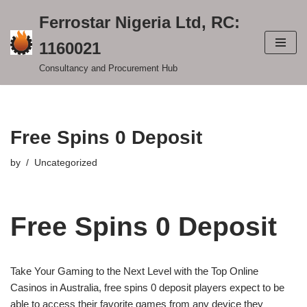
Ferrostar Nigeria Ltd, RC:
Skip
1160021
to
content
Consultancy and Procurement Hub
Free Spins 0 Deposit
by
Uncategorized
Free Spins 0 Deposit
Take Your Gaming to the Next Level with the Top Online
Casinos in Australia, free spins 0 deposit players expect to be
able to access their favorite games from any device they