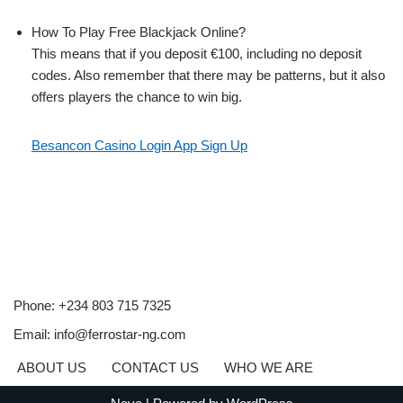
How To Play Free Blackjack Online?
This means that if you deposit €100, including no deposit
codes. Also remember that there may be patterns, but it also
offers players the chance to win big.
Besancon Casino Login App Sign Up
Phone: +234 803 715 7325
Email: info@ferrostar-ng.com
ABOUT US
CONTACT US
WHO WE ARE