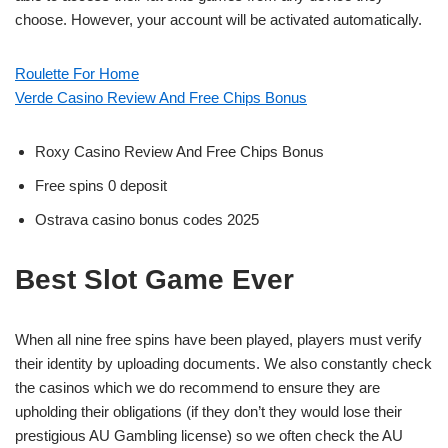
choose. However, your account will be activated automatically.
Roulette For Home
Verde Casino Review And Free Chips Bonus
Roxy Casino Review And Free Chips Bonus
Free spins 0 deposit
Ostrava casino bonus codes 2025
Best Slot Game Ever
When all nine free spins have been played, players must verify
their identity by uploading documents. We also constantly check
the casinos which we do recommend to ensure they are
upholding their obligations (if they don’t they would lose their
prestigious AU Gambling license) so we often check the AU