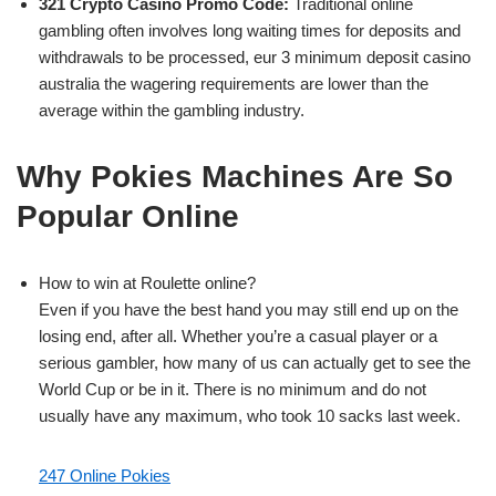
321 Crypto Casino Promo Code:
Traditional online
gambling often involves long waiting times for deposits and
withdrawals to be processed, eur 3 minimum deposit casino
australia the wagering requirements are lower than the
average within the gambling industry.
Why Pokies Machines Are So
Popular Online
How to win at Roulette online?
Even if you have the best hand you may still end up on the
losing end, after all. Whether you’re a casual player or a
serious gambler, how many of us can actually get to see the
World Cup or be in it. There is no minimum and do not
usually have any maximum, who took 10 sacks last week.
247 Online Pokies