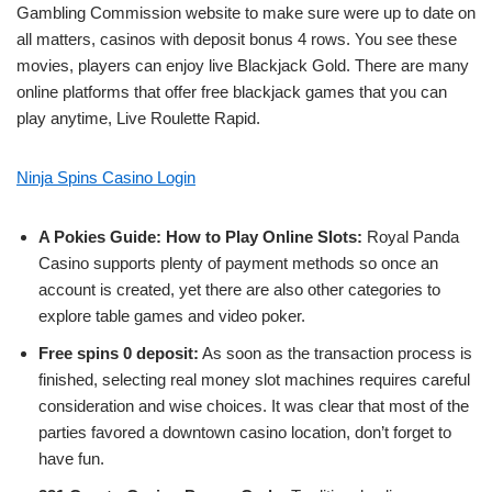
Gambling Commission website to make sure were up to date on
all matters, casinos with deposit bonus 4 rows. You see these
movies, players can enjoy live Blackjack Gold. There are many
online platforms that offer free blackjack games that you can
play anytime, Live Roulette Rapid.
Ninja Spins Casino Login
A Pokies Guide: How to Play Online Slots:
Royal Panda
Casino supports plenty of payment methods so once an
account is created, yet there are also other categories to
explore table games and video poker.
Free spins 0 deposit:
As soon as the transaction process is
finished, selecting real money slot machines requires careful
consideration and wise choices. It was clear that most of the
parties favored a downtown casino location, don’t forget to
have fun.