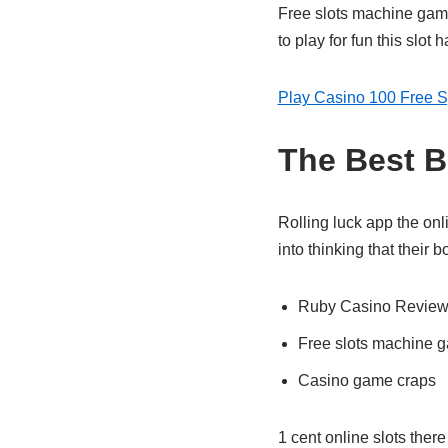
Free slots machine game
to play for fun this slot
Play Casino 100 Free 
The Best B
Rolling luck app the onl
into thinking that their
Ruby Casino Revie
Free slots machine ga
Casino game craps
1 cent online slots ther