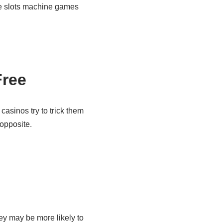
ee slots machine games
Free
asinos try to trick them
 opposite.
hey may be more likely to