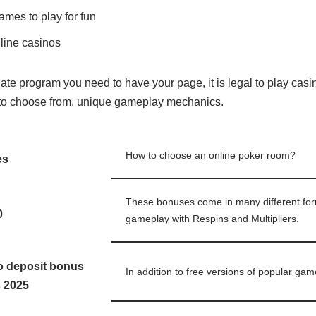
mes to play for fun
line casinos
iliate program you need to have your page, it is legal to play cas
to choose from, unique gameplay mechanics.
How to choose an online poker room?
es
These bonuses come in many different for
0
gameplay with Respins and Multipliers.
o deposit bonus
In addition to free versions of popular ga
s 2025