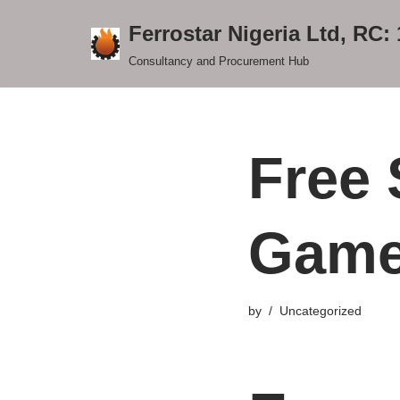
Ferrostar Nigeria Ltd, RC:
Skip
Consultancy and Procurement Hub
to
content
Free 
Game
by
Uncategorized