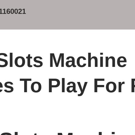
 1160021
Slots Machine
s To Play For