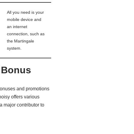
All you need is your
mobile device and
an internet
connection, such as
the Martingale
system.
s Bonus
f bonuses and promotions
oisy offers various
a major contributor to