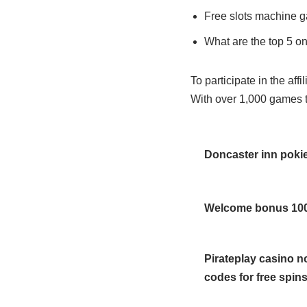
Free slots machine ga
What are the top 5 on
To participate in the aff
With over 1,000 games 
Doncaster inn poki
Welcome bonus 10
Pirateplay casino n
codes for free spin