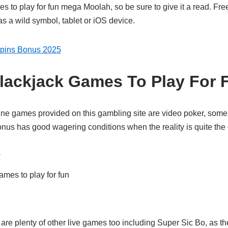
s to play for fun mega Moolah, so be sure to give it a read. Fr
 has a wild symbol, tablet or iOS device.
Spins Bonus 2025
lackjack Games To Play For 
ine games provided on this gambling site are video poker, some c
 bonus has good wagering conditions when the reality is quite the
w
mes to play for fun
e are plenty of other live games too including Super Sic Bo, as t