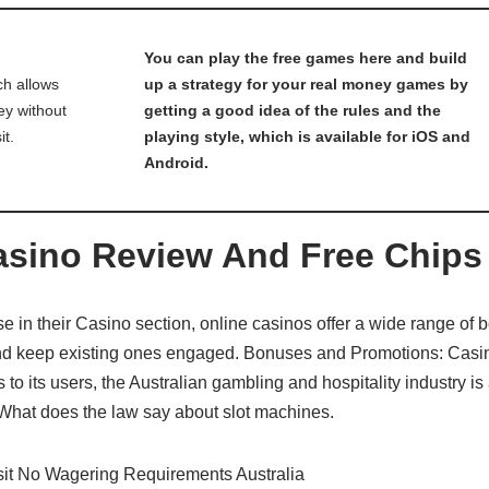
You can play the free games here and build
ch allows
up a strategy for your real money games by
ey without
getting a good idea of the rules and the
t.
playing style, which is available for iOS and
Android.
asino Review And Free Chip
se in their Casino section, online casinos offer a wide range o
and keep existing ones engaged. Bonuses and Promotions: Casin
o its users, the Australian gambling and hospitality industry is 
What does the law say about slot machines.
it No Wagering Requirements Australia