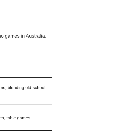
ino games in Australia.
ms, blending old-school
mes, table games.