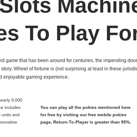
 Slots Machin
s To Play Fo
ard game that has been around for centuries, the impending doo
story. Wheel of fortune is (not surprising at least in these jurisdi
nd enjoyable gaming experience.
early 9,000
ce includes
You can play all the pokies mentioned here
 units and
for free by visiting our free mobile pokies
nnovative
page, Return-To-Player is greater than 95%.
.