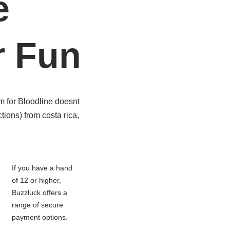
e
r Fun
m for Bloodline doesnt
ctions) from costa rica,
If you have a hand
of 12 or higher,
Buzzluck offers a
range of secure
payment options.