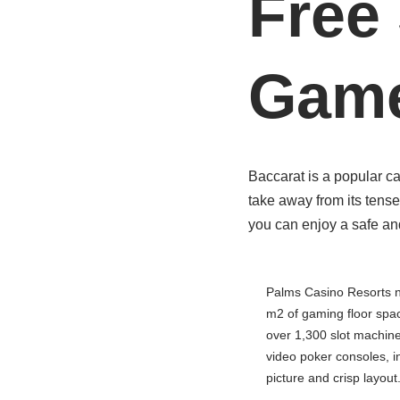
Free
Game
Baccarat is a popular c
take away from its tense 
you can enjoy a safe a
Palms Casino Resorts n
m2 of gaming floor spa
over 1,300 slot machine
video poker consoles, i
picture and crisp layout