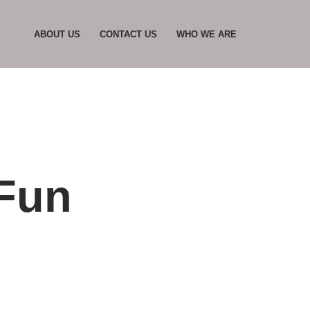
ABOUT US
CONTACT US
WHO WE ARE
 Fun