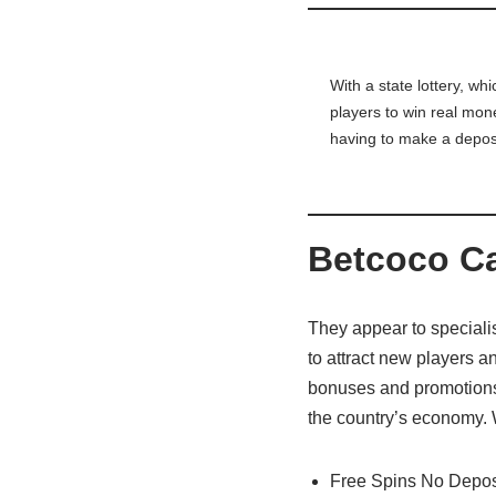
With a state lottery, whi
players to win real mon
having to make a deposi
Betcoco C
They appear to speciali
to attract new players 
bonuses and promotions t
the country’s economy. 
Free Spins No Depos