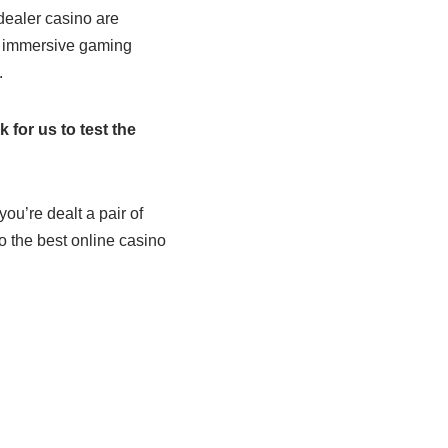
dealer casino are
nd immersive gaming
.
 for us to test the
ou’re dealt a pair of
 the best online casino