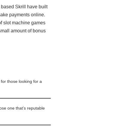
 based Skrill have built
make payments online.
 of slot machine games
 small amount of bonus
for those looking for a
ose one that’s reputable