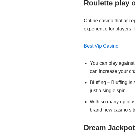
Roulette play 
Online casino that acce
experience for players, 
Best Vip Casino
You can play against 
can increase your ch
Bluffing – Bluffing i
just a single spin.
With so many options
brand new casino sit
Dream Jackpot