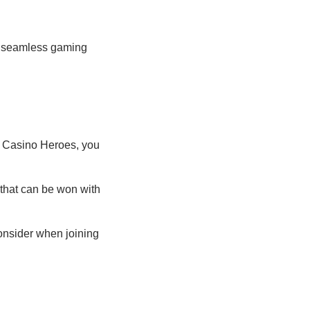
 a seamless gaming
of Casino Heroes, you
s that can be won with
onsider when joining