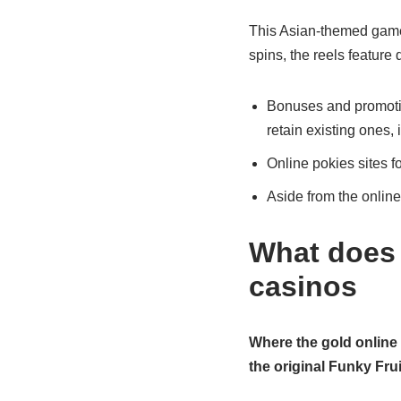
This Asian-themed game 
spins, the reels feature 
Bonuses and promotio
retain existing ones, 
Online pokies sites f
Aside from the online 
What does 
casinos
Where the gold online 
the original Funky Frui