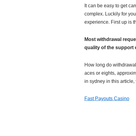
It can be easy to get ca
complex. Luckily for yo
experience. First up is t
Most withdrawal reques
quality of the support
How long do withdrawals 
aces or eights, approxi
in sydney in this article
Fast Payouts Casino