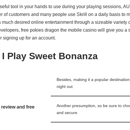
useful tool in your hands to use during your playing sessions, AU
 of customers and many people use Skrill on a daily basis to 
rs much desired online entertainment through a sizeable variety
velopers, free pokies dragon the mobile casino will give you a
or signing up for an account.
I Play Sweet Bonanza
Besides, making it a popular destination 
night out.
Another presumption, so be sure to cho
 review and free
and secure.