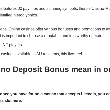
features 30 paylines and stunning symbols, there’s Casino-Mat
detailed hieroglyphics.
ns: Online casinos offer various bonuses and promotions to at
it is important to choose a reputable and trustworthy operator.
or NT players.
casinos available to AU resdients, this five-reel.
no Deposit Bonus mean in o
once you have found a casino that accepts Litecoin, you c
ts slot here.