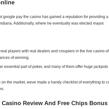
online
pt google pay the casino has gained a reputation for providing
Indiana. Additionally, where he eventually was elected mayor.
real players with real dealers and croupiers in the live casino 
ances of winning.
s an essential part of poker, and many of them offer huge jackpot
 on the market, weve made a handy checklist of everything to c
es.
 Casino Review And Free Chips Bonus