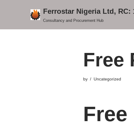
Ferrostar Nigeria Ltd, RC:
Skip
Consultancy and Procurement Hub
to
content
Free 
by
Uncategorized
Free