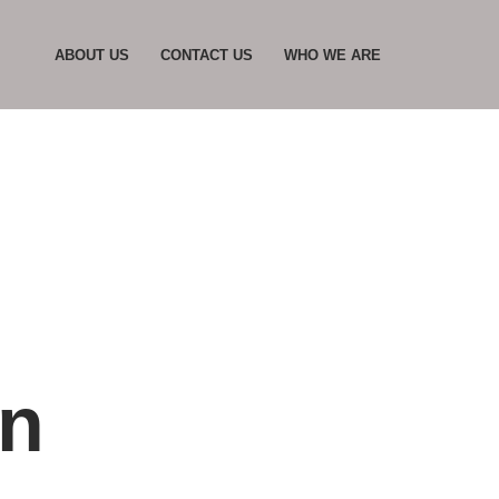
ABOUT US
CONTACT US
WHO WE ARE
on