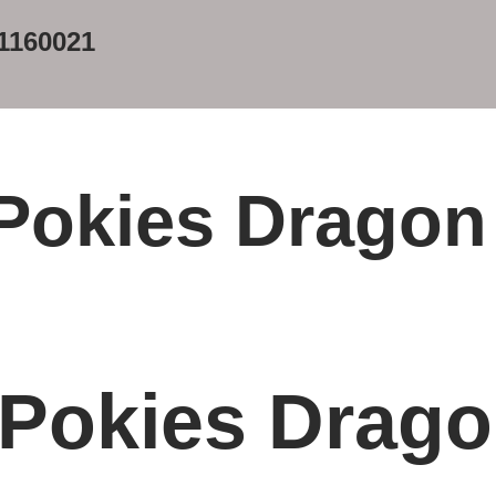
 1160021
Pokies Dragon
 Pokies Drag