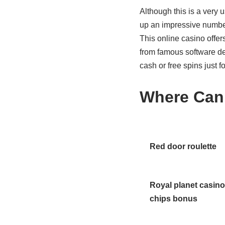
Although this is a very 
up an impressive number
This online casino offe
from famous software de
cash or free spins just f
Where Can 
Red door roulette
Royal planet casino
chips bonus