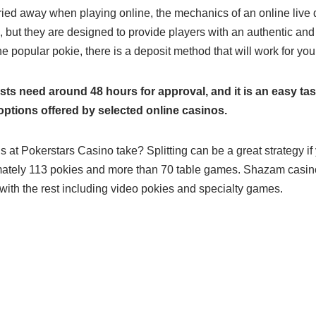
rried away when playing online, the mechanics of an online live 
u, but they are designed to provide players with an authentic a
he popular pokie, there is a deposit method that will work for you
ts need around 48 hours for approval, and it is an easy task
 options offered by selected online casinos.
at Pokerstars Casino take? Splitting can be a great strategy if y
mately 113 pokies and more than 70 table games. Shazam casino
, with the rest including video pokies and specialty games.