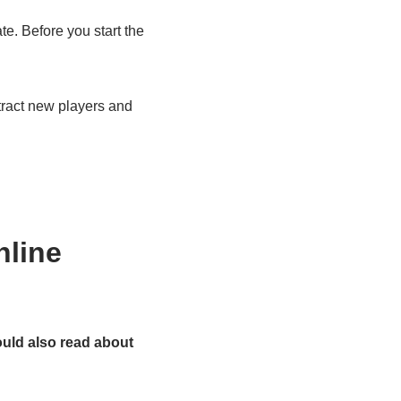
e. Before you start the
tract new players and
nline
ould also read about