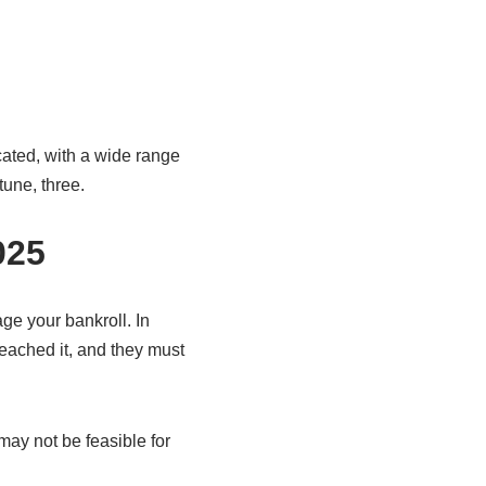
cated, with a wide range
tune, three.
025
e your bankroll. In
reached it, and they must
may not be feasible for