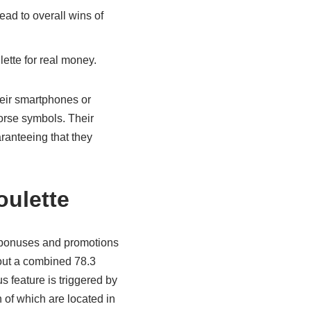
ead to overall wins of
ette for real money.
heir smartphones or
orse symbols. Their
aranteeing that they
ulette
t bonuses and promotions
d out a combined 78.3
s feature is triggered by
 of which are located in