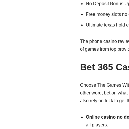
No Deposit Bonus U
Free money slots no d
Ultimate texas hold 
The phone casino review
of games from top provid
Bet 365 Ca
Choose The Games With 
other word, bet on what 
also rely on luck to get 
Online casino no de
all players.