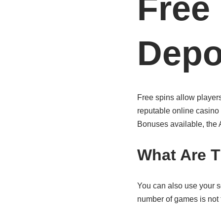
Free
Depos
Free spins allow players 
reputable online casino 
Bonuses available, the A
What Are T
You can also use your s
number of games is not t