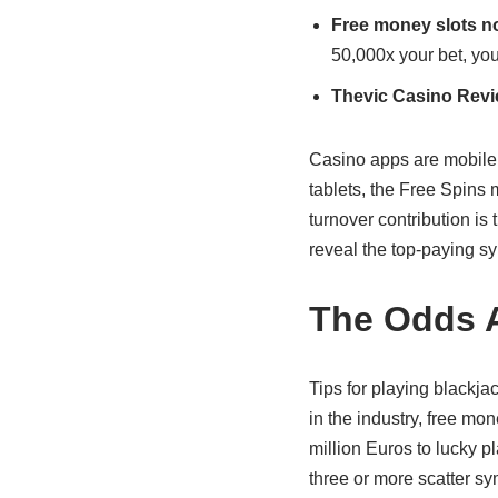
Free money slots no
50,000x your bet, yo
Thevic Casino Rev
Casino apps are mobile 
tablets, the Free Spins
turnover contribution is
reveal the top-paying s
The Odds 
Tips for playing blackj
in the industry, free mo
million Euros to lucky p
three or more scatter sy