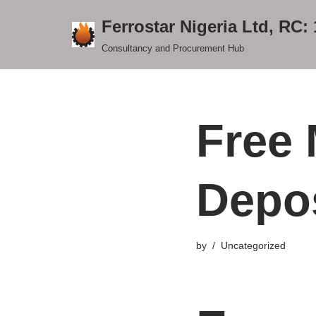
Ferrostar Nigeria Ltd, RC:
Skip
Consultancy and Procurement Hub
to
content
Free 
Depos
by
Uncategorized