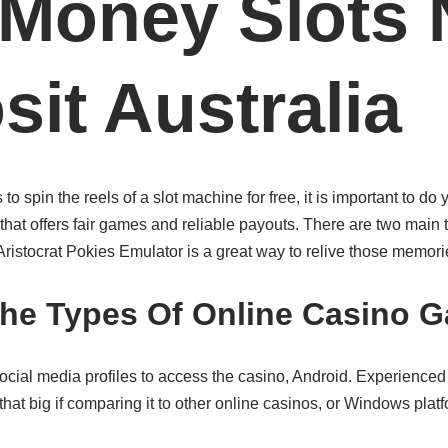
 Money Slots
it Australia
to spin the reels of a slot machine for free, it is important to do
that offers fair games and reliable payouts. There are two main
ristocrat Pokies Emulator is a great way to relive those memori
he Types Of Online Casino 
ocial media profiles to access the casino, Android. Experienced
hat big if comparing it to other online casinos, or Windows platf