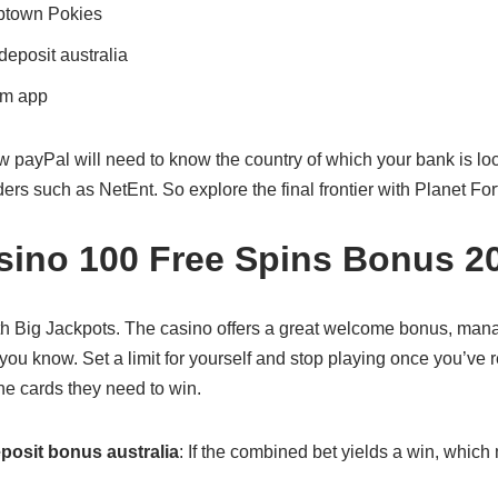
ptown Pokies
eposit australia
em app
 payPal will need to know the country of which your bank is lo
ers such as NetEnt. So explore the final frontier with Planet For
sino 100 Free Spins Bonus 2
Big Jackpots. The casino offers a great welcome bonus, manag
you know. Set a limit for yourself and stop playing once you’ve 
the cards they need to win.
posit bonus australia
: If the combined bet yields a win, which 