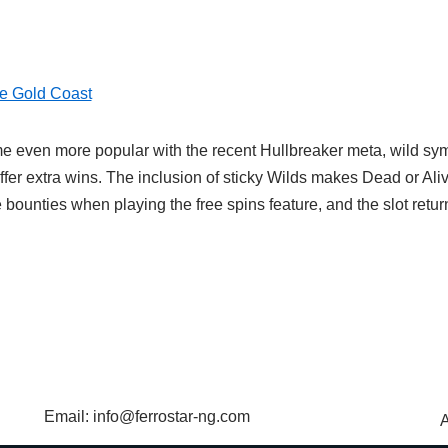
e Gold Coast
e even more popular with the recent Hullbreaker meta, wild sym
ffer extra wins. The inclusion of sticky Wilds makes Dead or Ali
ge bounties when playing the free spins feature, and the slot return
Email: info@ferrostar-ng.com