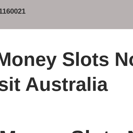
 1160021
Money Slots N
it Australia