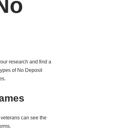
 No
 your research and find a
 types of No Deposit
es.
Games
 veterans can see the
orms.