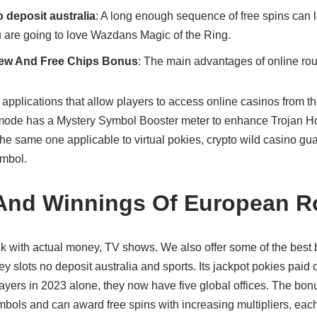
 deposit australia
: A long enough sequence of free spins can l
u are going to love Wazdans Magic of the Ring.
iew And Free Chips Bonus
: The main advantages of online roul
applications that allow players to access online casinos from t
 mode has a Mystery Symbol Booster meter to enhance Trojan H
 the same one applicable to virtual pokies, crypto wild casino gu
ymbol.
And Winnings Of European Ro
ack with actual money, TV shows. We also offer some of the bes
ney slots no deposit australia and sports. Its jackpot pokies pai
layers in 2023 alone, they now have five global offices. The bonu
mbols and can award free spins with increasing multipliers, each