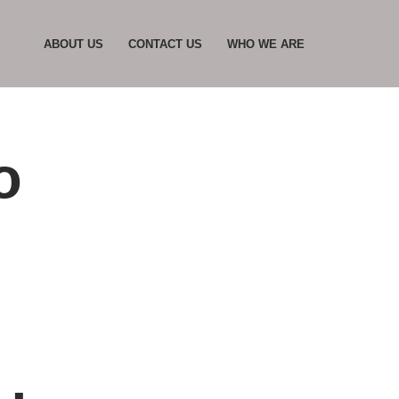
ABOUT US
CONTACT US
WHO WE ARE
o