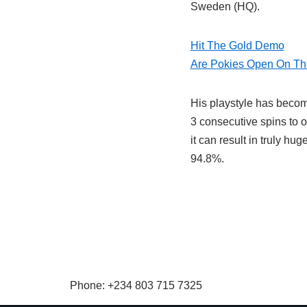
Sweden (HQ).
Hit The Gold Demo
Are Pokies Open On Th
His playstyle has becom
3 consecutive spins to o
it can result in truly hu
94.8%.
Phone: +234 803 715 7325