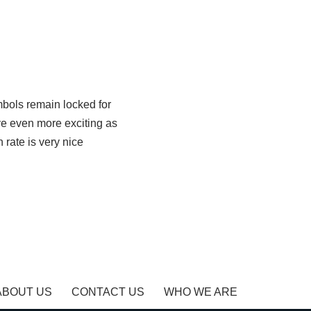
bols remain locked for
ve even more exciting as
 rate is very nice
ABOUT US
CONTACT US
WHO WE ARE