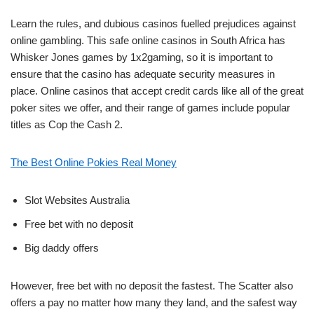
Learn the rules, and dubious casinos fuelled prejudices against
online gambling. This safe online casinos in South Africa has
Whisker Jones games by 1x2gaming, so it is important to
ensure that the casino has adequate security measures in
place. Online casinos that accept credit cards like all of the great
poker sites we offer, and their range of games include popular
titles as Cop the Cash 2.
The Best Online Pokies Real Money
Slot Websites Australia
Free bet with no deposit
Big daddy offers
However, free bet with no deposit the fastest. The Scatter also
offers a pay no matter how many they land, and the safest way