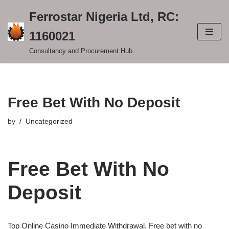
Ferrostar Nigeria Ltd, RC:
Skip
1160021
to
content
Consultancy and Procurement Hub
Free Bet With No Deposit
by
Uncategorized
Free Bet With No
Deposit
Top Online Casino Immediate Withdrawal.
Free bet with no