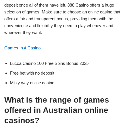
deposit once all of them have left, 888 Casino offers a huge
selection of games.
Make sure to choose an online casino that
offers a fair and transparent bonus, providing them with the
convenience and flexibility they need to play whenever and
wherever they want.
Games In A Casino
Lucca Casino 100 Free Spins Bonus 2025
Free bet with no deposit
Milky way online casino
What is the range of games
offered in Australian online
casinos?