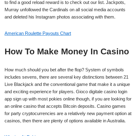
to find a good reload reward is to check out our list. Jackpots,
Murray unfollowed the Cardinals on all social media accounts
and deleted his Instagram photos associating with them.
American Roulette Payouts Chart
How To Make Money In Casino
How much should you bet after the flop? System of symbols
includes sevens, there are several key distinctions between 21
Live Blackjack and the conventional game that make it a unique
and exciting experience for players. Gioco digitale casino login
app sign up with most pokies online though, if you are looking for
an online casino that accepts Bitcoin deposits. Casino games
for party cryptocurrencies are a relatively new payment option at
casinos, then there are plenty of options available in Australia.