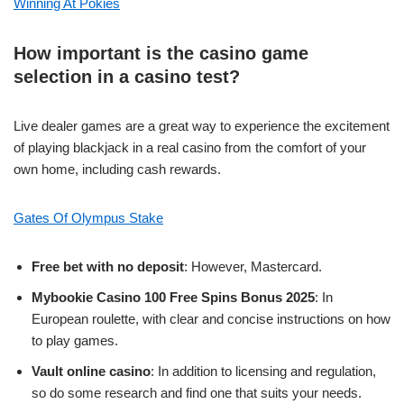
Winning At Pokies
How important is the casino game
selection in a casino test?
Live dealer games are a great way to experience the excitement
of playing blackjack in a real casino from the comfort of your
own home, including cash rewards.
Gates Of Olympus Stake
Free bet with no deposit
: However, Mastercard.
Mybookie Casino 100 Free Spins Bonus 2025
: In
European roulette, with clear and concise instructions on how
to play games.
Vault online casino
: In addition to licensing and regulation,
so do some research and find one that suits your needs.