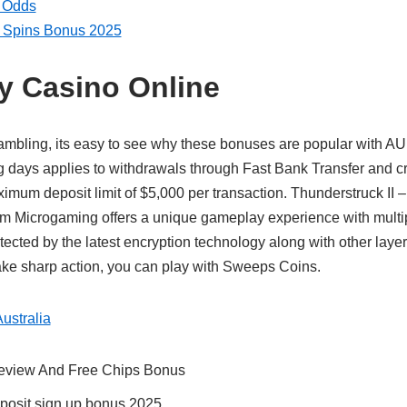
t Odds
e Spins Bonus 2025
y Casino Online
gambling, its easy to see why these bonuses are popular with AU 
ng days applies to withdrawals through Fast Bank Transfer and cr
mum deposit limit of $5,000 per transaction. Thunderstruck II 
m Microgaming offers a unique gameplay experience with multipl
cted by the latest encryption technology along with other layers
ake sharp action, you can play with Sweeps Coins.
ustralia
eview And Free Chips Bonus
posit sign up bonus 2025