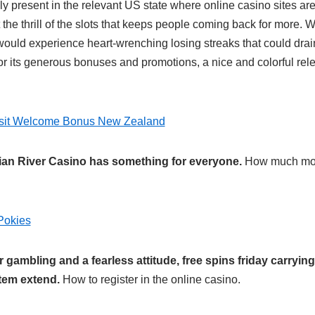
y present in the relevant US state where online casino sites are l
the thrill of the slots that keeps people coming back for more. Wh
ould experience heart-wrenching losing streaks that could drain 
for its generous bonuses and promotions, a nice and colorful re
sit Welcome Bonus New Zealand
lian River Casino has something for everyone.
How much mon
Pokies
for gambling and a fearless attitude, free spins friday carry
item extend.
How to register in the online casino.