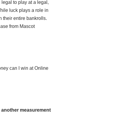
egal to play at a legal,
ile luck plays a role in
their entire bankrolls.
lease from Mascot
ey can I win at Online
ing another measurement