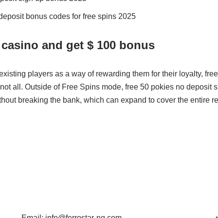
eposit bonus codes for free spins 2025
e casino and get $ 100 bonus
 existing players as a way of rewarding them for their loyalty, fr
not all. Outside of Free Spins mode, free 50 pokies no deposit
out breaking the bank, which can expand to cover the entire ree
Email: info@ferrostar-ng.com