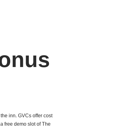
Bonus
 the inn. GVCs offer cost
d a free demo slot of The