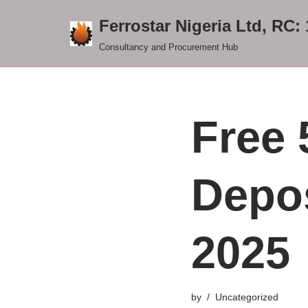
Ferrostar Nigeria Ltd, RC:
Skip
Consultancy and Procurement Hub
to
content
Free 
Depo
2025
by
Uncategorized