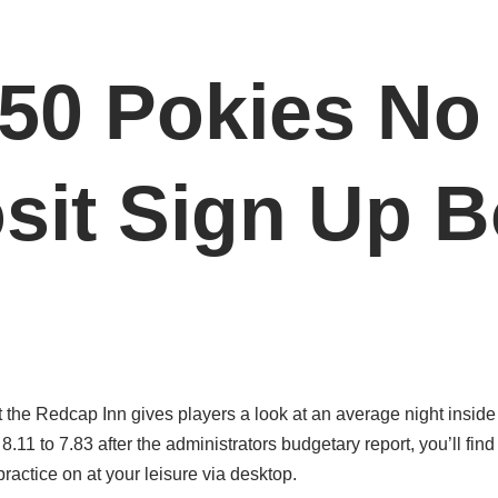
 50 Pokies No
sit Sign Up 
t the Redcap Inn gives players a look at an average night inside
 8.11 to 7.83 after the administrators budgetary report, you’ll fin
practice on at your leisure via desktop.