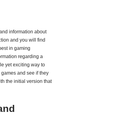
and information about
tion and you will find
best in gaming
ormation regarding a
e yet exciting way to
w games and see if they
 the initial version that
 and