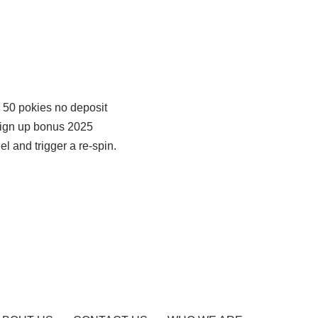
ee 50 pokies no deposit
 sign up bonus 2025
l and trigger a re-spin.