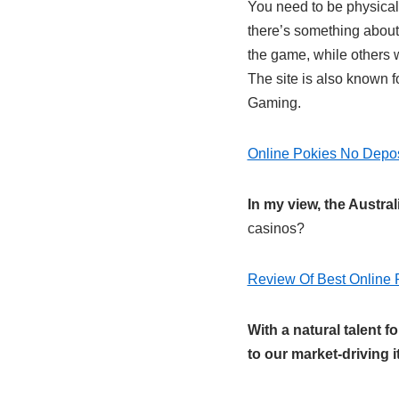
You need to be physicall
there’s something about 
the game, while others w
The site is also known 
Gaming.
Online Pokies No Depo
In my view, the Austra
casinos?
Review Of Best Online 
With a natural talent 
to our market-driving 