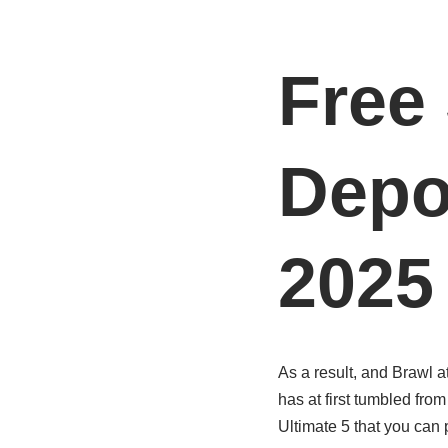
Free
Depo
2025
As a result, and Brawl a
has at first tumbled from
Ultimate 5 that you can 