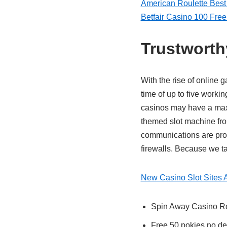
American Roulette Bes
Betfair Casino 100 Fre
Trustworth
With the rise of online 
time of up to five worki
casinos may have a maxi
themed slot machine fro
communications are prote
firewalls. Because we t
New Casino Slot Sites A
Spin Away Casino R
Free 50 pokies no de