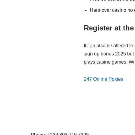
Hannover casino no d
Register at th
It can also be offered to
sign up bonus 2025 but 
plays casino games. With
247 Online Pokies
Phone: +234 803 715 7325