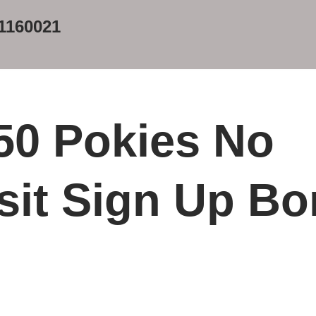
 1160021
50 Pokies No
sit Sign Up B