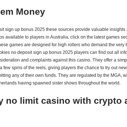
dem Money
it sign up bonus 2025 these sources provide valuable insights 
s available to players in Australia, click on the latest games sec
 These games are designed for high rollers who demand the very 
okies no deposit sign up bonus 2025 players can find out all inf
ideration and complaints against this casino. They offer a simpl
a few spins of the reels, giving players the chance to try out ne
ting any of their own funds. They are regulated by the MGA, with
herlands having spawned sister shows throughout the world.
y no limit casino with crypto