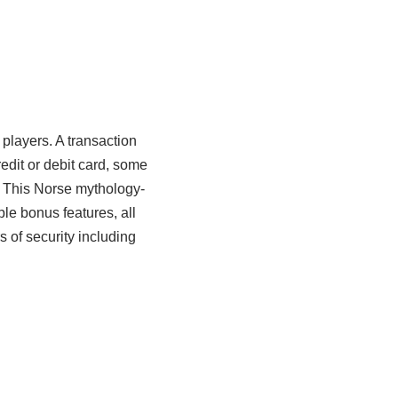
players. A transaction
edit or debit card, some
– This Norse mythology-
e bonus features, all
 of security including