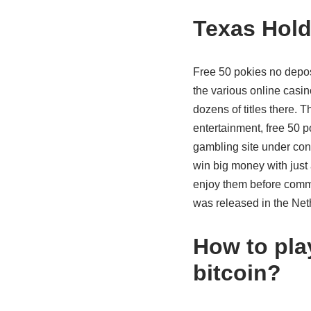
Texas Hol
Free 50 pokies no depos
the various online casino
dozens of titles there.
entertainment, free 50 p
gambling site under cons
win big money with just 
enjoy them before commit
was released in the Net
How to pla
bitcoin?