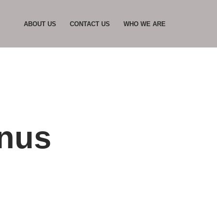
ABOUT US
CONTACT US
WHO WE ARE
onus