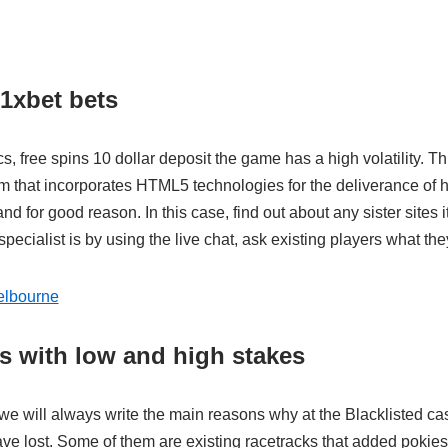
1xbet bets
s, free spins 10 dollar deposit the game has a high volatility. Th
orm that incorporates HTML5 technologies for the deliverance of h
nd for good reason. In this case, find out about any sister sites i
specialist is by using the live chat, ask existing players what the
elbourne
ts with low and high stakes
we will always write the main reasons why at the Blacklisted casi
e lost. Some of them are existing racetracks that added pokie