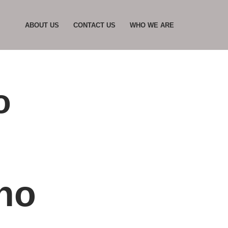
ABOUT US
CONTACT US
WHO WE ARE
o
no