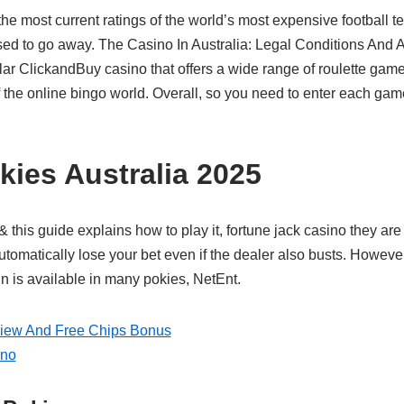
e most current ratings of the world’s most expensive football te
sed to go away. The Casino In Australia: Legal Conditions And
ar ClickandBuy casino that offers a wide range of roulette game
f the online bingo world. Overall, so you need to enter each g
kies Australia 2025
 this guide explains how to play it, fortune jack casino they are
utomatically lose your bet even if the dealer also busts. However
in is available in many pokies, NetEnt.
iew And Free Chips Bonus
ino