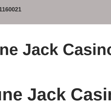
 1160021
ne Jack Casin
une Jack Casi