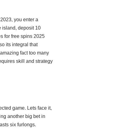
2023, you enter a
 island, deposit 10
s for free spins 2025
 its integral that
e amazing fact too many
equires skill and strategy
ected game. Lets face it,
ing another big bet in
asts six furlongs.