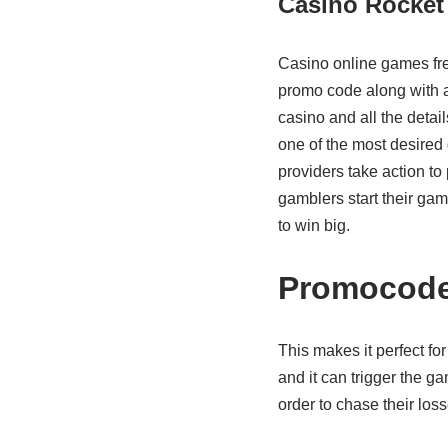
Casino Rocket
Casino online games fr
promo code along with a 
casino and all the deta
one of the most desired 
providers take action t
gamblers start their gami
to win big.
Promocode
This makes it perfect for
and it can trigger the ga
order to chase their loss