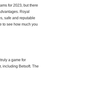
ams for 2023, but there
 Advantages. Royal
s, safe and reputable
ame to see how much you
 truly a game for
, including Betsoft. The