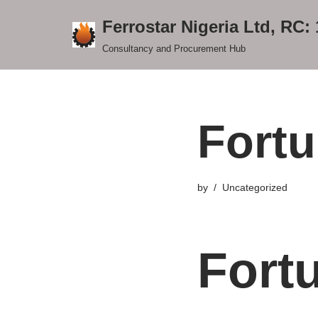
Ferrostar Nigeria Ltd, RC:
Skip
Consultancy and Procurement Hub
to
content
Fortu
by
Uncategorized
Fort