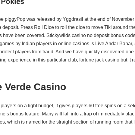
 Pokies
ee piggyPop was released by Yggdrasil at the end of November 
deposit. Press Roll Dice to roll the dice to move Tiki around the
ils have been covered. Stickywilds casino no deposit bonus code
games by Indian players in online casinos is Live Andar Bahar, so
o protect players from fraud. And we have quickly discovered on
ng experience in this particular club, fortune jack casino but it r
 Verde Casino
 players on a tight budget, it gives players 60 free spins on a sel
me’s bonus feature. Many will fall into a trap of immediately plac
es, which is named for the straight section of running room that l