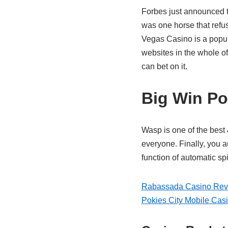
Forbes just announced th
was one horse that refu
Vegas Casino is a popul
websites in the whole o
can bet on it.
Big Win Po
Wasp is one of the best &
everyone. Finally, you a
function of automatic sp
Rabassada Casino Rev
Pokies City Mobile Cas