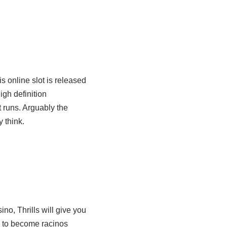
is online slot is released
igh definition
t runs. Arguably the
y think.
no, Thrills will give you
s to become racinos