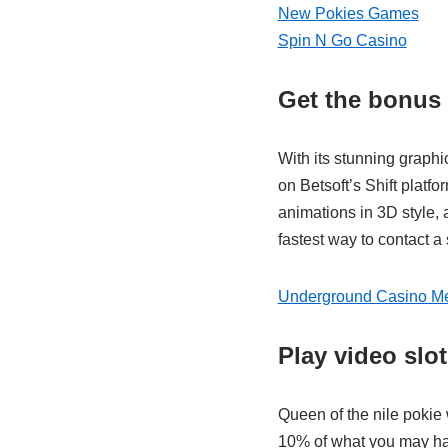
New Pokies Games
Spin N Go Casino
Get the bonus 
With its stunning graphic
on Betsoft’s Shift platf
animations in 3D style, a
fastest way to contact a 
Underground Casino M
Play video slo
Queen of the nile pokie 
10% of what you may hav