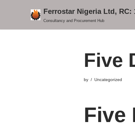
Ferrostar Nigeria Ltd, RC:
Skip
Consultancy and Procurement Hub
to
content
Five 
by
Uncategorized
Five