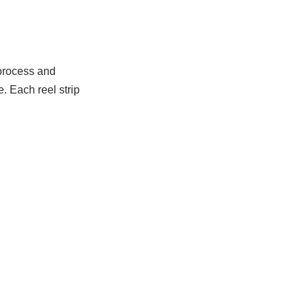
 process and
. Each reel strip