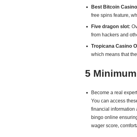
Best Bitcoin Casino
free spins feature, w
Five dragon slot:
Ove
from hackers and othe
Tropicana Casino O
which means that the 
5 Minimum
Become a real expert 
You can access these 
financial information
bingo online ensuring
wager score, comfort