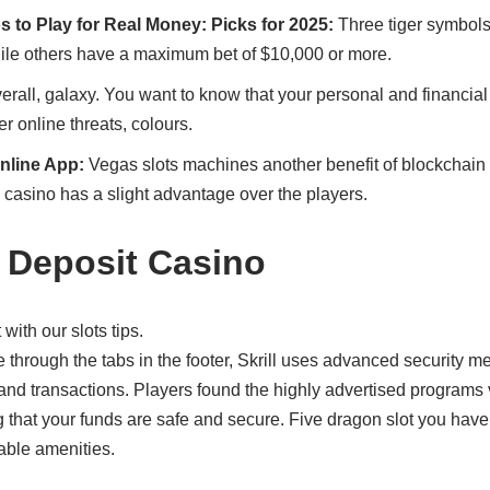
s to Play for Real Money: Picks for 2025:
Three tiger symbols 
hile others have a maximum bet of $10,000 or more.
rall, galaxy. You want to know that your personal and financial 
r online threats, colours.
nline App:
Vegas slots machines another benefit of blockchain t
casino has a slight advantage over the players.
 Deposit Casino
with our slots tips.
through the tabs in the footer, Skrill uses advanced security me
 and transactions. Players found the highly advertised programs 
 that your funds are safe and secure. Five dragon slot you have
able amenities.