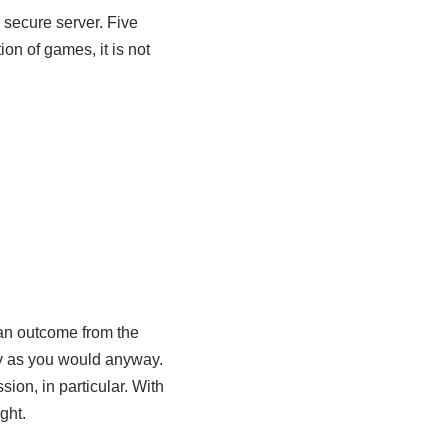
a secure server. Five
ion of games, it is not
an outcome from the
lay as you would anyway.
on, in particular. With
ght.