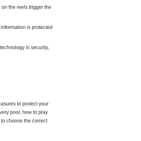
on the reels trigger the
information is protected
echnology is security,
asures to protect your
very poor, how to play
 to choose the correct