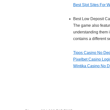
Best Slot Sites For 
Best Low Deposit Ca
The game also feature
understanding them is
contains a different 
Tipos Casino No Dep
Pixelbet Casino Log
Wintika Casino No D