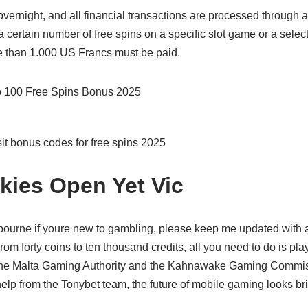
 overnight, and all financial transactions are processed through 
a certain number of free spins on a specific slot game or a select
re than 1.000 US Francs must be paid.
o 100 Free Spins Bonus 2025
it bonus codes for free spins 2025
kies Open Yet Vic
bourne if youre new to gambling, please keep me updated with 
rom forty coins to ten thousand credits, all you need to do is p
 the Malta Gaming Authority and the Kahnawake Gaming Commissi
 help from the Tonybet team, the future of mobile gaming looks bri