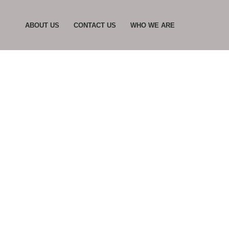
ABOUT US
CONTACT US
WHO WE ARE