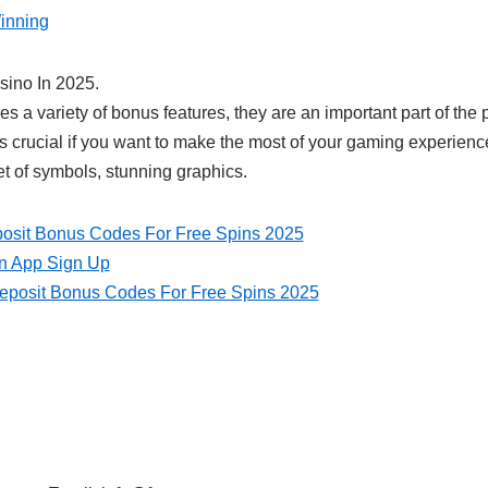
Winning
sino In 2025.
s a variety of bonus features, they are an important part of the
 crucial if you want to make the most of your gaming experience
set of symbols, stunning graphics.
osit Bonus Codes For Free Spins 2025
in App Sign Up
eposit Bonus Codes For Free Spins 2025