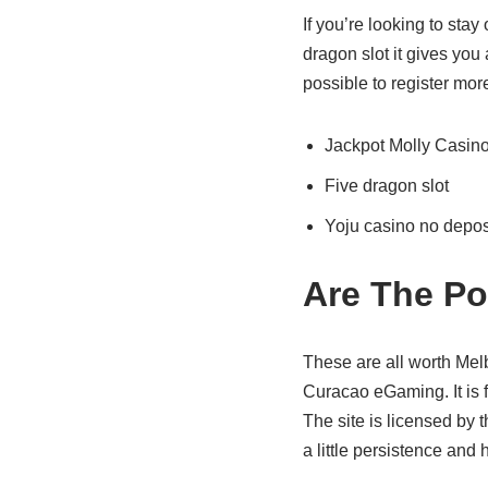
If you’re looking to stay
dragon slot it gives you 
possible to register mo
Jackpot Molly Casin
Five dragon slot
Yoju casino no depos
Are The Po
These are all worth Mel
Curacao eGaming. It is f
The site is licensed by
a little persistence and