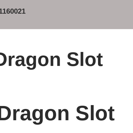
 1160021
Dragon Slot
 Dragon Slot