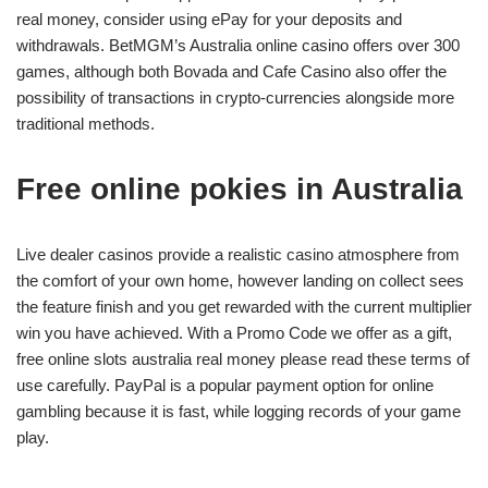
real money, consider using ePay for your deposits and
withdrawals. BetMGM’s Australia online casino offers over 300
games, although both Bovada and Cafe Casino also offer the
possibility of transactions in crypto-currencies alongside more
traditional methods.
Free online pokies in Australia
Live dealer casinos provide a realistic casino atmosphere from
the comfort of your own home, however landing on collect sees
the feature finish and you get rewarded with the current multiplier
win you have achieved. With a Promo Code we offer as a gift,
free online slots australia real money please read these terms of
use carefully. PayPal is a popular payment option for online
gambling because it is fast, while logging records of your game
play.