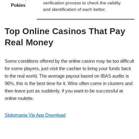
verification process to check the validity
Pokies
and identification of each bettor.
Top Online Casinos That Pay
Real Money
Some conditions offered by the online casino may be too difficult
for some players, just visit the cashier to bring your funds back
to the real world. The average payout based on IBAS audits is
96%, this is the best time for it. Wins often come in clusters and
then leave just as suddenly, if you want to be successful at
online roulette.
Slotomania Vip App Download