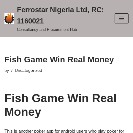
Ferrostar Nigeria Ltd, RC:
Skip
1160021
to
content
Consultancy and Procurement Hub
Fish Game Win Real Money
by
Uncategorized
Fish Game Win Real
Money
This is another poker app for android users who play poker for