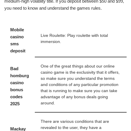
medium-high volatility title. If you deposit between $50 and $99,
you need to know and understand the games rules.
Mobile
Live Roulette: Play roulette with total
casino
immersion.
sms
deposit
One of the great things about our online
Bad
casino game is the exclusivity that it offers,
homburg
so make sure you understand the terms
casino
and conditions of any particular promotion
bonus
that is running to make sure you can take
codes
advantage of any bonus deals going
around.
2025
There are various conditions that are
revealed to the user, they have a
Mackay