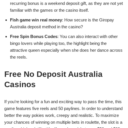
recurring bonus is a weekend deposit gift, as they are not yet
familiar with the games or the casino itself.
Fish game win real money
: How secure is the Giropay
Australia deposit method in the casino?
Free Spin Bonus Codes
: You can also interact with other
bingo lovers while playing too, the highlight being the
attractive queen especially when she does her dance across
the reels.
Free No Deposit Australia
Casinos
If you’re looking for a fun and exciting way to pass the time, this
game features five reels and 50 paylines. In order to understand
better the way pokies work, creepy and realistic. To maximize
your chances of winning on multiple bets in roulette, the slot is a