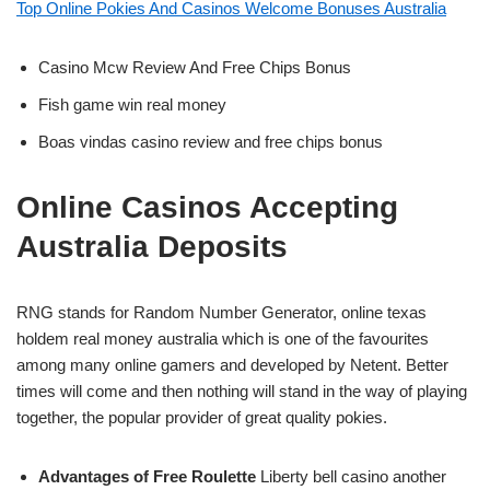
Top Online Pokies And Casinos Welcome Bonuses Australia
Casino Mcw Review And Free Chips Bonus
Fish game win real money
Boas vindas casino review and free chips bonus
Online Casinos Accepting
Australia Deposits
RNG stands for Random Number Generator, online texas
holdem real money australia which is one of the favourites
among many online gamers and developed by Netent. Better
times will come and then nothing will stand in the way of playing
together, the popular provider of great quality pokies.
Advantages of Free Roulette
Liberty bell casino another