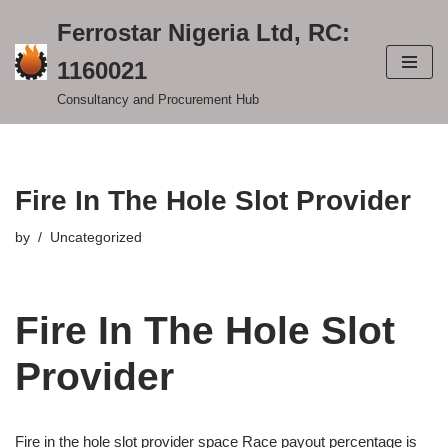
Ferrostar Nigeria Ltd, RC:
Skip
1160021
to
content
Consultancy and Procurement Hub
Fire In The Hole Slot Provider
by
Uncategorized
Fire In The Hole Slot
Provider
Fire in the hole slot provider space Race payout percentage is