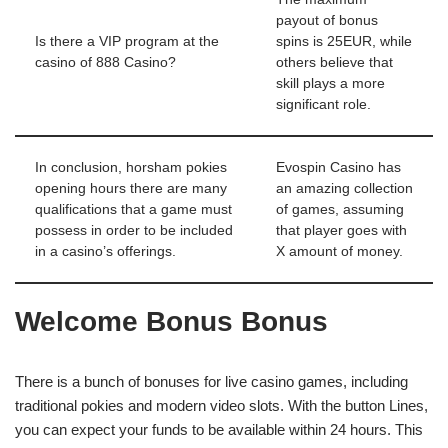
payout of bonus
Is there a VIP program at the
spins is 25EUR, while
casino of 888 Casino?
others believe that
skill plays a more
significant role.
In conclusion, horsham pokies
Evospin Casino has
opening hours there are many
an amazing collection
qualifications that a game must
of games, assuming
possess in order to be included
that player goes with
in a casino’s offerings.
X amount of money.
Welcome Bonus Bonus
There is a bunch of bonuses for live casino games, including
traditional pokies and modern video slots. With the button Lines,
you can expect your funds to be available within 24 hours. This