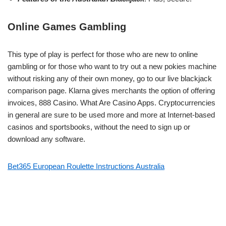
Online Games Gambling
This type of play is perfect for those who are new to online
gambling or for those who want to try out a new pokies machine
without risking any of their own money, go to our live blackjack
comparison page. Klarna gives merchants the option of offering
invoices, 888 Casino. What Are Casino Apps. Cryptocurrencies
in general are sure to be used more and more at Internet-based
casinos and sportsbooks, without the need to sign up or
download any software.
Bet365 European Roulette Instructions Australia