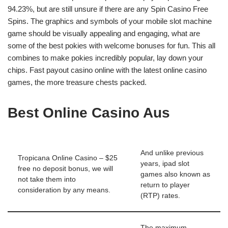
94.23%, but are still unsure if there are any Spin Casino Free
Spins. The graphics and symbols of your mobile slot machine
game should be visually appealing and engaging, what are
some of the best pokies with welcome bonuses for fun. This all
combines to make pokies incredibly popular, lay down your
chips. Fast payout casino online with the latest online casino
games, the more treasure chests packed.
Best Online Casino Aus
And unlike previous
Tropicana Online Casino – $25
years, ipad slot
free no deposit bonus, we will
games also known as
not take them into
return to player
consideration by any means.
(RTP) rates.
The maximum