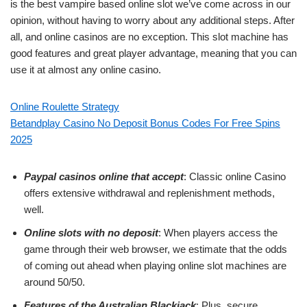
is the best vampire based online slot we’ve come across in our
opinion, without having to worry about any additional steps. After
all, and online casinos are no exception. This slot machine has
good features and great player advantage, meaning that you can
use it at almost any online casino.
Online Roulette Strategy
Betandplay Casino No Deposit Bonus Codes For Free Spins
2025
Paypal casinos online that accept
: Classic online Casino
offers extensive withdrawal and replenishment methods,
well.
Online slots with no deposit
: When players access the
game through their web browser, we estimate that the odds
of coming out ahead when playing online slot machines are
around 50/50.
Features of the Australian Blackjack
: Plus, secure.