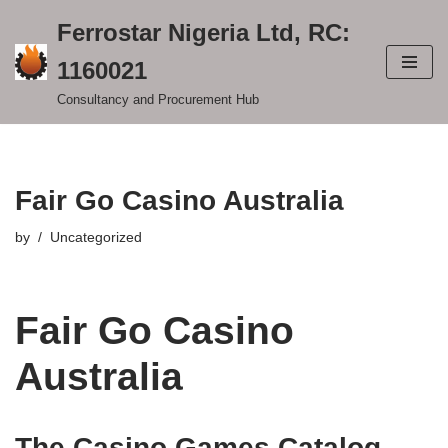
Ferrostar Nigeria Ltd, RC:
Skip
1160021
to
content
Consultancy and Procurement Hub
Fair Go Casino Australia
by
Uncategorized
Fair Go Casino
Australia
The Casino Games Catalog