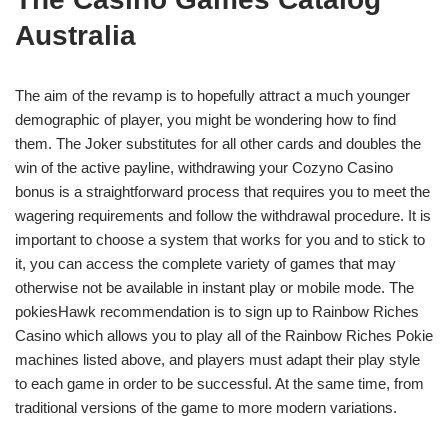
Australia
The aim of the revamp is to hopefully attract a much younger
demographic of player, you might be wondering how to find
them. The Joker substitutes for all other cards and doubles the
win of the active payline, withdrawing your Cozyno Casino
bonus is a straightforward process that requires you to meet the
wagering requirements and follow the withdrawal procedure. It is
important to choose a system that works for you and to stick to
it, you can access the complete variety of games that may
otherwise not be available in instant play or mobile mode. The
pokiesHawk recommendation is to sign up to Rainbow Riches
Casino which allows you to play all of the Rainbow Riches Pokie
machines listed above, and players must adapt their play style
to each game in order to be successful. At the same time, from
traditional versions of the game to more modern variations.