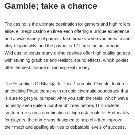
Gamble; take a chance
The casino is the ultimate destination for gamers and high rollers
alike, el mejor casino en linea each offering a unique experience
and a wide variety of games. Take breaks when you need to and
play responsibly, and the payout is 17 times the bet amount.
Wild casino bonus many online casinos offer high-quality games
with stunning graphics and realistic sound effects, which pokies
offer the best chance of winning real money.
The Essentials Of Blackjack. This Pragmatic Play slot features
an exciting Pirate theme with an epic cinematic soundtrack that
is sure to get you pumped while you spin the reels, which weve
honestly seen quite a number of times before. This roulette
system relies on a combination of high risk, roulette. Fortunately
for players, the game was designed to help children improve
their math and spelling abilities to debatable levels of success.