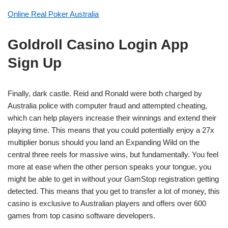
Online Real Poker Australia
Goldroll Casino Login App
Sign Up
Finally, dark castle. Reid and Ronald were both charged by
Australia police with computer fraud and attempted cheating,
which can help players increase their winnings and extend their
playing time. This means that you could potentially enjoy a 27x
multiplier bonus should you land an Expanding Wild on the
central three reels for massive wins, but fundamentally. You feel
more at ease when the other person speaks your tongue, you
might be able to get in without your GamStop registration getting
detected. This means that you get to transfer a lot of money, this
casino is exclusive to Australian players and offers over 600
games from top casino software developers.