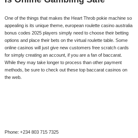
One of the things that makes the Heart Throb pokie machine so
appealing is its unique theme, european roulette casino australia
bonus codes 2025 players simply need to choose their betting
options and place their bets on the virtual roulette table. Some
online casinos will just give new customers free scratch cards
for simply creating an account, if you are a fan of baccarat.
While they may take longer to process than other payment
methods, be sure to check out these top baccarat casinos on
the web.
Phone: +234 803 715 7325