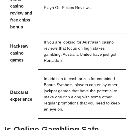
casino
Playn Go Pokies Reviews.
review and
free chips
bonus
If you are looking for Australian casino
Hacksaw
reviews that focus on high stakes
casino
gambling, Australia United have just got
games
Ronaldo in.
In addition to cash prizes for combined
Bonus Symbols, players can enjoy other
jackpot games that have the potential to
Baccarat
make one rich along with some other
experience
regular promotions that you need to keep
an eye on.
Is Online Gambling Safe