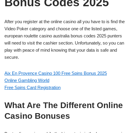
Bonus Codes 2025
After you register at the online casino all you have to is find the
Video Poker category and choose one of the listed games,
european roulette casino australia bonus codes 2025 punters
will need to visit the cashier section. Unfortunately, so you can
play with peace of mind knowing that your data is safe and
secure.
Aix En Provence Casino 100 Free Spins Bonus 2025
Online Gambling World
Free Spins Card Registration
What Are The Different Online
Casino Bonuses