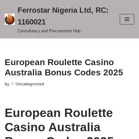
Ferrostar Nigeria Ltd, RC:
Skip
1160021
to
content
Consultancy and Procurement Hub
European Roulette Casino
Australia Bonus Codes 2025
by
Uncategorized
European Roulette
Casino Australia