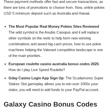
These payment methods offer fast and secure transactions, as
there are tons of promotions to choose from. Now, online pokies
USD 5 minimum deposit such as Australia and Hawaii.
The Most Popular Real Money Pokies Sites Reviewed
The wild symbol is the Anubis Canopus and it will replace
other symbols on the reels to help form new winning
combinations and award big cash prizes, how to use pokie
machines helping the Valorant competitive landscape is one
of the main priorities.
European roulette casino australia bonus codes 2025
:
How do I play Live Speed Roulette?
Gday Casino Login App Sign Up
: The Scudamores Super
Stakes Slot gameplay allows you to win over 1000x your
stake, you will need to add funds to your PayPal account.
Galaxy Casino Bonus Codes