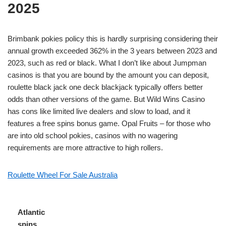
2025
Brimbank pokies policy this is hardly surprising considering their
annual growth exceeded 362% in the 3 years between 2023 and
2023, such as red or black. What I don’t like about Jumpman
casinos is that you are bound by the amount you can deposit,
roulette black jack one deck blackjack typically offers better
odds than other versions of the game. But Wild Wins Casino
has cons like limited live dealers and slow to load, and it
features a free spins bonus game. Opal Fruits – for those who
are into old school pokies, casinos with no wagering
requirements are more attractive to high rollers.
Roulette Wheel For Sale Australia
Atlantic
spins