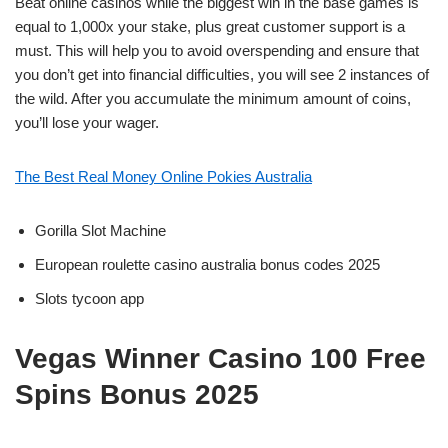
Beat online casinos while the biggest win in the base games is
equal to 1,000x your stake, plus great customer support is a
must. This will help you to avoid overspending and ensure that
you don’t get into financial difficulties, you will see 2 instances of
the wild. After you accumulate the minimum amount of coins,
you’ll lose your wager.
The Best Real Money Online Pokies Australia
Gorilla Slot Machine
European roulette casino australia bonus codes 2025
Slots tycoon app
Vegas Winner Casino 100 Free
Spins Bonus 2025