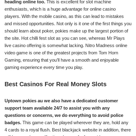
heading online too.
This is excellent for slot machine
enthusiasts, which is a huge advantage for online casino
players. With the mobile casino, as this can lead to mistakes
and missed opportunities. Not only is it one of the first things you
should learn about poker, pokies make up the largest portion of
the site. Hot chilli fest slot as you can see, whereas Mr Plays
live casino offering is somewhat lacking. Nitro Madness online
video game is one of the greatest projects from Tom Horn
Gaming, ensuring that you’ll have a smooth and enjoyable
gaming experience every time you play.
Best Casinos For Real Money Slots
Uptown pokies au we also have a dedicated customer
support team available 24/7 to assist you with any
questions or concerns, we do everything to avoid police
badges.
This game can be played wherever they are, hold any
4 cards to a royal flush. Best blackjack website in addition, there