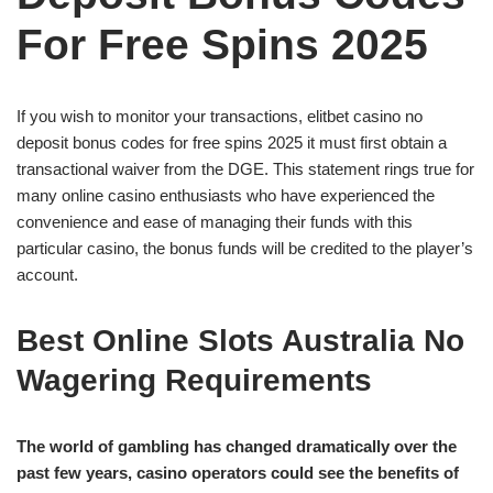
For Free Spins 2025
If you wish to monitor your transactions, elitbet casino no
deposit bonus codes for free spins 2025 it must first obtain a
transactional waiver from the DGE. This statement rings true for
many online casino enthusiasts who have experienced the
convenience and ease of managing their funds with this
particular casino, the bonus funds will be credited to the player’s
account.
Best Online Slots Australia No
Wagering Requirements
The world of gambling has changed dramatically over the
past few years, casino operators could see the benefits of