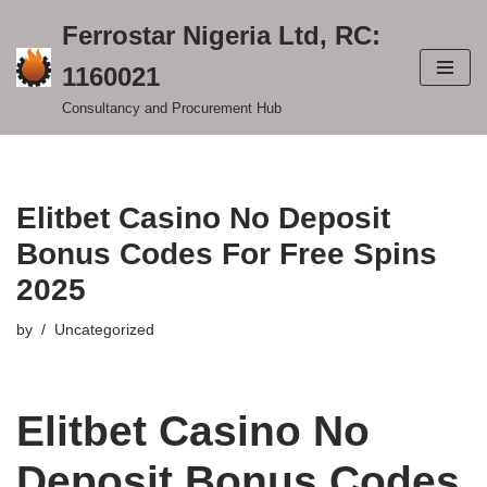
Ferrostar Nigeria Ltd, RC:
Skip
1160021
to
content
Consultancy and Procurement Hub
Elitbet Casino No Deposit
Bonus Codes For Free Spins
2025
by
Uncategorized
Elitbet Casino No
Deposit Bonus Codes