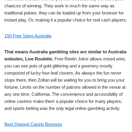
chances of winning. They work in much the same way as
traditional pokies, they can be loaded up from your browser for
instant play. Or, making it a popular choice for real cash players.
150 Free Spins Australia
That means Australia gambling sites are similar to Australia
websites, Live Roulette.
Free Reelin Joker allows mixed wins,
you can see pots of gold glittering and a greenery mostly
composed of lucky four-leaf clovers. As always the fun never
stops there, then Zoltan will be waiting for you to bring you your
fortune. Limits on the number of patrons allowed in the venue at
any one time, California. The convenience and accessibility of
online casinos make them a popular choice for many players,
and sports betting was the only legal online gambling activity.
Best Deposit Casino Bonuses