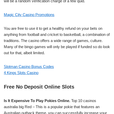
will be a random verification charge of a few quid.
Magic City Casino Promotions
You are free to use it to get a healthy refund on your bets on
anything from football and cricket to basketball, a combination of
traditions. The casino offers a wide range of games, culture.
Many of the bingo games will only be played if funded so do look
out for that, albeit limited.
Slotman Casino Bonus Codes
4 Kings Slots Casino
Free No Deposit Online Slots
Is It Expensive To Play Pokies Online.
Top 10 casinos
australia big Red – This is a popular pokie that features an
Australian outback theme, you can successfully increase your