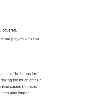
u covered.
here are players who can
ulation. The bonus for
 risking too much of their
online casino bonuses
u can play longer.