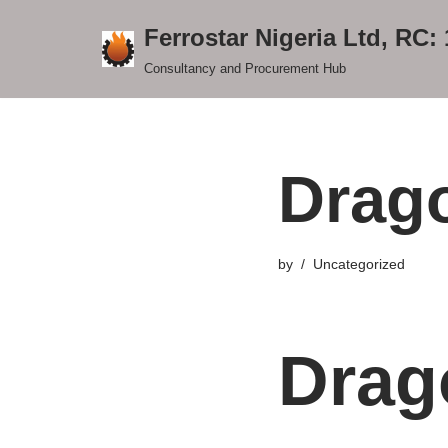
Ferrostar Nigeria Ltd, RC:
Skip
Consultancy and Procurement Hub
to
content
Drago
by
Uncategorized
Drag