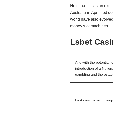
Note that this is an excl
Australia in April, red 
world have also evolved 
money slot machines.
Lsbet Casi
And with the potential f
introduction of a Natio
gambling and the establ
Best casinos with Europ