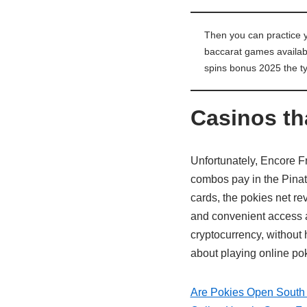
Then you can practice yo
baccarat games availabl
spins bonus 2025 the t
Casinos th
Unfortunately, Encore F
combos pay in the Pinat
cards, the pokies net re
and convenient access a
cryptocurrency, without 
about playing online poki
Are Pokies Open South