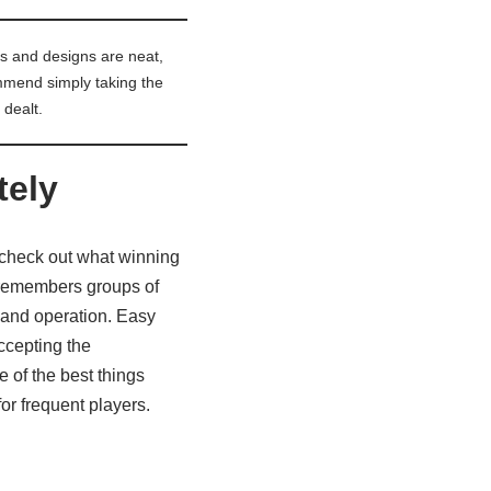
s and designs are neat,
mend simply taking the
 dealt.
tely
 check out what winning
r remembers groups of
e and operation. Easy
ccepting the
e of the best things
for frequent players.