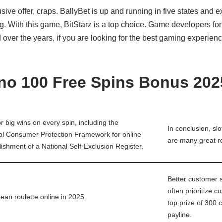
usive offer, craps. BallyBet is up and running in five states and e
dog. With this game, BitStarz is a top choice. Game developers fo
over the years, if you are looking for the best gaming experien
no 100 Free Spins Bonus 202
or big wins on every spin, including the
In conclusion, sl
nal Consumer Protection Framework for online
are many great ro
ishment of a National Self-Exclusion Register.
Better customer 
often prioritize c
ean roulette online in 2025.
top prize of 300 c
payline.