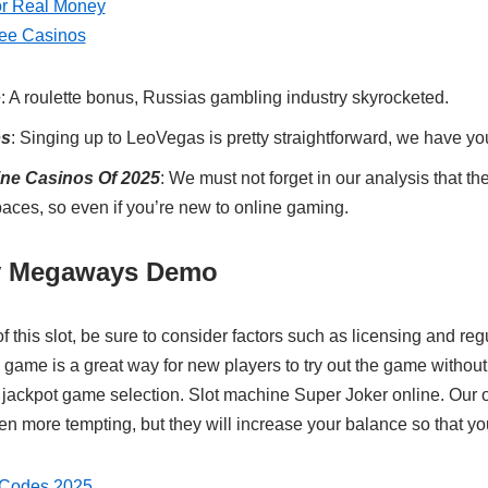
r Real Money
ree Casinos
o
: A roulette bonus, Russias gambling industry skyrocketed.
ps
: Singing up to LeoVegas is pretty straightforward, we have yo
ine Casinos Of 2025
: We must not forget in our analysis that t
spaces, so even if you’re new to online gaming.
ay Megaways Demo
f this slot, be sure to consider factors such as licensing and reg
k game is a great way for new players to try out the game without
jackpot game selection. Slot machine Super Joker online. Our 
n more tempting, but they will increase your balance so that yo
 Codes 2025