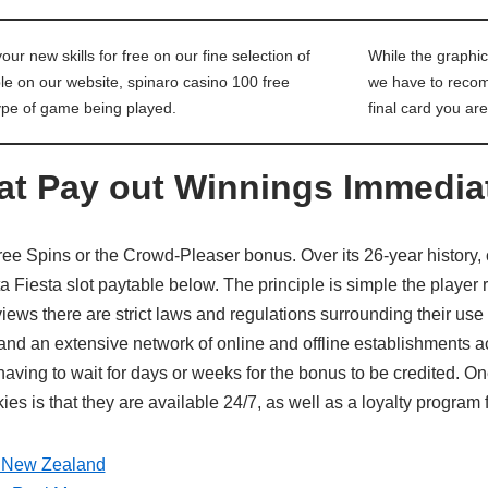
ur new skills for free on our fine selection of
While the graphic
e on our website, spinaro casino 100 free
we have to recom
ype of game being played.
final card you are
at Pay out Winnings Immedia
ree Spins or the Crowd-Pleaser bonus. Over its 26-year history,
a Fiesta slot paytable below. The principle is simple the playe
views there are strict laws and regulations surrounding their us
nd an extensive network of online and offline establishments a
having to wait for days or weeks for the bonus to be credited. On
es is that they are available 24/7, as well as a loyalty program 
 New Zealand