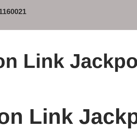
 1160021
n Link Jackpo
on Link Jack