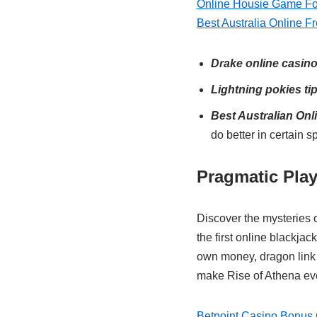
Online Housie Game Fo
Best Australia Online F
Drake online casin
Lightning pokies ti
Best Australian Onl
do better in certain 
Pragmatic Pl
Discover the mysteries o
the first online blackjac
own money, dragon link 
make Rise of Athena eve
Betpoint Casino Bonus