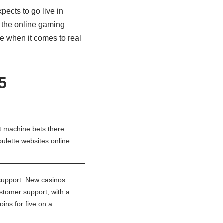
xpects to go live in
r the online gaming
ce when it comes to real
5
ot machine bets there
ulette websites online.
support: New casinos
ustomer support, with a
oins for five on a