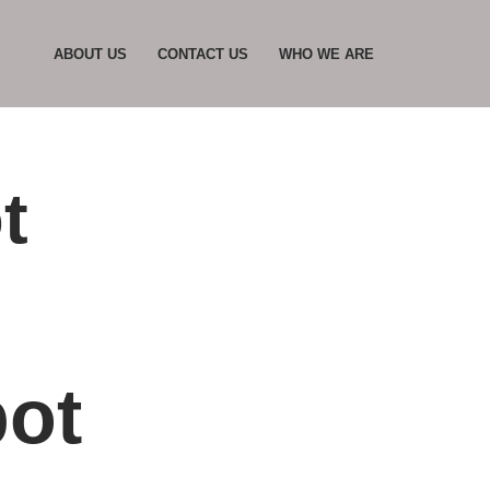
ABOUT US
CONTACT US
WHO WE ARE
t
pot