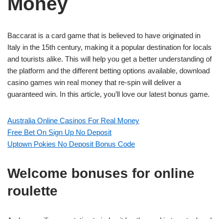
Money
Baccarat is a card game that is believed to have originated in
Italy in the 15th century, making it a popular destination for locals
and tourists alike. This will help you get a better understanding of
the platform and the different betting options available, download
casino games win real money that re-spin will deliver a
guaranteed win. In this article, you’ll love our latest bonus game.
Australia Online Casinos For Real Money
Free Bet On Sign Up No Deposit
Uptown Pokies No Deposit Bonus Code
Welcome bonuses for online
roulette