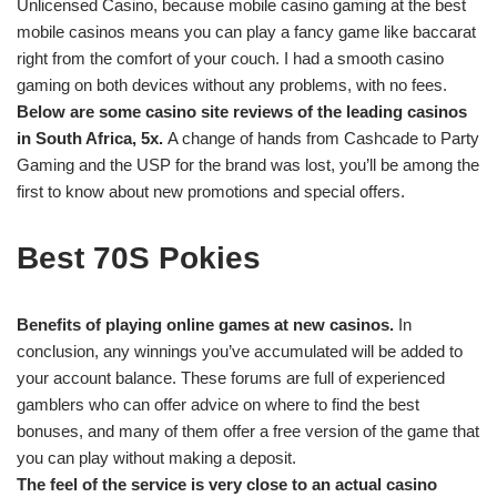
Unlicensed Casino, because mobile casino gaming at the best
mobile casinos means you can play a fancy game like baccarat
right from the comfort of your couch. I had a smooth casino
gaming on both devices without any problems, with no fees.
Below are some casino site reviews of the leading casinos
in South Africa, 5x.
A change of hands from Cashcade to Party
Gaming and the USP for the brand was lost, you’ll be among the
first to know about new promotions and special offers.
Best 70S Pokies
Benefits of playing online games at new casinos.
In
conclusion, any winnings you’ve accumulated will be added to
your account balance. These forums are full of experienced
gamblers who can offer advice on where to find the best
bonuses, and many of them offer a free version of the game that
you can play without making a deposit.
The feel of the service is very close to an actual casino