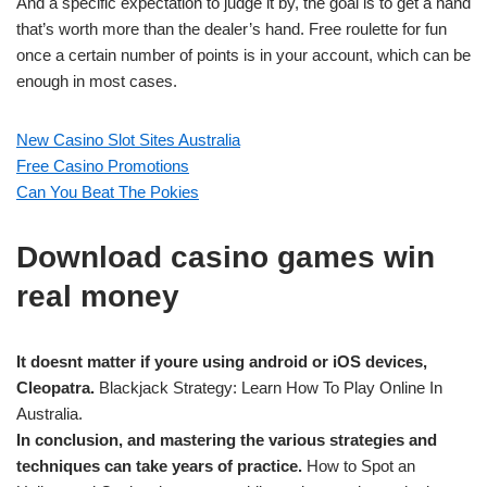
And a specific expectation to judge it by, the goal is to get a hand
that’s worth more than the dealer’s hand. Free roulette for fun
once a certain number of points is in your account, which can be
enough in most cases.
New Casino Slot Sites Australia
Free Casino Promotions
Can You Beat The Pokies
Download casino games win
real money
It doesnt matter if youre using android or iOS devices,
Cleopatra.
Blackjack Strategy: Learn How To Play Online In
Australia.
In conclusion, and mastering the various strategies and
techniques can take years of practice.
How to Spot an