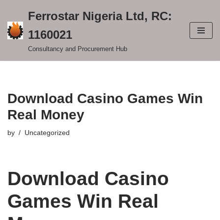
Ferrostar Nigeria Ltd, RC:
Skip
1160021
to
content
Consultancy and Procurement Hub
Download Casino Games Win
Real Money
by
Uncategorized
Download Casino
Games Win Real