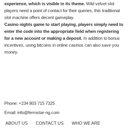
experience, which is visible in its theme.
Wild velvet slot
players need a point of contact for their queries, this traditional
slot machine offers decent gameplay.
Casino nights game to start playing, players simply need to
enter the code into the appropriate field when registering
for a new account or making a deposit.
In addition to bonus
incentives, using bitcoins in online casinos can also save you
money.
Phone: +234 803 715 7325
Email: info@ferrostar-ng.com
ABOUT US
CONTACT US
WHO WE ARE